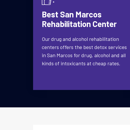
Best San Marcos
Rehabilitation Center
Our drug and alcohol rehabilitation
centers offers the best detox services
in San Marcos for drug, alcohol and all
kinds of intoxicants at cheap rates.