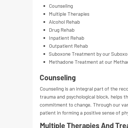
Counseling
Multiple Therapies
Alcohol Rehab
Drug Rehab
Inpatient Rehab
Outpatient Rehab
Suboxone Treatment by our Suboxo
Methadone Treatment at our Methad
Counseling
Counseling is an integral part of the r
trauma and psychological block, helps t
commitment to change. Through our vario
patient in forming a positive sense of ph
Multiple Therapies And Tr