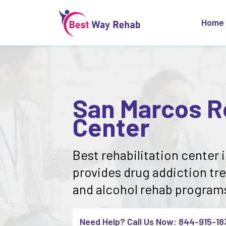
Home
San Marcos Re
Center
Best rehabilitation center 
provides drug addiction tr
and alcohol rehab programs 
Need Help? Call Us Now: 844-915-18