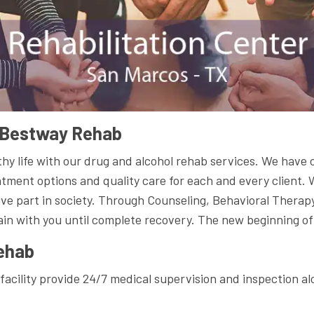
t Bestway Rehab
hy life with our drug and alcohol rehab services. We have 
atment options and quality care for each and every client.
ive part in society. Through Counseling, Behavioral Therap
ain with you until complete recovery. The new beginning of 
ehab
facility provide 24/7 medical supervision and inspection al