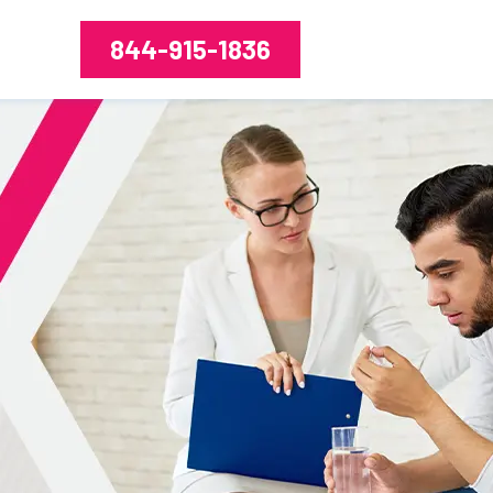
844-915-1836