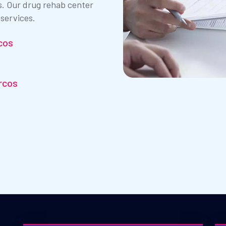
s. Our drug rehab center
 services.
cos
rcos