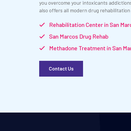
you overcome your intoxicants addiction
also offers all modern drug rehabilitation
Rehabilitation Center in San Mar
San Marcos Drug Rehab
Methadone Treatment in San Ma
Contact Us