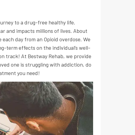
urney to a drug-free healthy life.
ear and impacts millions of lives. About
ie each day from an Opioid overdose. We
g-term effects on the individual’s well-
 on track! At Bestway Rehab, we provide
ved one is struggling with addiction, do
eatment you need!