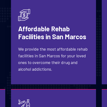
Affordable Rehab
Facilities in San Marcos
We provide the most affordable rehab
facilities in San Marcos for your loved
ones to overcome their drug and
alcohol addictions.