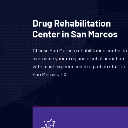
Drug Rehabilitation
Center in San Marcos
Choose San Marcos rehabilitation center to
overcome your drug and alcohol addiction
with most experienced drug rehab staff in
San Marcos, TX.