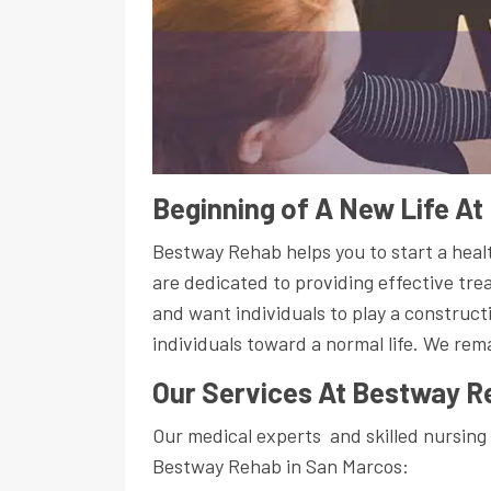
Beginning of A New Life A
Bestway Rehab helps you to start a healt
are dedicated to providing effective tre
and want individuals to play a construct
individuals toward a normal life. We rem
Our Services At Bestway R
Our medical experts and skilled nursing 
Bestway Rehab in San Marcos: