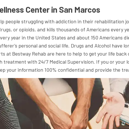
ellness Center in San Marcos
people struggling with addiction in their rehabilitation jo
, drugs, or opioids, and kills thousands of Americans every y
 every year in the United States and about 150 Americans d
ferer’s personal and social life. Drugs and Alcohol have lon
ts at Bestway Rehab are here to help to get your life back
 treatment with 24/7 Medical Supervision. If you or your lo
keep your information 100% confidential and provide the tr