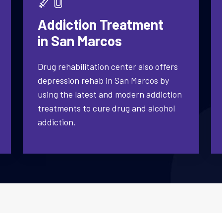
Addiction Treatment
in San Marcos
Drug rehabilitation center also offers
depression rehab in San Marcos by
using the latest and modern addiction
treatments to cure drug and alcohol
addiction.