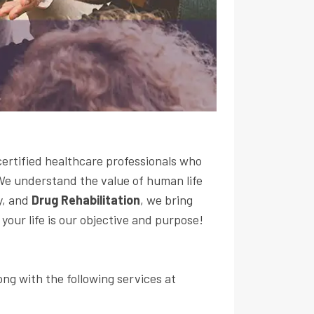
certified healthcare professionals who
 We understand the value of human life
y, and
Drug Rehabilitation
, we bring
your life is our objective and purpose!
ong with the following services at