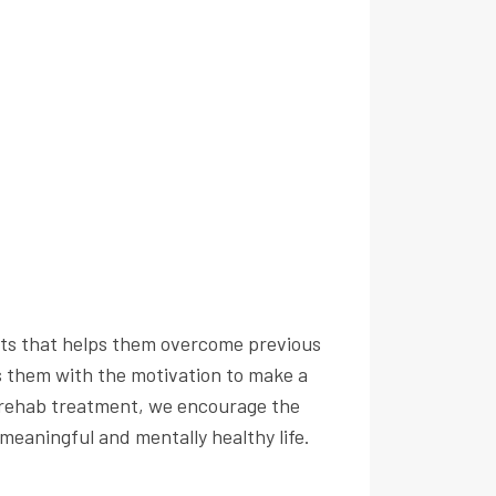
ents that helps them overcome previous
s them with the motivation to make a
t rehab treatment, we encourage the
 meaningful and mentally healthy life.