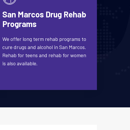
San Marcos Drug Rehab
Programs
We offer long term rehab programs to
cure drugs and alcohol in San Marcos.
Rehab for teens and rehab for women
is also available.