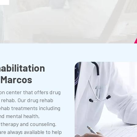
abilitation
n Marcos
on center that offers drug
l rehab. Our drug rehab
 rehab treatments including
nd mental health,
 therapy and counseling.
are always available to help