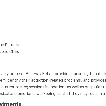
ne Doctors
one Clinic
ecovery process. Bestway Rehab provide counseling to pati
hem identify their addiction-related problems, and provide
us counseling sessions in inpatient as well as outpatien
ysical and emotional well-being, so that they may reclaim a
eatments