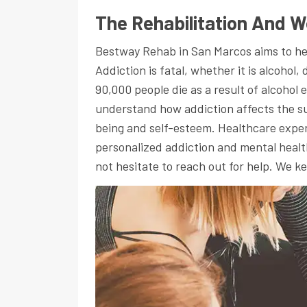
The Rehabilitation And W
Bestway Rehab in San Marcos aims to help 
Addiction is fatal, whether it is alcohol
90,000 people die as a result of alcohol
understand how addiction affects the suf
being and self-esteem. Healthcare exper
personalized addiction and mental health
not hesitate to reach out for help. We 