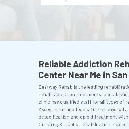
Reliable Addiction Reh
Center Near Me in Sa
Bestway Rehab is the leading rehabilitati
rehab, addiction treatments, and alcoho
clinic has qualified staff for all types of
Assessment and Evaluation of physical a
detoxification and opioid treatment with
Our drug & alcohol rehabilitation nurses 