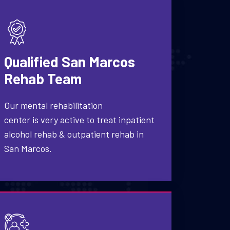
Qualified San Marcos
Rehab Team
Our mental rehabilitation
center is very active to treat inpatient
alcohol rehab & outpatient rehab in
San Marcos.