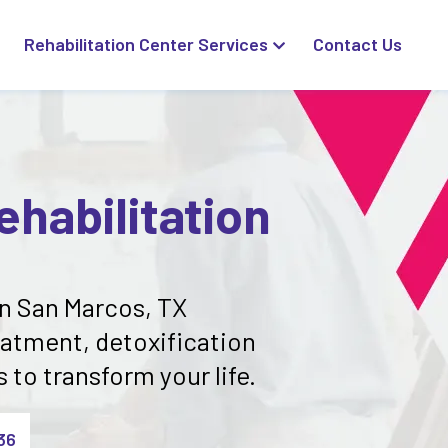
Rehabilitation Center Services
Contact Us
habilitation
in San Marcos, TX
eatment, detoxification
to transform your life.
36