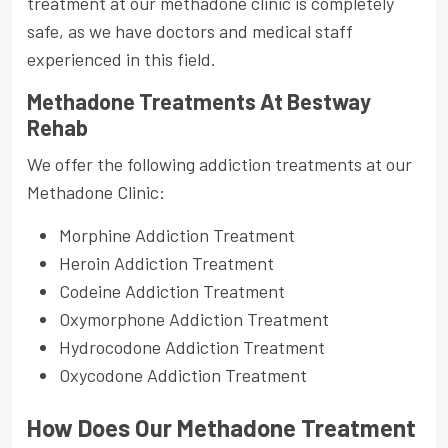
treatment at our methadone clinic is completely
safe, as we have doctors and medical staff
experienced in this field.
Methadone Treatments At Bestway
Rehab
We offer the following addiction treatments at our
Methadone Clinic:
Morphine Addiction Treatment
Heroin Addiction Treatment
Codeine Addiction Treatment
Oxymorphone Addiction Treatment
Hydrocodone Addiction Treatment
Oxycodone Addiction Treatment
How Does Our Methadone Treatment