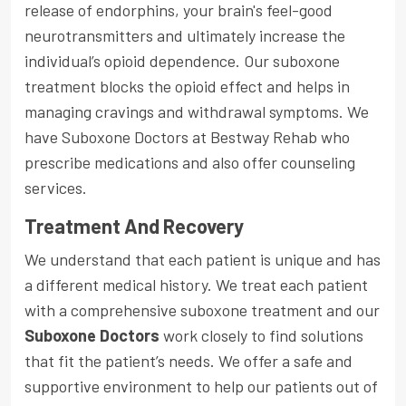
release of endorphins, your brain's feel-good
neurotransmitters and ultimately increase the
individual’s opioid dependence. Our suboxone
treatment blocks the opioid effect and helps in
managing cravings and withdrawal symptoms. We
have Suboxone Doctors at Bestway Rehab who
prescribe medications and also offer counseling
services.
Treatment And Recovery
We understand that each patient is unique and has
a different medical history. We treat each patient
with a comprehensive suboxone treatment and our
Suboxone Doctors
work closely to find solutions
that fit the patient’s needs. We offer a safe and
supportive environment to help our patients out of