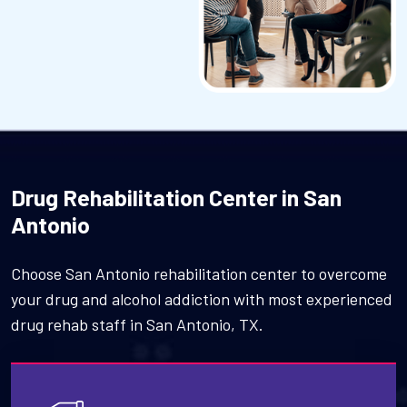
Drug Rehabilitation Center in San
Antonio
Choose San Antonio rehabilitation center to overcome
your drug and alcohol addiction with most experienced
drug rehab staff in San Antonio, TX.