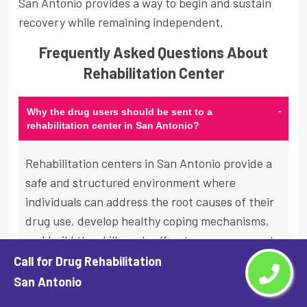
San Antonio provides a way to begin and sustain
recovery while remaining independent.
Frequently Asked Questions About
Rehabilitation Center
-
Why the drug users should be sent to a
rehabilitation center in San Antonio?
Rehabilitation centers in San Antonio provide a
safe and structured environment where
individuals can address the root causes of their
drug use, develop healthy coping mechanisms,
and build the skills and self-esteem necessary to
maintain long-term sobriety. In a rehabilitation
Call for Drug Rehabilitation
setting, individuals have access to a range of
San Antonio
evidence-based therapies, medical care, and