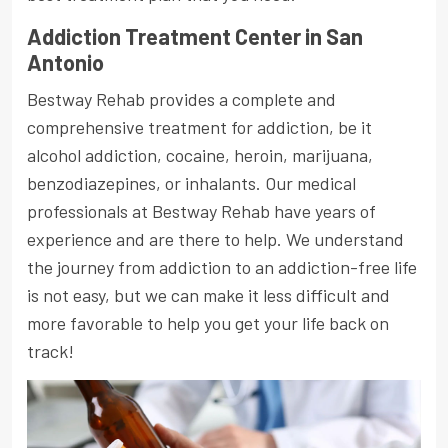
Addiction Treatment Center in San
Antonio
Bestway Rehab provides a complete and
comprehensive treatment for addiction, be it
alcohol addiction, cocaine, heroin, marijuana,
benzodiazepines, or inhalants. Our medical
professionals at Bestway Rehab have years of
experience and are there to help. We understand
the journey from addiction to an addiction-free life
is not easy, but we can make it less difficult and
more favorable to help you get your life back on
track!