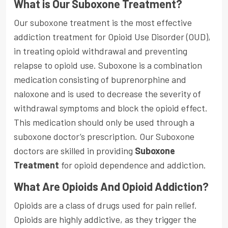
What is Our Suboxone Treatment?
Our suboxone treatment is the most effective
addiction treatment for Opioid Use Disorder (OUD),
in treating opioid withdrawal and preventing
relapse to opioid use. Suboxone is a combination
medication consisting of buprenorphine and
naloxone and is used to decrease the severity of
withdrawal symptoms and block the opioid effect.
This medication should only be used through a
suboxone doctor’s prescription. Our Suboxone
doctors are skilled in providing
Suboxone
Treatment
for opioid dependence and addiction.
What Are Opioids And Opioid Addiction?
Opioids are a class of drugs used for pain relief.
Opioids are highly addictive, as they trigger the