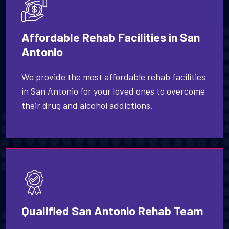
Affordable Rehab Facilities in San
Antonio
We provide the most affordable rehab facilities
in San Antonio for your loved ones to overcome
their drug and alcohol addictions.
Qualified San Antonio Rehab Team