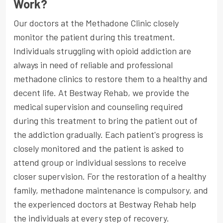
Work?
Our doctors at the Methadone Clinic closely
monitor the patient during this treatment.
Individuals struggling with opioid addiction are
always in need of reliable and professional
methadone clinics to restore them to a healthy and
decent life. At Bestway Rehab, we provide the
medical supervision and counseling required
during this treatment to bring the patient out of
the addiction gradually. Each patient's progress is
closely monitored and the patient is asked to
attend group or individual sessions to receive
closer supervision. For the restoration of a healthy
family, methadone maintenance is compulsory, and
the experienced doctors at Bestway Rehab help
the individuals at every step of recovery.