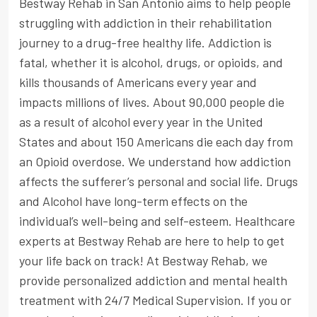
Bestway Rehab in San Antonio aims to help people
struggling with addiction in their rehabilitation
journey to a drug-free healthy life. Addiction is
fatal, whether it is alcohol, drugs, or opioids, and
kills thousands of Americans every year and
impacts millions of lives. About 90,000 people die
as a result of alcohol every year in the United
States and about 150 Americans die each day from
an Opioid overdose. We understand how addiction
affects the sufferer’s personal and social life. Drugs
and Alcohol have long-term effects on the
individual’s well-being and self-esteem. Healthcare
experts at Bestway Rehab are here to help to get
your life back on track! At Bestway Rehab, we
provide personalized addiction and mental health
treatment with 24/7 Medical Supervision. If you or