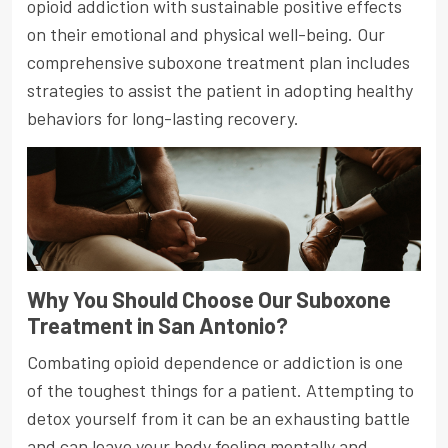
opioid addiction with sustainable positive effects
on their emotional and physical well-being. Our
comprehensive suboxone treatment plan includes
strategies to assist the patient in adopting healthy
behaviors for long-lasting recovery.
Why You Should Choose Our Suboxone
Treatment in San Antonio?
Combating opioid dependence or addiction is one
of the toughest things for a patient. Attempting to
detox yourself from it can be an exhausting battle
and can leave your body feeling mentally and