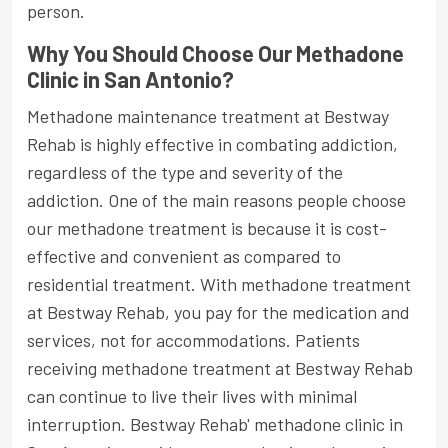
person.
Why You Should Choose Our Methadone
Clinic in San Antonio?
Methadone maintenance treatment at Bestway
Rehab is highly effective in combating addiction,
regardless of the type and severity of the
addiction. One of the main reasons people choose
our methadone treatment is because it is cost-
effective and convenient as compared to
residential treatment. With methadone treatment
at Bestway Rehab, you pay for the medication and
services, not for accommodations. Patients
receiving methadone treatment at Bestway Rehab
can continue to live their lives with minimal
interruption. Bestway Rehab' methadone clinic in