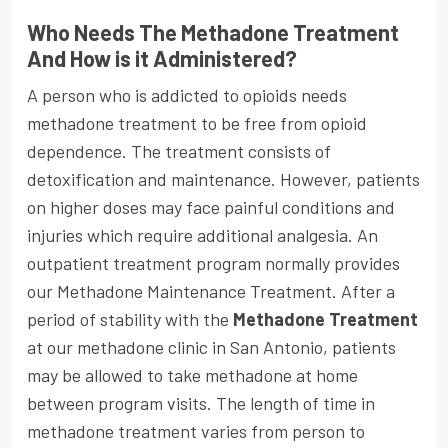
Who Needs The Methadone Treatment
And How is it Administered?
A person who is addicted to opioids needs
methadone treatment to be free from opioid
dependence. The treatment consists of
detoxification and maintenance. However, patients
on higher doses may face painful conditions and
injuries which require additional analgesia. An
outpatient treatment program normally provides
our Methadone Maintenance Treatment. After a
period of stability with the
Methadone Treatment
at our methadone clinic in San Antonio, patients
may be allowed to take methadone at home
between program visits. The length of time in
methadone treatment varies from person to