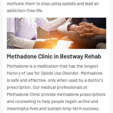
motivate them to stop using opioids and lead an
addiction-free life.
Methadone Clinic in Bestway Rehab
Methadone is a medication that has the longest
history of use for Opioid Use Disorder. Methadone
is safe and effective, only when used by a doctor’s
prescription. Our medical professionals at
Methadone Clinic provide methadone prescriptions
and counseling to help people regain active and
meaningful lives and sustain long-term success.