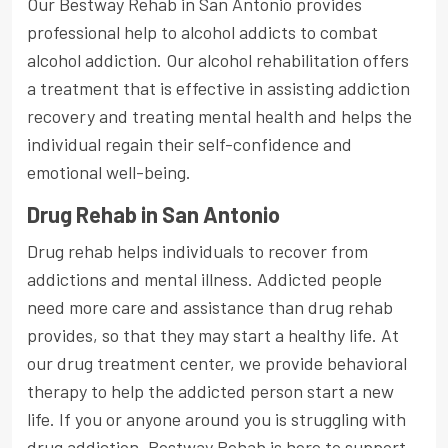
Our Bestway Rehab in San Antonio provides
professional help to alcohol addicts to combat
alcohol addiction. Our alcohol rehabilitation offers
a treatment that is effective in assisting addiction
recovery and treating mental health and helps the
individual regain their self-confidence and
emotional well-being.
Drug Rehab in San Antonio
Drug rehab helps individuals to recover from
addictions and mental illness. Addicted people
need more care and assistance than drug rehab
provides, so that they may start a healthy life. At
our drug treatment center, we provide behavioral
therapy to help the addicted person start a new
life. If you or anyone around you is struggling with
drug addiction, Bestway Rehab is here to support