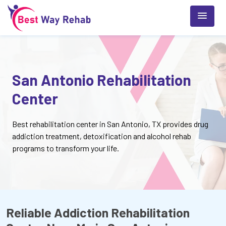
San Antonio Rehabilitation
Center
Best rehabilitation center in San Antonio, TX provides drug
addiction treatment, detoxification and alcohol rehab
programs to transform your life.
Reliable Addiction Rehabilitation