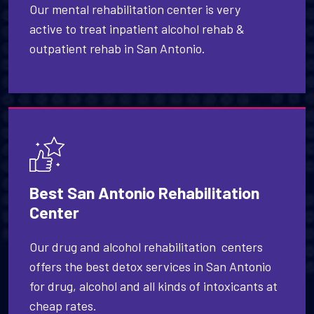
Our mental rehabilitation center is very
active to treat inpatient alcohol rehab &
outpatient rehab in San Antonio.
Best San Antonio Rehabilitation
Center
Our drug and alcohol rehabilitation centers
offers the best detox services in San Antonio
for drug, alcohol and all kinds of intoxicants at
cheap rates.