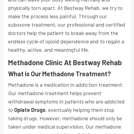
physically torn apart. At Bestway Rehab, we try to
make the process less painful. Through our
suboxone treatment, our professional and certified
doctors help the patient to break away from the
endless cycle of opioid dependence and to regain a
healthy, active, and meaningful life.
Methadone Clinic At Bestway Rehab
What is Our Methadone Treatment?
Methadone is a medication in addiction treatment.
Our methadone treatment helps prevent
withdrawal symptoms in patients who are addicted
to
Opiate Drugs
, eventually helping them stop
taking drugs. However, methadone should only be
taken under medical supervision. Our methadone