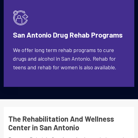
San Antonio Drug Rehab Programs
We offer long term rehab programs to cure
drugs and alcohol in San Antonio. Rehab for
teens and rehab for women is also available.
The Rehabilitation And Wellness
Center in San Antonio