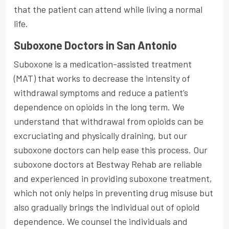
that the patient can attend while living a normal
life.
Suboxone Doctors in San Antonio
Suboxone is a medication-assisted treatment
(MAT) that works to decrease the intensity of
withdrawal symptoms and reduce a patient’s
dependence on opioids in the long term. We
understand that withdrawal from opioids can be
excruciating and physically draining, but our
suboxone doctors can help ease this process. Our
suboxone doctors at Bestway Rehab are reliable
and experienced in providing suboxone treatment,
which not only helps in preventing drug misuse but
also gradually brings the individual out of opioid
dependence. We counsel the individuals and