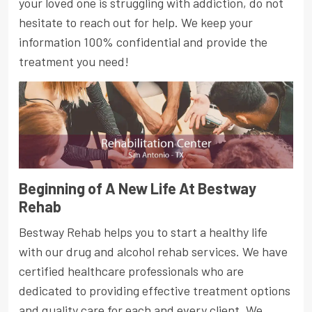
your loved one is struggling with addiction, do not
hesitate to reach out for help. We keep your
information 100% confidential and provide the
treatment you need!
Beginning of A New Life At Bestway
Rehab
Bestway Rehab helps you to start a healthy life
with our drug and alcohol rehab services. We have
certified healthcare professionals who are
dedicated to providing effective treatment options
and quality care for each and every client. We