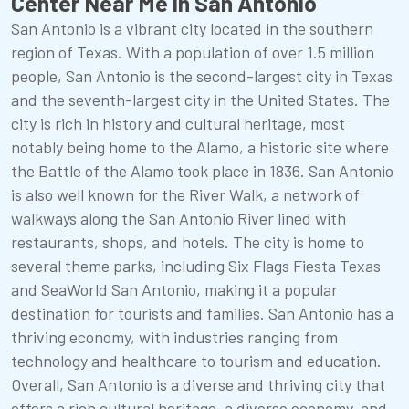
Center Near Me in San Antonio
San Antonio is a vibrant city located in the southern
region of Texas. With a population of over 1.5 million
people, San Antonio is the second-largest city in Texas
and the seventh-largest city in the United States. The
city is rich in history and cultural heritage, most
notably being home to the Alamo, a historic site where
the Battle of the Alamo took place in 1836. San Antonio
is also well known for the River Walk, a network of
walkways along the San Antonio River lined with
restaurants, shops, and hotels. The city is home to
several theme parks, including Six Flags Fiesta Texas
and SeaWorld San Antonio, making it a popular
destination for tourists and families. San Antonio has a
thriving economy, with industries ranging from
technology and healthcare to tourism and education.
Overall, San Antonio is a diverse and thriving city that
offers a rich cultural heritage, a diverse economy, and