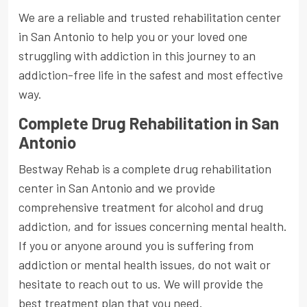
We are a reliable and trusted rehabilitation center
in San Antonio to help you or your loved one
struggling with addiction in this journey to an
addiction-free life in the safest and most effective
way.
Complete Drug Rehabilitation in San
Antonio
Bestway Rehab is a complete drug rehabilitation
center in San Antonio and we provide
comprehensive treatment for alcohol and drug
addiction, and for issues concerning mental health.
If you or anyone around you is suffering from
addiction or mental health issues, do not wait or
hesitate to reach out to us. We will provide the
best treatment plan that you need.