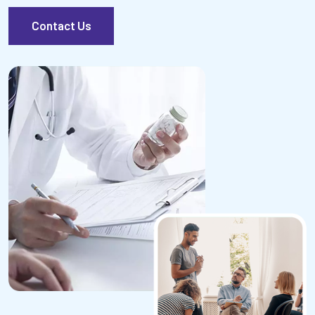
Contact Us