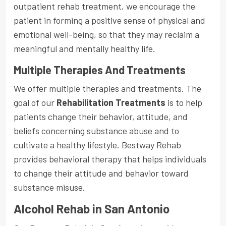
outpatient rehab treatment, we encourage the
patient in forming a positive sense of physical and
emotional well-being, so that they may reclaim a
meaningful and mentally healthy life.
Multiple Therapies And Treatments
We offer multiple therapies and treatments. The
goal of our
Rehabilitation Treatments
is to help
patients change their behavior, attitude, and
beliefs concerning substance abuse and to
cultivate a healthy lifestyle. Bestway Rehab
provides behavioral therapy that helps individuals
to change their attitude and behavior toward
substance misuse.
Alcohol Rehab in San Antonio