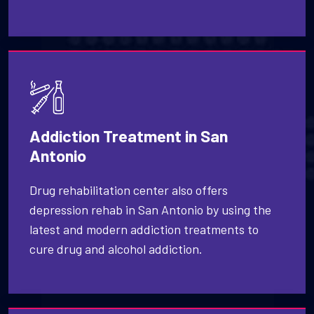
Addiction Treatment in San
Antonio
Drug rehabilitation center also offers
depression rehab in San Antonio by using the
latest and modern addiction treatments to
cure drug and alcohol addiction.