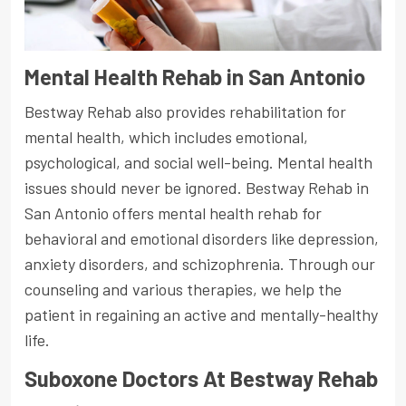
Mental Health Rehab in San Antonio
Bestway Rehab also provides rehabilitation for
mental health, which includes emotional,
psychological, and social well-being. Mental health
issues should never be ignored. Bestway Rehab in
San Antonio offers mental health rehab for
behavioral and emotional disorders like depression,
anxiety disorders, and schizophrenia. Through our
counseling and various therapies, we help the
patient in regaining an active and mentally-healthy
life.
Suboxone Doctors At Bestway Rehab