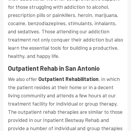
for those struggling with addiction to alcohol,
prescription pills or painkillers, heroin, marijuana,
cocaine, benzodiazepines, stimulants, inhalants,
and sedatives. Those attending our addiction
treatment not only conquer their addiction but also
learn the essential tools for building a productive,
healthy, and happy life.
Outpatient Rehab in San Antonio
We also offer
Outpatient Rehabilitation
, in which
the patient resides at their home or in a decent
living community and attends a few hours at our
treatment facility for individual or group therapy.
The outpatient rehab therapies are similar to those
provided in our Inpatient Bestway Rehab and
provide a number of individual and group therapies