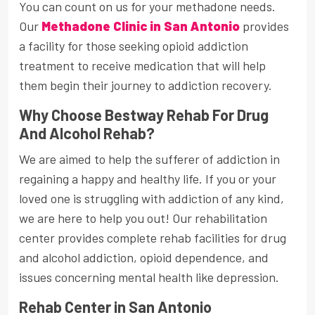
You can count on us for your methadone needs.
Our
Methadone Clinic in San Antonio
provides
a facility for those seeking opioid addiction
treatment to receive medication that will help
them begin their journey to addiction recovery.
Why Choose Bestway Rehab For Drug
And Alcohol Rehab?
We are aimed to help the sufferer of addiction in
regaining a happy and healthy life. If you or your
loved one is struggling with addiction of any kind,
we are here to help you out! Our rehabilitation
center provides complete rehab facilities for drug
and alcohol addiction, opioid dependence, and
issues concerning mental health like depression.
Rehab Center in San Antonio