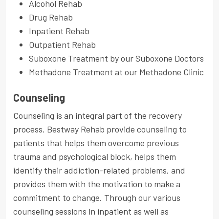
Alcohol Rehab
Drug Rehab
Inpatient Rehab
Outpatient Rehab
Suboxone Treatment by our Suboxone Doctors
Methadone Treatment at our Methadone Clinic
Counseling
Counseling is an integral part of the recovery
process. Bestway Rehab provide counseling to
patients that helps them overcome previous
trauma and psychological block, helps them
identify their addiction-related problems, and
provides them with the motivation to make a
commitment to change. Through our various
counseling sessions in inpatient as well as