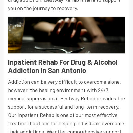
you on the journey to recovery.
Inpatient Rehab For Drug & Alcohol
Addiction in San Antonio
Addiction can be very difficult to overcome alone,
however, the healing environment with 24/7
medical supervision at Bestway Rehab provides the
support for a successful and long-term recovery.
Our Inpatient Rehab is one of our most effective
treatment options for helping individuals overcome
their addictions. We offer comprehensive support