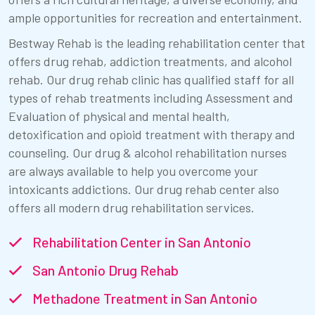
ample opportunities for recreation and entertainment.
Bestway Rehab is the leading rehabilitation center that
offers drug rehab, addiction treatments, and alcohol
rehab. Our drug rehab clinic has qualified staff for all
types of rehab treatments including Assessment and
Evaluation of physical and mental health,
detoxification and opioid treatment with therapy and
counseling. Our drug & alcohol rehabilitation nurses
are always available to help you overcome your
intoxicants addictions. Our drug rehab center also
offers all modern drug rehabilitation services.
Rehabilitation Center in San Antonio
San Antonio Drug Rehab
Methadone Treatment in San Antonio