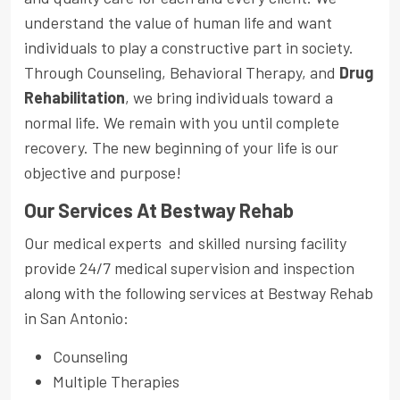
understand the value of human life and want
individuals to play a constructive part in society.
Through Counseling, Behavioral Therapy, and
Drug
Rehabilitation
, we bring individuals toward a
normal life. We remain with you until complete
recovery. The new beginning of your life is our
objective and purpose!
Our Services At Bestway Rehab
Our medical experts and skilled nursing facility
provide 24/7 medical supervision and inspection
along with the following services at Bestway Rehab
in San Antonio:
Counseling
Multiple Therapies