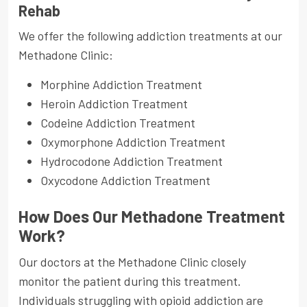
Rehab
We offer the following addiction treatments at our
Methadone Clinic:
Morphine Addiction Treatment
Heroin Addiction Treatment
Codeine Addiction Treatment
Oxymorphone Addiction Treatment
Hydrocodone Addiction Treatment
Oxycodone Addiction Treatment
How Does Our Methadone Treatment
Work?
Our doctors at the Methadone Clinic closely
monitor the patient during this treatment.
Individuals struggling with opioid addiction are