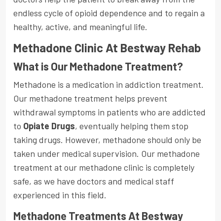
endless cycle of opioid dependence and to regain a
healthy, active, and meaningful life.
Methadone Clinic At Bestway Rehab
What is Our Methadone Treatment?
Methadone is a medication in addiction treatment.
Our methadone treatment helps prevent
withdrawal symptoms in patients who are addicted
to
Opiate Drugs
, eventually helping them stop
taking drugs. However, methadone should only be
taken under medical supervision. Our methadone
treatment at our methadone clinic is completely
safe, as we have doctors and medical staff
experienced in this field.
Methadone Treatments At Bestway