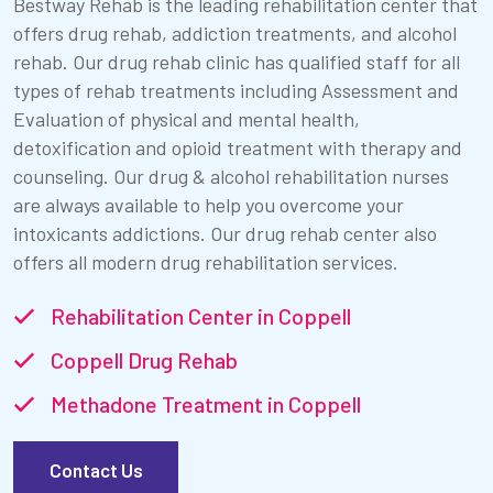
Bestway Rehab is the leading rehabilitation center that
offers drug rehab, addiction treatments, and alcohol
rehab. Our drug rehab clinic has qualified staff for all
types of rehab treatments including Assessment and
Evaluation of physical and mental health,
detoxification and opioid treatment with therapy and
counseling. Our drug & alcohol rehabilitation nurses
are always available to help you overcome your
intoxicants addictions. Our drug rehab center also
offers all modern drug rehabilitation services.
Rehabilitation Center in Coppell
Coppell Drug Rehab
Methadone Treatment in Coppell
Contact Us