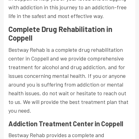
with addiction in this journey to an addiction-free
life in the safest and most effective way.
Complete Drug Rehabilitation in
Coppell
Bestway Rehab is a complete drug rehabilitation
center in Coppell and we provide comprehensive
treatment for alcohol and drug addiction, and for
issues concerning mental health. If you or anyone
around you is suffering from addiction or mental
health issues, do not wait or hesitate to reach out
to us. We will provide the best treatment plan that
you need.
Addiction Treatment Center in Coppell
Bestway Rehab provides a complete and