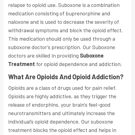
relapse to opioid use. Suboxone is a combination
medication consisting of buprenorphine and
naloxone and is used to decrease the severity of
withdrawal symptoms and block the opioid effect.
This medication should only be used through a
suboxone doctor’s prescription. Our Suboxone
doctors are skilled in providing
Suboxone
Treatment
for opioid dependence and addiction.
What Are Opioids And Opioid Addiction?
Opioids are a class of drugs used for pain relief.
Opioids are highly addictive, as they trigger the
release of endorphins, your brain's feel-good
neurotransmitters and ultimately increase the
individual’s opioid dependence. Our suboxone
treatment blocks the opioid effect and helps in