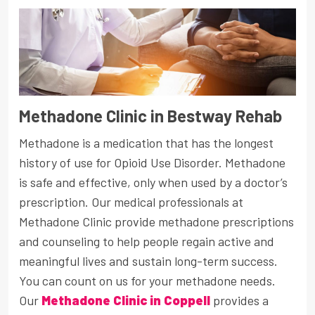
Methadone Clinic in Bestway Rehab
Methadone is a medication that has the longest
history of use for Opioid Use Disorder. Methadone
is safe and effective, only when used by a doctor’s
prescription. Our medical professionals at
Methadone Clinic provide methadone prescriptions
and counseling to help people regain active and
meaningful lives and sustain long-term success.
You can count on us for your methadone needs.
Our
Methadone Clinic in Coppell
provides a