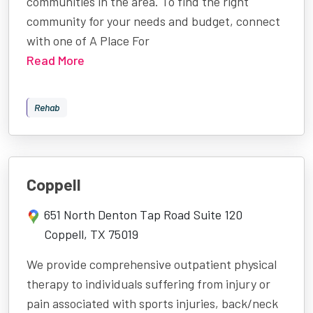
communities in the area. To find the right
community for your needs and budget, connect
with one of A Place For
Read More
Rehab
Coppell
651 North Denton Tap Road Suite 120
Coppell, TX 75019
We provide comprehensive outpatient physical
therapy to individuals suffering from injury or
pain associated with sports injuries, back/neck