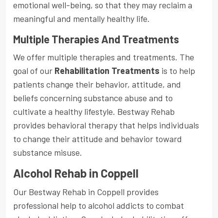
emotional well-being, so that they may reclaim a
meaningful and mentally healthy life.
Multiple Therapies And Treatments
We offer multiple therapies and treatments. The
goal of our
Rehabilitation Treatments
is to help
patients change their behavior, attitude, and
beliefs concerning substance abuse and to
cultivate a healthy lifestyle. Bestway Rehab
provides behavioral therapy that helps individuals
to change their attitude and behavior toward
substance misuse.
Alcohol Rehab in Coppell
Our Bestway Rehab in Coppell provides
professional help to alcohol addicts to combat