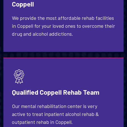
Coppell
We provide the most affordable rehab facilities
in Coppell for your loved ones to overcome their
drug and alcohol addictions.
Qualified Coppell Rehab Team
Our mental rehabilitation center is very
active to treat inpatient alcohol rehab &
outpatient rehab in Coppell.