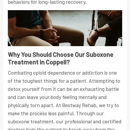
behaviors for long-lasting recovery.
Why You Should Choose Our Suboxone
Treatment in Coppell?
Combating opioid dependence or addiction is one
of the toughest things for a patient. Attempting to
detox yourself from it can be an exhausting battle
and can leave your body feeling mentally and
physically torn apart. At Bestway Rehab, we try to
make the process less painful. Through our
suboxone treatment, our professional and certified
doctors help the patient to break away from the