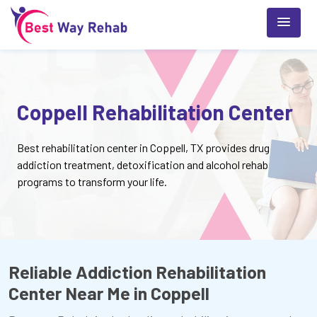
Coppell Rehabilitation Center
Best rehabilitation center in Coppell, TX provides drug
addiction treatment, detoxification and alcohol rehab
programs to transform your life.
Reliable Addiction Rehabilitation
Center Near Me in Coppell