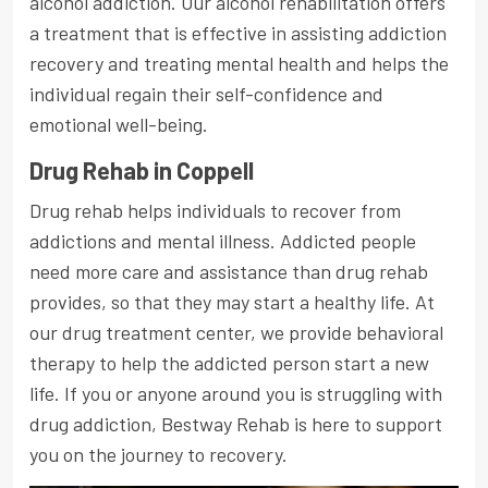
alcohol addiction. Our alcohol rehabilitation offers
a treatment that is effective in assisting addiction
recovery and treating mental health and helps the
individual regain their self-confidence and
emotional well-being.
Drug Rehab in Coppell
Drug rehab helps individuals to recover from
addictions and mental illness. Addicted people
need more care and assistance than drug rehab
provides, so that they may start a healthy life. At
our drug treatment center, we provide behavioral
therapy to help the addicted person start a new
life. If you or anyone around you is struggling with
drug addiction, Bestway Rehab is here to support
you on the journey to recovery.