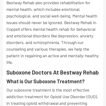
Bestway Rehab also provides rehabilitation for
mental health, which includes emotional,
psychological, and social well-being. Mental health
issues should never be ignored. Bestway Rehab in
Coppell offers mental health rehab for behavioral
and emotional disorders like depression, anxiety
disorders, and schizophrenia. Through our
counseling and various therapies, we help the
patient in regaining an active and mentally-healthy
life.
Suboxone Doctors At Bestway Rehab
What is Our Suboxone Treatment?
Our suboxone treatment is the most effective
addiction treatment for Opioid Use Disorder (OUD),
in treating opioid withdrawal and preventing