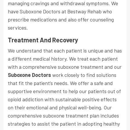
managing cravings and withdrawal symptoms. We
have Suboxone Doctors at Bestway Rehab who
prescribe medications and also offer counseling
services.
Treatment And Recovery
We understand that each patient is unique and has
a different medical history. We treat each patient
with a comprehensive suboxone treatment and our
Suboxone Doctors
work closely to find solutions
that fit the patient’s needs. We offer a safe and
supportive environment to help our patients out of
opioid addiction with sustainable positive effects
on their emotional and physical well-being. Our
comprehensive suboxone treatment plan includes
strategies to assist the patient in adopting healthy