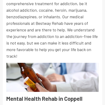
comprehensive treatment for addiction, be it
alcohol addiction, cocaine, heroin, marijuana,
benzodiazepines, or inhalants. Our medical
professionals at Bestway Rehab have years of
experience and are there to help. We understand
the journey from addiction to an addiction-free life
is not easy, but we can make it less difficult and
more favorable to help you get your life back on
track!
Mental Health Rehab in Coppell