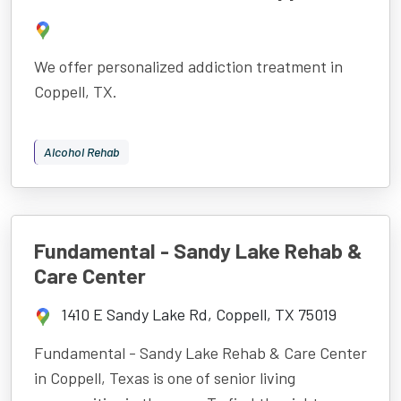
We offer personalized addiction treatment in
Coppell, TX.
Alcohol Rehab
Fundamental - Sandy Lake Rehab &
Care Center
1410 E Sandy Lake Rd, Coppell, TX 75019
Fundamental - Sandy Lake Rehab & Care Center
in Coppell, Texas is one of senior living