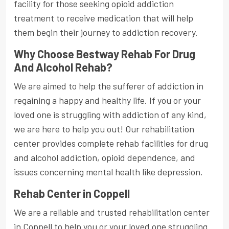
facility for those seeking opioid addiction
treatment to receive medication that will help
them begin their journey to addiction recovery.
Why Choose Bestway Rehab For Drug
And Alcohol Rehab?
We are aimed to help the sufferer of addiction in
regaining a happy and healthy life. If you or your
loved one is struggling with addiction of any kind,
we are here to help you out! Our rehabilitation
center provides complete rehab facilities for drug
and alcohol addiction, opioid dependence, and
issues concerning mental health like depression.
Rehab Center in Coppell
We are a reliable and trusted rehabilitation center
in Coppell to help you or your loved one struggling