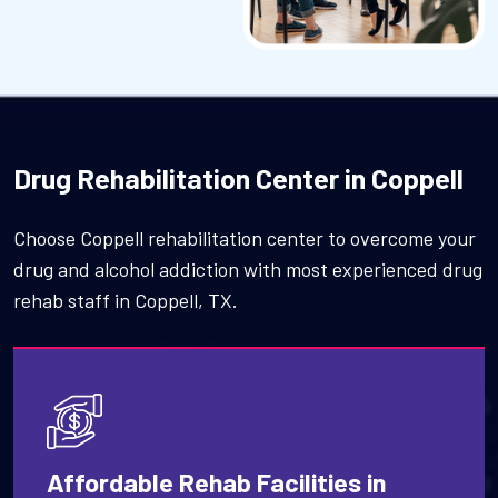
Drug Rehabilitation Center in Coppell
Choose Coppell rehabilitation center to overcome your
drug and alcohol addiction with most experienced drug
rehab staff in Coppell, TX.
Affordable Rehab Facilities in