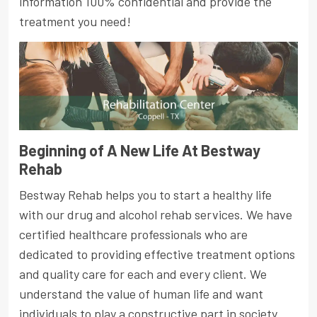
information 100% confidential and provide the
treatment you need!
Beginning of A New Life At Bestway
Rehab
Bestway Rehab helps you to start a healthy life
with our drug and alcohol rehab services. We have
certified healthcare professionals who are
dedicated to providing effective treatment options
and quality care for each and every client. We
understand the value of human life and want
individuals to play a constructive part in society.