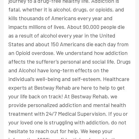
journey to a drug-free healthy life. Addiction is
fatal, whether it is alcohol, drugs, or opioids, and
kills thousands of Americans every year and
impacts millions of lives. About 90,000 people die
as a result of alcohol every year in the United
States and about 150 Americans die each day from
an Opioid overdose. We understand how addiction
affects the sufferer’s personal and social life. Drugs
and Alcohol have long-term effects on the
individual’s well-being and self-esteem. Healthcare
experts at Bestway Rehab are here to help to get
your life back on track! At Bestway Rehab, we
provide personalized addiction and mental health
treatment with 24/7 Medical Supervision. If you or
your loved one is struggling with addiction, do not
hesitate to reach out for help. We keep your