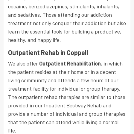
cocaine, benzodiazepines, stimulants, inhalants,
and sedatives. Those attending our addiction
treatment not only conquer their addiction but also
learn the essential tools for building a productive,
healthy, and happy life.
Outpatient Rehab in Coppell
We also offer
Outpatient Rehabilitation
, in which
the patient resides at their home or in a decent
living community and attends a few hours at our
treatment facility for individual or group therapy.
The outpatient rehab therapies are similar to those
provided in our Inpatient Bestway Rehab and
provide a number of individual and group therapies
that the patient can attend while living a normal
life.