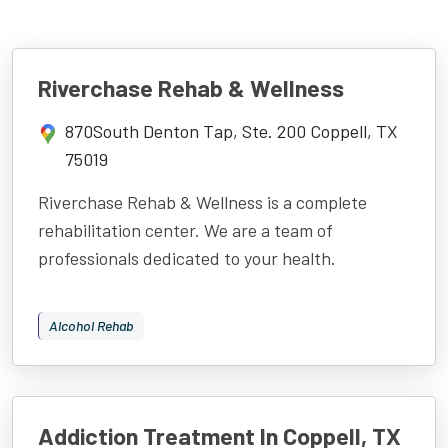
Riverchase Rehab & Wellness
870South Denton Tap, Ste. 200 Coppell, TX
75019
Riverchase Rehab & Wellness is a complete
rehabilitation center. We are a team of
professionals dedicated to your health.
Alcohol Rehab
Addiction Treatment In Coppell, TX