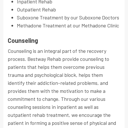
Inpatient Rehab
Outpatient Rehab
Suboxone Treatment by our Suboxone Doctors
Methadone Treatment at our Methadone Clinic
Counseling
Counseling is an integral part of the recovery
process. Bestway Rehab provide counseling to
patients that helps them overcome previous
trauma and psychological block, helps them
identify their addiction-related problems, and
provides them with the motivation to make a
commitment to change. Through our various
counseling sessions in inpatient as well as
outpatient rehab treatment, we encourage the
patient in forming a positive sense of physical and