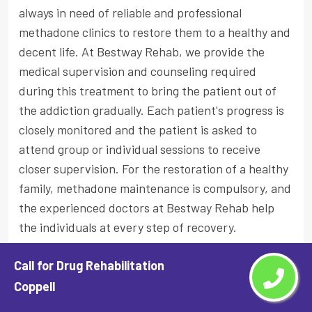
always in need of reliable and professional
methadone clinics to restore them to a healthy and
decent life. At Bestway Rehab, we provide the
medical supervision and counseling required
during this treatment to bring the patient out of
the addiction gradually. Each patient's progress is
closely monitored and the patient is asked to
attend group or individual sessions to receive
closer supervision. For the restoration of a healthy
family, methadone maintenance is compulsory, and
the experienced doctors at Bestway Rehab help
the individuals at every step of recovery.
Who Needs The Methadone Treatment
Call for Drug Rehabilitation
And How is it Administered?
Coppell
A person who is addicted to opioids needs