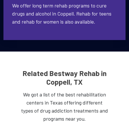
We offer long term rehab programs to cure
drugs and alcohol in Coppell. Rehab for teens
and rehab for women is also available.
Related Bestway Rehab in
Coppell, TX
We got a list of the best rehabilitation
centers in Texas offering different
types of drug addiction treatments and
programs near you.