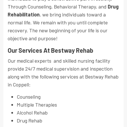
Through Counseling, Behavioral Therapy, and
Drug
Rehabilitation
, we bring individuals toward a
normal life. We remain with you until complete
recovery. The new beginning of your life is our
objective and purpose!
Our Services At Bestway Rehab
Our medical experts and skilled nursing facility
provide 24/7 medical supervision and inspection
along with the following services at Bestway Rehab
in Coppell:
Counseling
Multiple Therapies
Alcohol Rehab
Drug Rehab