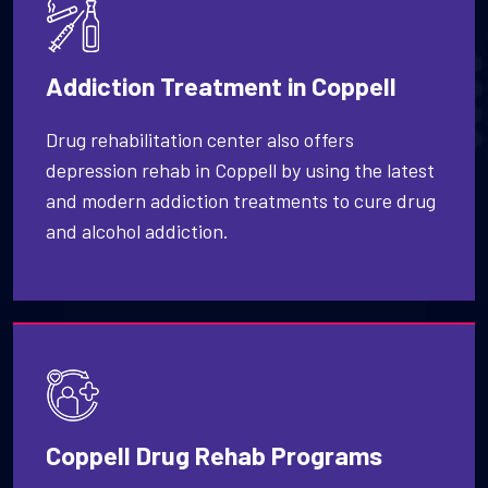
Addiction Treatment in Coppell
Drug rehabilitation center also offers
depression rehab in Coppell by using the latest
and modern addiction treatments to cure drug
and alcohol addiction.
Coppell Drug Rehab Programs