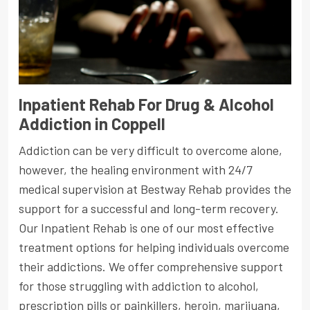
Inpatient Rehab For Drug & Alcohol
Addiction in Coppell
Addiction can be very difficult to overcome alone,
however, the healing environment with 24/7
medical supervision at Bestway Rehab provides the
support for a successful and long-term recovery.
Our Inpatient Rehab is one of our most effective
treatment options for helping individuals overcome
their addictions. We offer comprehensive support
for those struggling with addiction to alcohol,
prescription pills or painkillers, heroin, marijuana,