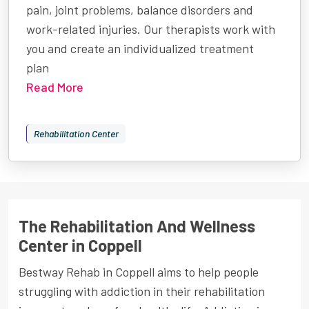
pain, joint problems, balance disorders and
work-related injuries. Our therapists work with
you and create an individualized treatment
plan
Read More
Rehabilitation Center
The Rehabilitation And Wellness
Center in Coppell
Bestway Rehab in Coppell aims to help people
struggling with addiction in their rehabilitation