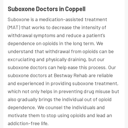
Suboxone Doctors in Coppell
Suboxone is a medication-assisted treatment
(MAT) that works to decrease the intensity of
withdrawal symptoms and reduce a patient’s
dependence on opioids in the long term. We
understand that withdrawal from opioids can be
excruciating and physically draining, but our
suboxone doctors can help ease this process. Our
suboxone doctors at Bestway Rehab are reliable
and experienced in providing suboxone treatment,
which not only helps in preventing drug misuse but
also gradually brings the individual out of opioid
dependence. We counsel the individuals and
motivate them to stop using opioids and lead an
addiction-free life.