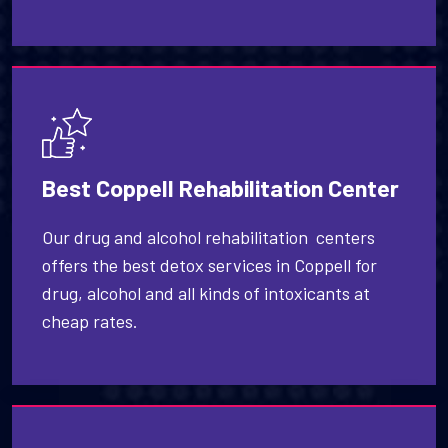
Best Coppell Rehabilitation Center
Our drug and alcohol rehabilitation centers
offers the best detox services in Coppell for
drug, alcohol and all kinds of intoxicants at
cheap rates.