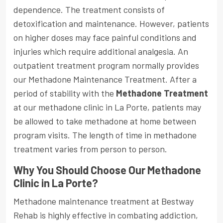
dependence. The treatment consists of
detoxification and maintenance. However, patients
on higher doses may face painful conditions and
injuries which require additional analgesia. An
outpatient treatment program normally provides
our Methadone Maintenance Treatment. After a
period of stability with the
Methadone Treatment
at our methadone clinic in La Porte, patients may
be allowed to take methadone at home between
program visits. The length of time in methadone
treatment varies from person to person.
Why You Should Choose Our Methadone
Clinic in La Porte?
Methadone maintenance treatment at Bestway
Rehab is highly effective in combating addiction,