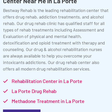
Center Near Me in La Porte
Bestway Rehab is the leading rehabilitation center that
offers drug rehab, addiction treatments, and alcohol
rehab. Our drug rehab clinic has qualified staff for all
types of rehab treatments including Assessment and
Evaluation of physical and mental health,
detoxification and opioid treatment with therapy and
counseling. Our drug & alcohol rehabilitation nurses
are always available to help you overcome your
intoxicants addictions. Our drug rehab center also
offers all modern drug rehabilitation services.
Rehabilitation Center in La Porte
La Porte Drug Rehab
Methadone Treatment in La Porte