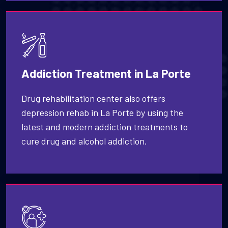
Addiction Treatment in La Porte
Drug rehabilitation center also offers
depression rehab in La Porte by using the
latest and modern addiction treatments to
cure drug and alcohol addiction.