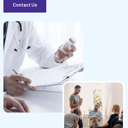
Contact Us