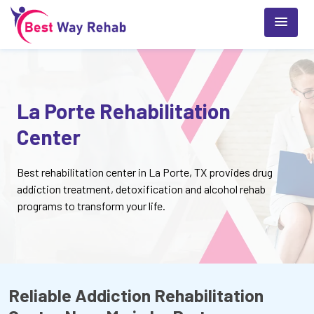
La Porte Rehabilitation
Center
Best rehabilitation center in La Porte, TX provides drug
addiction treatment, detoxification and alcohol rehab
programs to transform your life.
Reliable Addiction Rehabilitation