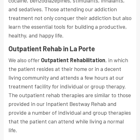
cocaine, benzodiazepines, stimulants, inhalants,
and sedatives. Those attending our addiction
treatment not only conquer their addiction but also
learn the essential tools for building a productive,
healthy, and happy life.
Outpatient Rehab in La Porte
We also offer
Outpatient Rehabilitation
, in which
the patient resides at their home or in a decent
living community and attends a few hours at our
treatment facility for individual or group therapy.
The outpatient rehab therapies are similar to those
provided in our Inpatient Bestway Rehab and
provide a number of individual and group therapies
that the patient can attend while living a normal
life.