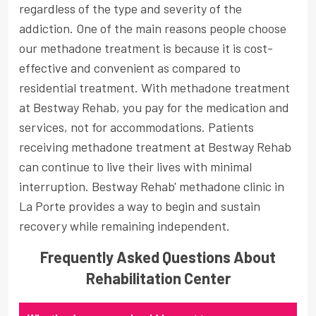
regardless of the type and severity of the
addiction. One of the main reasons people choose
our methadone treatment is because it is cost-
effective and convenient as compared to
residential treatment. With methadone treatment
at Bestway Rehab, you pay for the medication and
services, not for accommodations. Patients
receiving methadone treatment at Bestway Rehab
can continue to live their lives with minimal
interruption. Bestway Rehab' methadone clinic in
La Porte provides a way to begin and sustain
recovery while remaining independent.
Frequently Asked Questions About
Rehabilitation Center