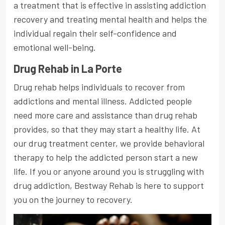
a treatment that is effective in assisting addiction
recovery and treating mental health and helps the
individual regain their self-confidence and
emotional well-being.
Drug Rehab in La Porte
Drug rehab helps individuals to recover from
addictions and mental illness. Addicted people
need more care and assistance than drug rehab
provides, so that they may start a healthy life. At
our drug treatment center, we provide behavioral
therapy to help the addicted person start a new
life. If you or anyone around you is struggling with
drug addiction, Bestway Rehab is here to support
you on the journey to recovery.