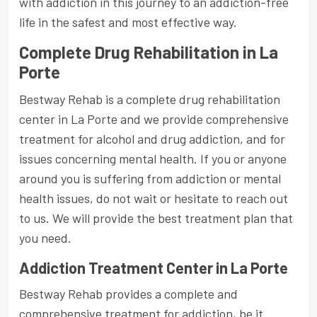
with addiction in this journey to an addiction-free
life in the safest and most effective way.
Complete Drug Rehabilitation in La
Porte
Bestway Rehab is a complete drug rehabilitation
center in La Porte and we provide comprehensive
treatment for alcohol and drug addiction, and for
issues concerning mental health. If you or anyone
around you is suffering from addiction or mental
health issues, do not wait or hesitate to reach out
to us. We will provide the best treatment plan that
you need.
Addiction Treatment Center in La Porte
Bestway Rehab provides a complete and
comprehensive treatment for addiction, be it