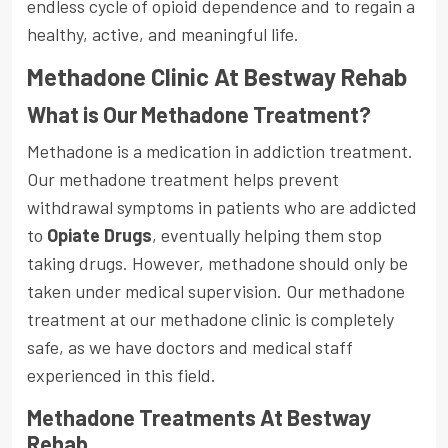
endless cycle of opioid dependence and to regain a
healthy, active, and meaningful life.
Methadone Clinic At Bestway Rehab
What is Our Methadone Treatment?
Methadone is a medication in addiction treatment.
Our methadone treatment helps prevent
withdrawal symptoms in patients who are addicted
to
Opiate Drugs
, eventually helping them stop
taking drugs. However, methadone should only be
taken under medical supervision. Our methadone
treatment at our methadone clinic is completely
safe, as we have doctors and medical staff
experienced in this field.
Methadone Treatments At Bestway
Rehab