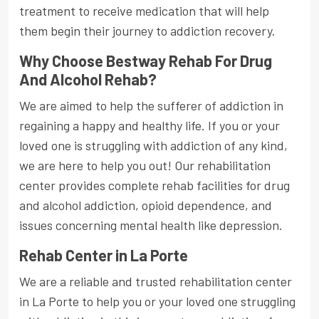
treatment to receive medication that will help
them begin their journey to addiction recovery.
Why Choose Bestway Rehab For Drug
And Alcohol Rehab?
We are aimed to help the sufferer of addiction in
regaining a happy and healthy life. If you or your
loved one is struggling with addiction of any kind,
we are here to help you out! Our rehabilitation
center provides complete rehab facilities for drug
and alcohol addiction, opioid dependence, and
issues concerning mental health like depression.
Rehab Center in La Porte
We are a reliable and trusted rehabilitation center
in La Porte to help you or your loved one struggling