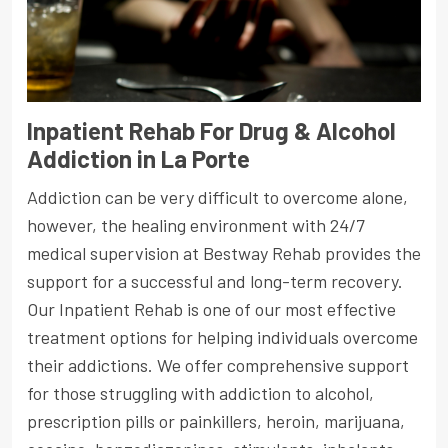
Inpatient Rehab For Drug & Alcohol
Addiction in La Porte
Addiction can be very difficult to overcome alone,
however, the healing environment with 24/7
medical supervision at Bestway Rehab provides the
support for a successful and long-term recovery.
Our Inpatient Rehab is one of our most effective
treatment options for helping individuals overcome
their addictions. We offer comprehensive support
for those struggling with addiction to alcohol,
prescription pills or painkillers, heroin, marijuana,