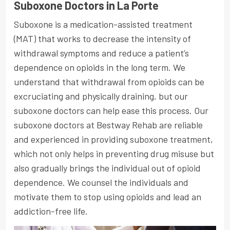
Suboxone Doctors in La Porte
Suboxone is a medication-assisted treatment
(MAT) that works to decrease the intensity of
withdrawal symptoms and reduce a patient’s
dependence on opioids in the long term. We
understand that withdrawal from opioids can be
excruciating and physically draining, but our
suboxone doctors can help ease this process. Our
suboxone doctors at Bestway Rehab are reliable
and experienced in providing suboxone treatment,
which not only helps in preventing drug misuse but
also gradually brings the individual out of opioid
dependence. We counsel the individuals and
motivate them to stop using opioids and lead an
addiction-free life.