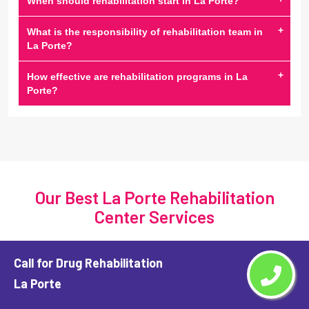
When should rehabilitation start in La Porte?
+
What is the responsibility of rehabilitation team in
La Porte?
+
How effective are rehabilitation programs in La
Porte?
Our Best La Porte Rehabilitation
Center Services
Call for Drug Rehabilitation
La Porte