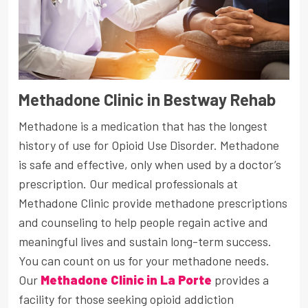
Methadone Clinic in Bestway Rehab
Methadone is a medication that has the longest
history of use for Opioid Use Disorder. Methadone
is safe and effective, only when used by a doctor’s
prescription. Our medical professionals at
Methadone Clinic provide methadone prescriptions
and counseling to help people regain active and
meaningful lives and sustain long-term success.
You can count on us for your methadone needs.
Our
Methadone Clinic in La Porte
provides a
facility for those seeking opioid addiction