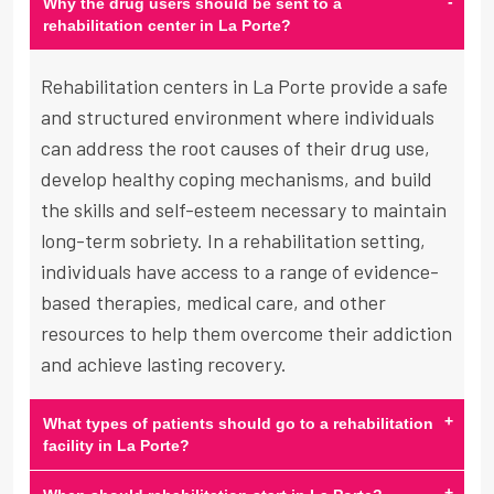
-
Why the drug users should be sent to a
rehabilitation center in La Porte?
Rehabilitation centers in La Porte provide a safe
and structured environment where individuals
can address the root causes of their drug use,
develop healthy coping mechanisms, and build
the skills and self-esteem necessary to maintain
long-term sobriety. In a rehabilitation setting,
individuals have access to a range of evidence-
based therapies, medical care, and other
resources to help them overcome their addiction
and achieve lasting recovery.
+
What types of patients should go to a rehabilitation
facility in La Porte?
+