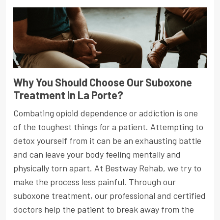
Why You Should Choose Our Suboxone
Treatment in La Porte?
Combating opioid dependence or addiction is one
of the toughest things for a patient. Attempting to
detox yourself from it can be an exhausting battle
and can leave your body feeling mentally and
physically torn apart. At Bestway Rehab, we try to
make the process less painful. Through our
suboxone treatment, our professional and certified
doctors help the patient to break away from the