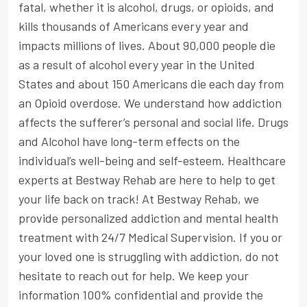
fatal, whether it is alcohol, drugs, or opioids, and
kills thousands of Americans every year and
impacts millions of lives. About 90,000 people die
as a result of alcohol every year in the United
States and about 150 Americans die each day from
an Opioid overdose. We understand how addiction
affects the sufferer’s personal and social life. Drugs
and Alcohol have long-term effects on the
individual’s well-being and self-esteem. Healthcare
experts at Bestway Rehab are here to help to get
your life back on track! At Bestway Rehab, we
provide personalized addiction and mental health
treatment with 24/7 Medical Supervision. If you or
your loved one is struggling with addiction, do not
hesitate to reach out for help. We keep your
information 100% confidential and provide the