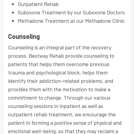
Outpatient Rehab
Suboxone Treatment by our Suboxone Doctors
Methadone Treatment at our Methadone Clinic
Counseling
Counseling is an integral part of the recovery
process. Bestway Rehab provide counseling to
patients that helps them overcome previous
trauma and psychological block, helps them
identify their addiction-related problems, and
provides them with the motivation to make a
commitment to change. Through our various
counseling sessions in inpatient as well as
outpatient rehab treatment, we encourage the
patient in forming a positive sense of physical and
emotional well-being, so that they may reclaim a