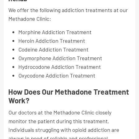
We offer the following addiction treatments at our
Methadone Clinic:
Morphine Addiction Treatment
Heroin Addiction Treatment
Codeine Addiction Treatment
Oxymorphone Addiction Treatment
Hydrocodone Addiction Treatment
Oxycodone Addiction Treatment
How Does Our Methadone Treatment
Work?
Our doctors at the Methadone Clinic closely
monitor the patient during this treatment.
Individuals struggling with opioid addiction are
always in need of reliable and professional