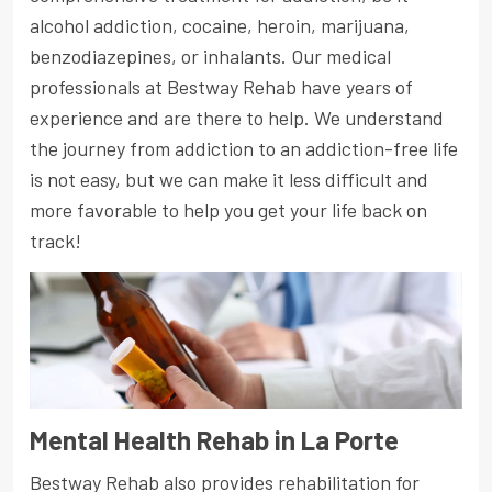
alcohol addiction, cocaine, heroin, marijuana,
benzodiazepines, or inhalants. Our medical
professionals at Bestway Rehab have years of
experience and are there to help. We understand
the journey from addiction to an addiction-free life
is not easy, but we can make it less difficult and
more favorable to help you get your life back on
track!
Mental Health Rehab in La Porte
Bestway Rehab also provides rehabilitation for