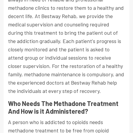
methadone clinics to restore them to a healthy and
decent life. At Bestway Rehab, we provide the
medical supervision and counseling required
during this treatment to bring the patient out of
the addiction gradually. Each patient's progress is
closely monitored and the patient is asked to
attend group or individual sessions to receive
closer supervision. For the restoration of a healthy
family, methadone maintenance is compulsory, and
the experienced doctors at Bestway Rehab help
the individuals at every step of recovery.
Who Needs The Methadone Treatment
And How is it Administered?
A person who is addicted to opioids needs
methadone treatment to be free from opioid