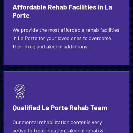
Affordable Rehab Facilities in La
Porte
We provide the most affordable rehab facilities
in La Porte for your loved ones to overcome
their drug and alcohol addictions.
Qualified La Porte Rehab Team
Our mental rehabilitation center is very
active to treat inpatient alcohol rehab &