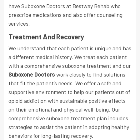
have Suboxone Doctors at Bestway Rehab who
prescribe medications and also offer counseling
services.
Treatment And Recovery
We understand that each patient is unique and has
a different medical history. We treat each patient
with a comprehensive suboxone treatment and our
Suboxone Doctors
work closely to find solutions
that fit the patient’s needs. We offer a safe and
supportive environment to help our patients out of
opioid addiction with sustainable positive effects
on their emotional and physical well-being. Our
comprehensive suboxone treatment plan includes
strategies to assist the patient in adopting healthy
behaviors for long-lasting recovery.