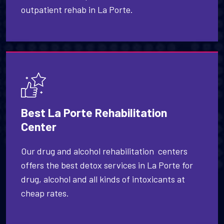
outpatient rehab in La Porte.
Best La Porte Rehabilitation
Center
Our drug and alcohol rehabilitation centers
offers the best detox services in La Porte for
drug, alcohol and all kinds of intoxicants at
cheap rates.