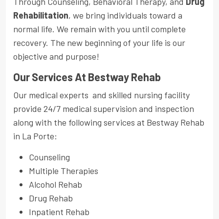
Through Counseling, Behavioral Therapy, and
Drug
Rehabilitation
, we bring individuals toward a
normal life. We remain with you until complete
recovery. The new beginning of your life is our
objective and purpose!
Our Services At Bestway Rehab
Our medical experts and skilled nursing facility
provide 24/7 medical supervision and inspection
along with the following services at Bestway Rehab
in La Porte:
Counseling
Multiple Therapies
Alcohol Rehab
Drug Rehab
Inpatient Rehab