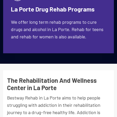
La Porte Drug Rehab Programs
We offer long term rehab programs to cure
drugs and alcohol in La Porte. Rehab for teens
and rehab for women is also available.
The Rehabilitation And Wellness
Center in La Porte
Bestway Rehab in La Porte aims to help people
struggling with addiction in their rehabilitation
journey to a drug-free healthy life. Addiction is