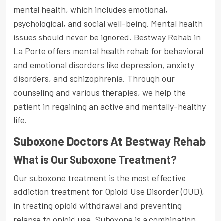
mental health, which includes emotional,
psychological, and social well-being. Mental health
issues should never be ignored. Bestway Rehab in
La Porte offers mental health rehab for behavioral
and emotional disorders like depression, anxiety
disorders, and schizophrenia. Through our
counseling and various therapies, we help the
patient in regaining an active and mentally-healthy
life.
Suboxone Doctors At Bestway Rehab
What is Our Suboxone Treatment?
Our suboxone treatment is the most effective
addiction treatment for Opioid Use Disorder (OUD),
in treating opioid withdrawal and preventing
relapse to opioid use. Suboxone is a combination