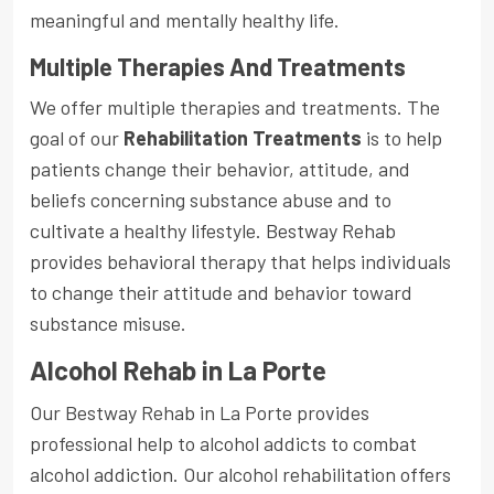
meaningful and mentally healthy life.
Multiple Therapies And Treatments
We offer multiple therapies and treatments. The
goal of our
Rehabilitation Treatments
is to help
patients change their behavior, attitude, and
beliefs concerning substance abuse and to
cultivate a healthy lifestyle. Bestway Rehab
provides behavioral therapy that helps individuals
to change their attitude and behavior toward
substance misuse.
Alcohol Rehab in La Porte
Our Bestway Rehab in La Porte provides
professional help to alcohol addicts to combat
alcohol addiction. Our alcohol rehabilitation offers