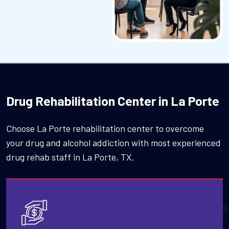
Drug Rehabilitation Center in La Porte
Choose La Porte rehabilitation center to overcome
your drug and alcohol addiction with most experienced
drug rehab staff in La Porte, TX.