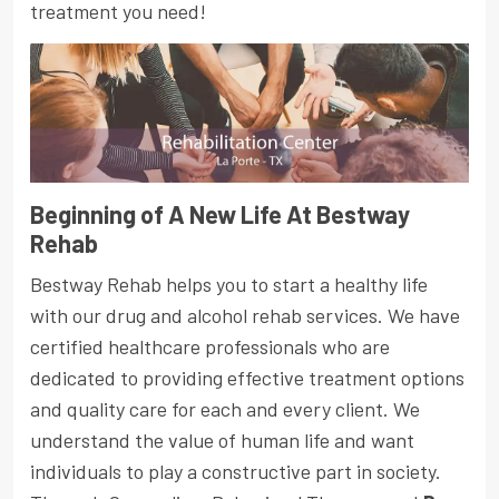
treatment you need!
Beginning of A New Life At Bestway
Rehab
Bestway Rehab helps you to start a healthy life
with our drug and alcohol rehab services. We have
certified healthcare professionals who are
dedicated to providing effective treatment options
and quality care for each and every client. We
understand the value of human life and want
individuals to play a constructive part in society.