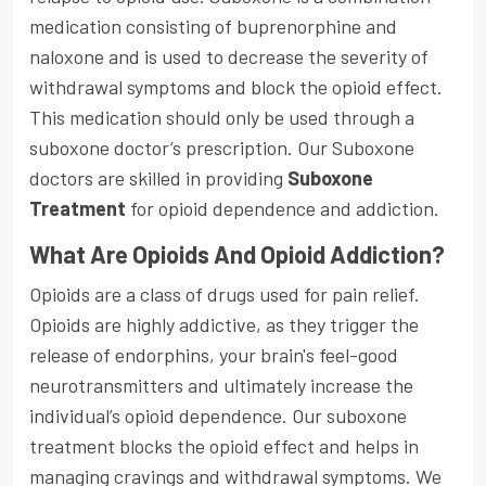
medication consisting of buprenorphine and
naloxone and is used to decrease the severity of
withdrawal symptoms and block the opioid effect.
This medication should only be used through a
suboxone doctor’s prescription. Our Suboxone
doctors are skilled in providing
Suboxone
Treatment
for opioid dependence and addiction.
What Are Opioids And Opioid Addiction?
Opioids are a class of drugs used for pain relief.
Opioids are highly addictive, as they trigger the
release of endorphins, your brain's feel-good
neurotransmitters and ultimately increase the
individual’s opioid dependence. Our suboxone
treatment blocks the opioid effect and helps in
managing cravings and withdrawal symptoms. We