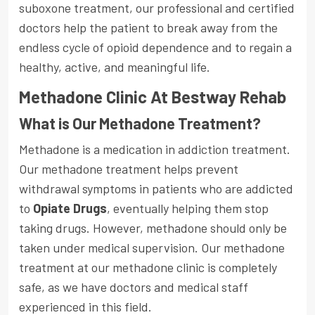
suboxone treatment, our professional and certified
doctors help the patient to break away from the
endless cycle of opioid dependence and to regain a
healthy, active, and meaningful life.
Methadone Clinic At Bestway Rehab
What is Our Methadone Treatment?
Methadone is a medication in addiction treatment.
Our methadone treatment helps prevent
withdrawal symptoms in patients who are addicted
to
Opiate Drugs
, eventually helping them stop
taking drugs. However, methadone should only be
taken under medical supervision. Our methadone
treatment at our methadone clinic is completely
safe, as we have doctors and medical staff
experienced in this field.