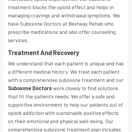
treatment blocks the opioid effect and helps in
managing cravings and withdrawal symptoms. We
have Suboxone Doctors at Bestway Rehab who
prescribe medications and also offer counseling
services.
Treatment And Recovery
We understand that each patient is unique and has
a different medical history. We treat each patient
with a comprehensive suboxone treatment and our
Suboxone Doctors
work closely to find solutions
that fit the patient’s needs. We offer a safe and
supportive environment to help our patients out of
opioid addiction with sustainable positive effects
on their emotional and physical well-being. Our
comprehensive suboxone treatment plan includes