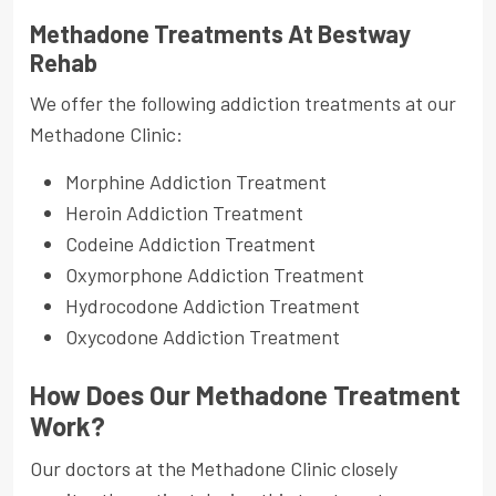
Methadone Treatments At Bestway
Rehab
We offer the following addiction treatments at our
Methadone Clinic:
Morphine Addiction Treatment
Heroin Addiction Treatment
Codeine Addiction Treatment
Oxymorphone Addiction Treatment
Hydrocodone Addiction Treatment
Oxycodone Addiction Treatment
How Does Our Methadone Treatment
Work?
Our doctors at the Methadone Clinic closely