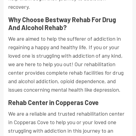
recovery.
Why Choose Bestway Rehab For Drug
And Alcohol Rehab?
We are aimed to help the sufferer of addiction in
regaining a happy and healthy life. If you or your
loved one is struggling with addiction of any kind,
we are here to help you out! Our rehabilitation
center provides complete rehab facilities for drug
and alcohol addiction, opioid dependence, and
issues concerning mental health like depression.
Rehab Center in Copperas Cove
We are a reliable and trusted rehabilitation center
in Copperas Cove to help you or your loved one
struggling with addiction in this journey to an