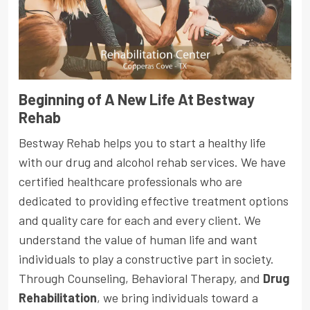
Beginning of A New Life At Bestway
Rehab
Bestway Rehab helps you to start a healthy life
with our drug and alcohol rehab services. We have
certified healthcare professionals who are
dedicated to providing effective treatment options
and quality care for each and every client. We
understand the value of human life and want
individuals to play a constructive part in society.
Through Counseling, Behavioral Therapy, and
Drug
Rehabilitation
, we bring individuals toward a