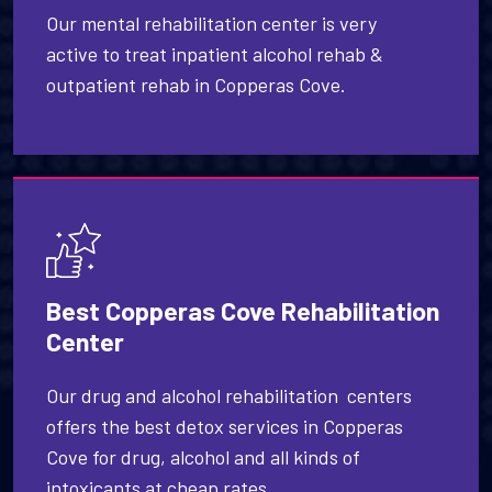
Our mental rehabilitation center is very
active to treat inpatient alcohol rehab &
outpatient rehab in Copperas Cove.
Best Copperas Cove Rehabilitation
Center
Our drug and alcohol rehabilitation centers
offers the best detox services in Copperas
Cove for drug, alcohol and all kinds of
intoxicants at cheap rates.