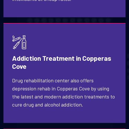
Addiction Treatment in Copperas
Cove
Drug rehabilitation center also offers
depression rehab in Copperas Cove by using
the latest and modern addiction treatments to
cure drug and alcohol addiction.