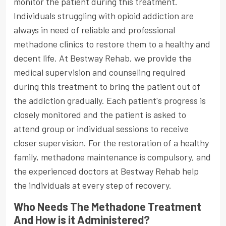
monitor the patient during this treatment.
Individuals struggling with opioid addiction are
always in need of reliable and professional
methadone clinics to restore them to a healthy and
decent life. At Bestway Rehab, we provide the
medical supervision and counseling required
during this treatment to bring the patient out of
the addiction gradually. Each patient's progress is
closely monitored and the patient is asked to
attend group or individual sessions to receive
closer supervision. For the restoration of a healthy
family, methadone maintenance is compulsory, and
the experienced doctors at Bestway Rehab help
the individuals at every step of recovery.
Who Needs The Methadone Treatment
And How is it Administered?