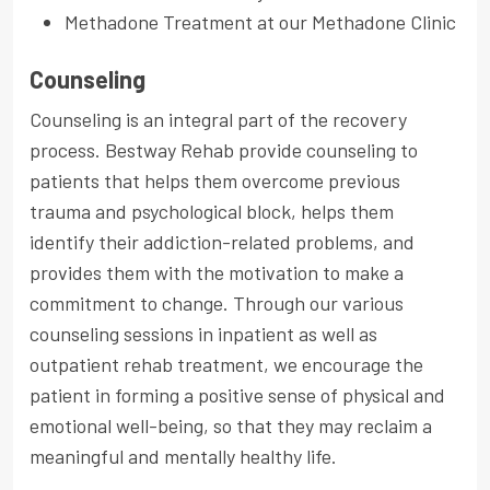
Methadone Treatment at our Methadone Clinic
Counseling
Counseling is an integral part of the recovery
process. Bestway Rehab provide counseling to
patients that helps them overcome previous
trauma and psychological block, helps them
identify their addiction-related problems, and
provides them with the motivation to make a
commitment to change. Through our various
counseling sessions in inpatient as well as
outpatient rehab treatment, we encourage the
patient in forming a positive sense of physical and
emotional well-being, so that they may reclaim a
meaningful and mentally healthy life.