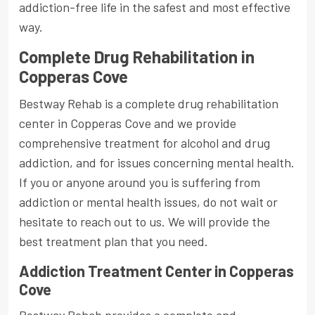
addiction-free life in the safest and most effective
way.
Complete Drug Rehabilitation in
Copperas Cove
Bestway Rehab is a complete drug rehabilitation
center in Copperas Cove and we provide
comprehensive treatment for alcohol and drug
addiction, and for issues concerning mental health.
If you or anyone around you is suffering from
addiction or mental health issues, do not wait or
hesitate to reach out to us. We will provide the
best treatment plan that you need.
Addiction Treatment Center in Copperas
Cove