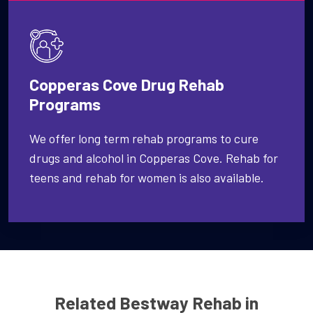
Copperas Cove Drug Rehab
Programs
We offer long term rehab programs to cure
drugs and alcohol in Copperas Cove. Rehab for
teens and rehab for women is also available.
Related Bestway Rehab in