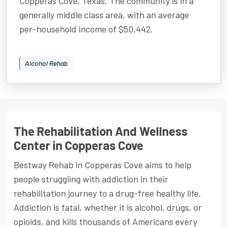
Copperas Cove, Texas. The community is in a
generally middle class area, with an average
per-household income of $50,442.
Alcohol Rehab
The Rehabilitation And Wellness
Center in Copperas Cove
Bestway Rehab in Copperas Cove aims to help
people struggling with addiction in their
rehabilitation journey to a drug-free healthy life.
Addiction is fatal, whether it is alcohol, drugs, or
opioids, and kills thousands of Americans every