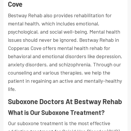
Cove
Bestway Rehab also provides rehabilitation for
mental health, which includes emotional,
psychological, and social well-being. Mental health
issues should never be ignored. Bestway Rehab in
Copperas Cove offers mental health rehab for
behavioral and emotional disorders like depression,
anxiety disorders, and schizophrenia. Through our
counseling and various therapies, we help the
patient in regaining an active and mentally-healthy
life.
Suboxone Doctors At Bestway Rehab
What is Our Suboxone Treatment?
Our suboxone treatment is the most effective