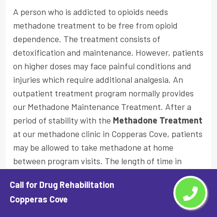
A person who is addicted to opioids needs
methadone treatment to be free from opioid
dependence. The treatment consists of
detoxification and maintenance. However, patients
on higher doses may face painful conditions and
injuries which require additional analgesia. An
outpatient treatment program normally provides
our Methadone Maintenance Treatment. After a
period of stability with the
Methadone Treatment
at our methadone clinic in Copperas Cove, patients
may be allowed to take methadone at home
between program visits. The length of time in
methadone treatment varies from person to
Call for Drug Rehabilitation
person.
Copperas Cove
Why You Should Choose Our Methadone