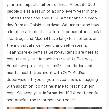
year and impacts millions of lives. About 90,000
people die as a result of alcohol every year in the
United States and about 150 Americans die each
day from an Opioid overdose. We understand how
addiction affects the sufferer’s personal and social
life. Drugs and Alcohol have long-term effects on
the individual’s well-being and self-esteem.
Healthcare experts at Bestway Rehab are here to
help to get your life back on track! At Bestway
Rehab, we provide personalized addiction and
mental health treatment with 24/7 Medical
Supervision. If you or your loved one is struggling
with addiction, do not hesitate to reach out for
help. We keep your information 100% confidential
and provide the treatment you need!