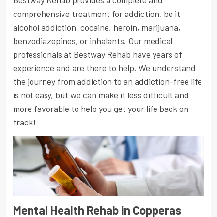
Bestway Rehab provides a complete and
comprehensive treatment for addiction, be it
alcohol addiction, cocaine, heroin, marijuana,
benzodiazepines, or inhalants. Our medical
professionals at Bestway Rehab have years of
experience and are there to help. We understand
the journey from addiction to an addiction-free life
is not easy, but we can make it less difficult and
more favorable to help you get your life back on
track!
Mental Health Rehab in Copperas