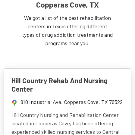
Copperas Cove, TX
We got a list of the best rehabilitation
centers in Texas offering different
types of drug addiction treatments and
programs near you.
Hill Country Rehab And Nursing
Center
810 Industrial Ave, Copperas Cove, TX 76522
Hill Country Nursing and Rehabilitation Center,
located in Copperas Cove, has been offering
experienced skilled nursing services to Central