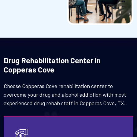
Drug Rehabilitation Center in
Copperas Cove
Choose Copperas Cove rehabilitation center to
overcome your drug and alcohol addiction with most
experienced drug rehab staff in Copperas Cove, TX.