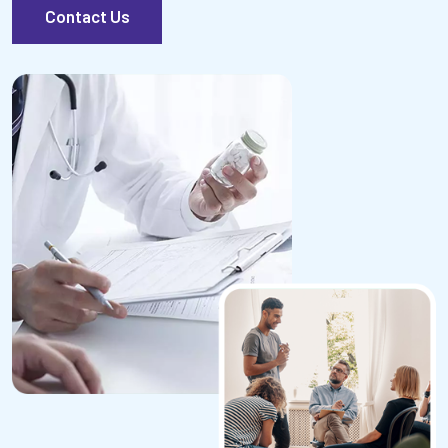
Contact Us