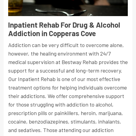
Inpatient Rehab For Drug & Alcohol
Addiction in Copperas Cove
Addiction can be very difficult to overcome alone,
however, the healing environment with 24/7
medical supervision at Bestway Rehab provides the
support for a successful and long-term recovery.
Our Inpatient Rehab is one of our most effective
treatment options for helping individuals overcome
their addictions. We offer comprehensive support
for those struggling with addiction to alcohol,
prescription pills or painkillers, heroin, marijuana,
cocaine, benzodiazepines, stimulants, inhalants,
and sedatives. Those attending our addiction