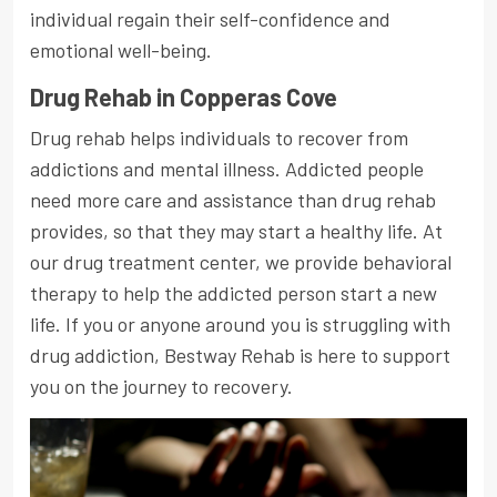
individual regain their self-confidence and
emotional well-being.
Drug Rehab in Copperas Cove
Drug rehab helps individuals to recover from
addictions and mental illness. Addicted people
need more care and assistance than drug rehab
provides, so that they may start a healthy life. At
our drug treatment center, we provide behavioral
therapy to help the addicted person start a new
life. If you or anyone around you is struggling with
drug addiction, Bestway Rehab is here to support
you on the journey to recovery.