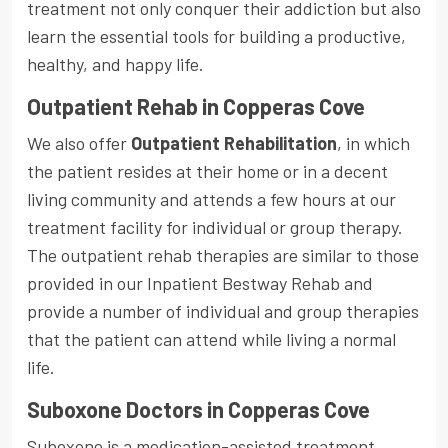
treatment not only conquer their addiction but also
learn the essential tools for building a productive,
healthy, and happy life.
Outpatient Rehab in Copperas Cove
We also offer
Outpatient Rehabilitation
, in which
the patient resides at their home or in a decent
living community and attends a few hours at our
treatment facility for individual or group therapy.
The outpatient rehab therapies are similar to those
provided in our Inpatient Bestway Rehab and
provide a number of individual and group therapies
that the patient can attend while living a normal
life.
Suboxone Doctors in Copperas Cove
Suboxone is a medication-assisted treatment