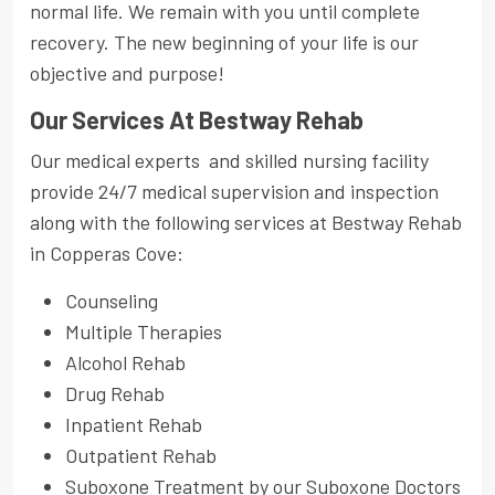
normal life. We remain with you until complete
recovery. The new beginning of your life is our
objective and purpose!
Our Services At Bestway Rehab
Our medical experts and skilled nursing facility
provide 24/7 medical supervision and inspection
along with the following services at Bestway Rehab
in Copperas Cove:
Counseling
Multiple Therapies
Alcohol Rehab
Drug Rehab
Inpatient Rehab
Outpatient Rehab
Suboxone Treatment by our Suboxone Doctors