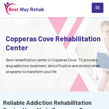
Copperas Cove Rehabilitation
Center
Best rehabilitation center in Copperas Cove, TX provides
drug addiction treatment, detoxification and alcohol rehab
programs to transform your life.
Reliable Addiction Rehabilitation