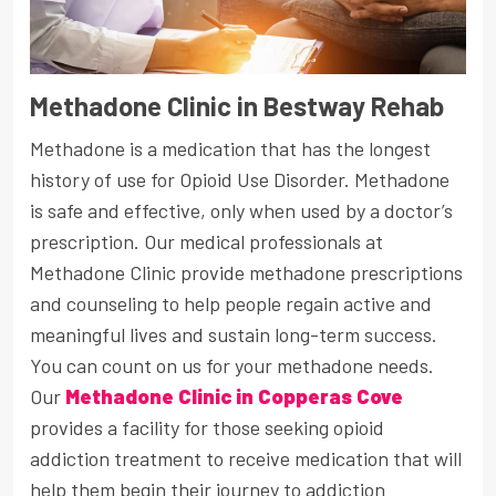
Methadone Clinic in Bestway Rehab
Methadone is a medication that has the longest
history of use for Opioid Use Disorder. Methadone
is safe and effective, only when used by a doctor’s
prescription. Our medical professionals at
Methadone Clinic provide methadone prescriptions
and counseling to help people regain active and
meaningful lives and sustain long-term success.
You can count on us for your methadone needs.
Our
Methadone Clinic in Copperas Cove
provides a facility for those seeking opioid
addiction treatment to receive medication that will
help them begin their journey to addiction