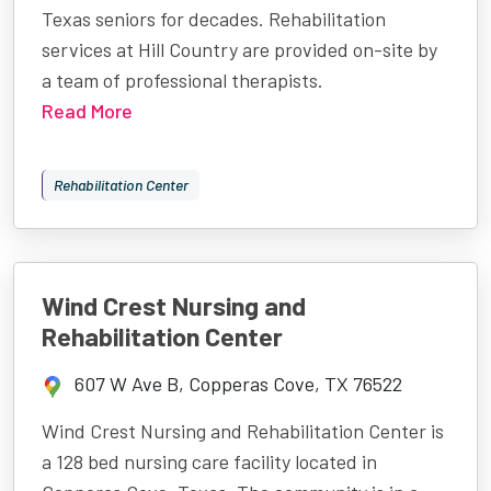
Texas seniors for decades. Rehabilitation
services at Hill Country are provided on-site by
a team of professional therapists.
Read More
Rehabilitation Center
Wind Crest Nursing and
Rehabilitation Center
607 W Ave B, Copperas Cove, TX 76522
Wind Crest Nursing and Rehabilitation Center is
a 128 bed nursing care facility located in