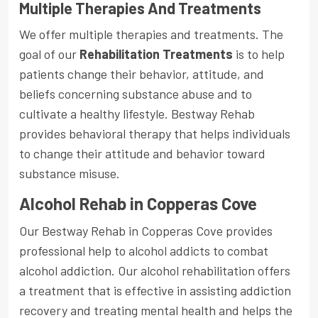
Multiple Therapies And Treatments
We offer multiple therapies and treatments. The
goal of our
Rehabilitation Treatments
is to help
patients change their behavior, attitude, and
beliefs concerning substance abuse and to
cultivate a healthy lifestyle. Bestway Rehab
provides behavioral therapy that helps individuals
to change their attitude and behavior toward
substance misuse.
Alcohol Rehab in Copperas Cove
Our Bestway Rehab in Copperas Cove provides
professional help to alcohol addicts to combat
alcohol addiction. Our alcohol rehabilitation offers
a treatment that is effective in assisting addiction
recovery and treating mental health and helps the