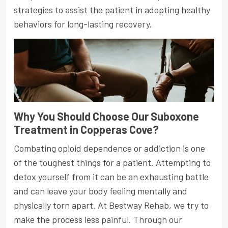
strategies to assist the patient in adopting healthy
behaviors for long-lasting recovery.
Why You Should Choose Our Suboxone
Treatment in Copperas Cove?
Combating opioid dependence or addiction is one
of the toughest things for a patient. Attempting to
detox yourself from it can be an exhausting battle
and can leave your body feeling mentally and
physically torn apart. At Bestway Rehab, we try to
make the process less painful. Through our