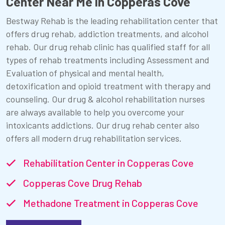
Center Near Me in Copperas Cove
Bestway Rehab is the leading rehabilitation center that
offers drug rehab, addiction treatments, and alcohol
rehab. Our drug rehab clinic has qualified staff for all
types of rehab treatments including Assessment and
Evaluation of physical and mental health,
detoxification and opioid treatment with therapy and
counseling. Our drug & alcohol rehabilitation nurses
are always available to help you overcome your
intoxicants addictions. Our drug rehab center also
offers all modern drug rehabilitation services.
Rehabilitation Center in Copperas Cove
Copperas Cove Drug Rehab
Methadone Treatment in Copperas Cove