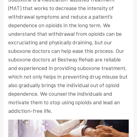
(MAT) that works to decrease the intensity of
withdrawal symptoms and reduce a patient’s
dependence on opioids in the long term. We
understand that withdrawal from opioids can be
excruciating and physically draining, but our
suboxone doctors can help ease this process. Our
suboxone doctors at Bestway Rehab are reliable
and experienced in providing suboxone treatment,
which not only helps in preventing drug misuse but
also gradually brings the individual out of opioid
dependence. We counsel the individuals and
motivate them to stop using opioids and lead an
addiction-free life.