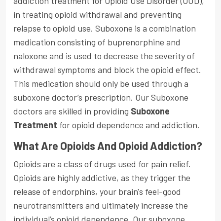
addiction treatment for Opioid Use Disorder (OUD),
in treating opioid withdrawal and preventing
relapse to opioid use. Suboxone is a combination
medication consisting of buprenorphine and
naloxone and is used to decrease the severity of
withdrawal symptoms and block the opioid effect.
This medication should only be used through a
suboxone doctor’s prescription. Our Suboxone
doctors are skilled in providing
Suboxone
Treatment
for opioid dependence and addiction.
What Are Opioids And Opioid Addiction?
Opioids are a class of drugs used for pain relief.
Opioids are highly addictive, as they trigger the
release of endorphins, your brain's feel-good
neurotransmitters and ultimately increase the
individual’s opioid dependence. Our suboxone