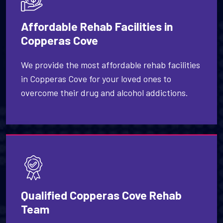
Affordable Rehab Facilities in
Copperas Cove
We provide the most affordable rehab facilities
in Copperas Cove for your loved ones to
overcome their drug and alcohol addictions.
Qualified Copperas Cove Rehab
Team