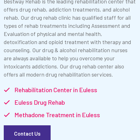
Bestway Rehab is the leading rehabilitation center that
offers drug rehab, addiction treatments, and alcohol
rehab. Our drug rehab clinic has qualified staff for all
types of rehab treatments including Assessment and
Evaluation of physical and mental health,
detoxification and opioid treatment with therapy and
counseling. Our drug & alcohol rehabilitation nurses
are always available to help you overcome your
intoxicants addictions. Our drug rehab center also
offers all modern drug rehabilitation services.
Rehabilitation Center in Euless
Euless Drug Rehab
Methadone Treatment in Euless
Contact Us