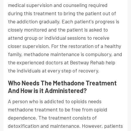
medical supervision and counseling required
during this treatment to bring the patient out of
the addiction gradually. Each patient's progress is
closely monitored and the patient is asked to
attend group or individual sessions to receive
closer supervision. For the restoration of a healthy
family, methadone maintenance is compulsory, and
the experienced doctors at Bestway Rehab help
the individuals at every step of recovery.
Who Needs The Methadone Treatment
And How is it Administered?
A person who is addicted to opioids needs
methadone treatment to be free from opioid
dependence. The treatment consists of
detoxification and maintenance. However, patients