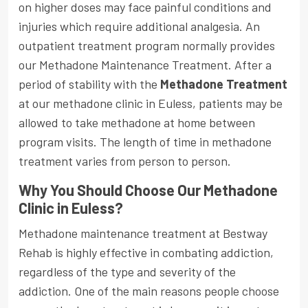
on higher doses may face painful conditions and
injuries which require additional analgesia. An
outpatient treatment program normally provides
our Methadone Maintenance Treatment. After a
period of stability with the
Methadone Treatment
at our methadone clinic in Euless, patients may be
allowed to take methadone at home between
program visits. The length of time in methadone
treatment varies from person to person.
Why You Should Choose Our Methadone
Clinic in Euless?
Methadone maintenance treatment at Bestway
Rehab is highly effective in combating addiction,
regardless of the type and severity of the
addiction. One of the main reasons people choose