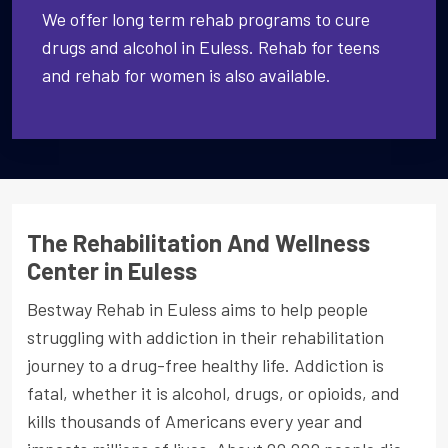
We offer long term rehab programs to cure
drugs and alcohol in Euless. Rehab for teens
and rehab for women is also available.
The Rehabilitation And Wellness
Center in Euless
Bestway Rehab in Euless aims to help people
struggling with addiction in their rehabilitation
journey to a drug-free healthy life. Addiction is
fatal, whether it is alcohol, drugs, or opioids, and
kills thousands of Americans every year and