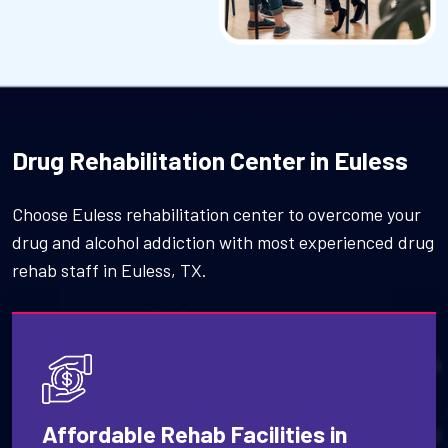
Drug Rehabilitation Center in Euless
Choose Euless rehabilitation center to overcome your
drug and alcohol addiction with most experienced drug
rehab staff in Euless, TX.
Affordable Rehab Facilities in