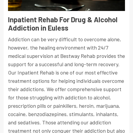
Inpatient Rehab For Drug & Alcohol
Addiction in Euless
Addiction can be very difficult to overcome alone,
however, the healing environment with 24/7
medical supervision at Bestway Rehab provides the
support for a successful and long-term recovery.
Our Inpatient Rehab is one of our most effective
treatment options for helping individuals overcome
their addictions. We offer comprehensive support
for those struggling with addiction to alcohol,
prescription pills or painkillers, heroin, marijuana,
cocaine, benzodiazepines, stimulants, inhalants,
and sedatives. Those attending our addiction
treatment not only conquer their addiction but also