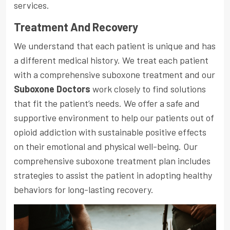
services.
Treatment And Recovery
We understand that each patient is unique and has
a different medical history. We treat each patient
with a comprehensive suboxone treatment and our
Suboxone Doctors
work closely to find solutions
that fit the patient’s needs. We offer a safe and
supportive environment to help our patients out of
opioid addiction with sustainable positive effects
on their emotional and physical well-being. Our
comprehensive suboxone treatment plan includes
strategies to assist the patient in adopting healthy
behaviors for long-lasting recovery.