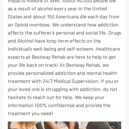
impacts millions of lives. About 90,000 people die
as a result of alcohol every year in the United
States and about 150 Americans die each day from
an Opioid overdose. We understand how addiction
affects the sufferer’s personal and social life. Drugs
and Alcohol have long-term effects on the
individual’s well-being and self-esteem. Healthcare
experts at Bestway Rehab are here to help to get
your life back on track! At Bestway Rehab, we
provide personalized addiction and mental health
treatment with 24/7 Medical Supervision. If you or
your loved one is struggling with addiction, do not
hesitate to reach out for help. We keep your
information 100% confidential and provide the
treatment you need!