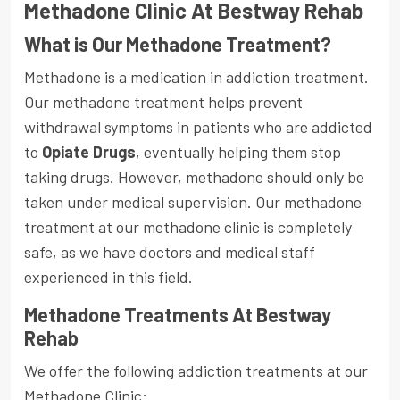
Methadone Clinic At Bestway Rehab
What is Our Methadone Treatment?
Methadone is a medication in addiction treatment.
Our methadone treatment helps prevent
withdrawal symptoms in patients who are addicted
to
Opiate Drugs
, eventually helping them stop
taking drugs. However, methadone should only be
taken under medical supervision. Our methadone
treatment at our methadone clinic is completely
safe, as we have doctors and medical staff
experienced in this field.
Methadone Treatments At Bestway
Rehab
We offer the following addiction treatments at our
Methadone Clinic: