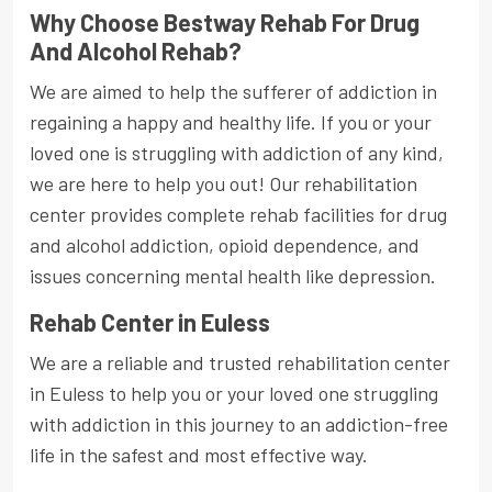
Why Choose Bestway Rehab For Drug
And Alcohol Rehab?
We are aimed to help the sufferer of addiction in
regaining a happy and healthy life. If you or your
loved one is struggling with addiction of any kind,
we are here to help you out! Our rehabilitation
center provides complete rehab facilities for drug
and alcohol addiction, opioid dependence, and
issues concerning mental health like depression.
Rehab Center in Euless
We are a reliable and trusted rehabilitation center
in Euless to help you or your loved one struggling
with addiction in this journey to an addiction-free
life in the safest and most effective way.