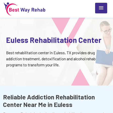
Euless Rehabilitation Center
Best rehabilitation center in Euless, TX provides drug
addiction treatment, detoxification and alcohol rehab
programs to transform your life.
Reliable Addiction Rehabilitation
Center Near Me in Euless