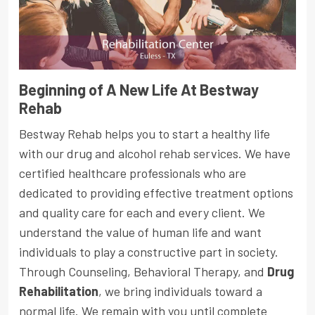
Beginning of A New Life At Bestway
Rehab
Bestway Rehab helps you to start a healthy life
with our drug and alcohol rehab services. We have
certified healthcare professionals who are
dedicated to providing effective treatment options
and quality care for each and every client. We
understand the value of human life and want
individuals to play a constructive part in society.
Through Counseling, Behavioral Therapy, and
Drug
Rehabilitation
, we bring individuals toward a
normal life. We remain with you until complete