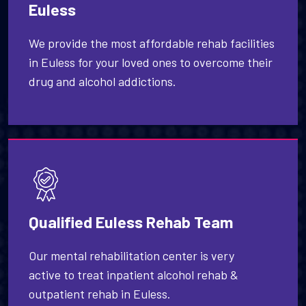
Euless
We provide the most affordable rehab facilities
in Euless for your loved ones to overcome their
drug and alcohol addictions.
Qualified Euless Rehab Team
Our mental rehabilitation center is very
active to treat inpatient alcohol rehab &
outpatient rehab in Euless.