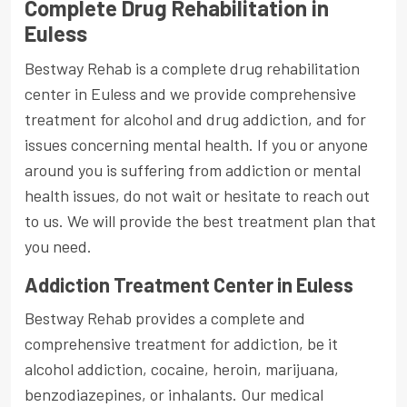
Complete Drug Rehabilitation in
Euless
Bestway Rehab is a complete drug rehabilitation
center in Euless and we provide comprehensive
treatment for alcohol and drug addiction, and for
issues concerning mental health. If you or anyone
around you is suffering from addiction or mental
health issues, do not wait or hesitate to reach out
to us. We will provide the best treatment plan that
you need.
Addiction Treatment Center in Euless
Bestway Rehab provides a complete and
comprehensive treatment for addiction, be it
alcohol addiction, cocaine, heroin, marijuana,
benzodiazepines, or inhalants. Our medical