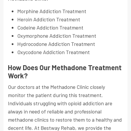
Morphine Addiction Treatment
Heroin Addiction Treatment
Codeine Addiction Treatment
Oxymorphone Addiction Treatment
Hydrocodone Addiction Treatment
Oxycodone Addiction Treatment
How Does Our Methadone Treatment
Work?
Our doctors at the Methadone Clinic closely
monitor the patient during this treatment.
Individuals struggling with opioid addiction are
always in need of reliable and professional
methadone clinics to restore them to a healthy and
decent life. At Bestway Rehab, we provide the