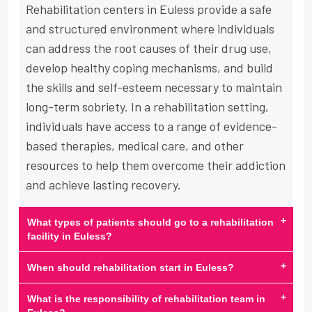
Rehabilitation centers in Euless provide a safe
and structured environment where individuals
can address the root causes of their drug use,
develop healthy coping mechanisms, and build
the skills and self-esteem necessary to maintain
long-term sobriety. In a rehabilitation setting,
individuals have access to a range of evidence-
based therapies, medical care, and other
resources to help them overcome their addiction
and achieve lasting recovery.
+
What types of patients should go to a rehabilitation
facility in Euless?
+
When should rehabilitation start in Euless?
+
What is the responsibility of rehabilitation team in