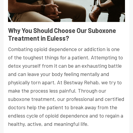
Why You Should Choose Our Suboxone
Treatment in Euless?
Combating opioid dependence or addiction is one
of the toughest things for a patient. Attempting to
detox yourself from it can be an exhausting battle
and can leave your body feeling mentally and
physically torn apart. At Bestway Rehab, we try to
make the process less painful. Through our
suboxone treatment, our professional and certified
doctors help the patient to break away from the
endless cycle of opioid dependence and to regain a
healthy, active, and meaningful life.