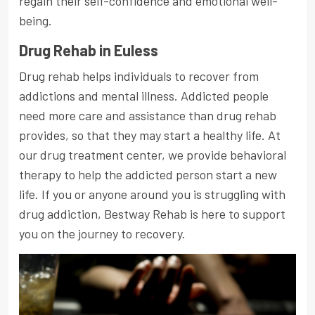
regain their self-confidence and emotional well-
being.
Drug Rehab in Euless
Drug rehab helps individuals to recover from
addictions and mental illness. Addicted people
need more care and assistance than drug rehab
provides, so that they may start a healthy life. At
our drug treatment center, we provide behavioral
therapy to help the addicted person start a new
life. If you or anyone around you is struggling with
drug addiction, Bestway Rehab is here to support
you on the journey to recovery.