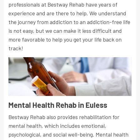
professionals at Bestway Rehab have years of
experience and are there to help. We understand
the journey from addiction to an addiction-free life
is not easy, but we can make it less difficult and
more favorable to help you get your life back on
track!
Mental Health Rehab in Euless
Bestway Rehab also provides rehabilitation for
mental health, which includes emotional,
psychological, and social well-being. Mental health