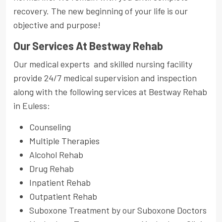
recovery. The new beginning of your life is our
objective and purpose!
Our Services At Bestway Rehab
Our medical experts and skilled nursing facility
provide 24/7 medical supervision and inspection
along with the following services at Bestway Rehab
in Euless:
Counseling
Multiple Therapies
Alcohol Rehab
Drug Rehab
Inpatient Rehab
Outpatient Rehab
Suboxone Treatment by our Suboxone Doctors