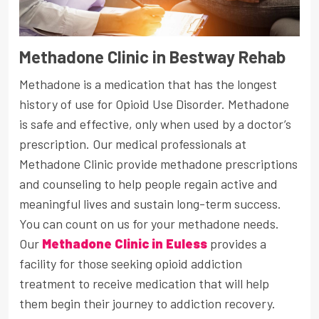
Methadone Clinic in Bestway Rehab
Methadone is a medication that has the longest
history of use for Opioid Use Disorder. Methadone
is safe and effective, only when used by a doctor’s
prescription. Our medical professionals at
Methadone Clinic provide methadone prescriptions
and counseling to help people regain active and
meaningful lives and sustain long-term success.
You can count on us for your methadone needs.
Our
Methadone Clinic in Euless
provides a
facility for those seeking opioid addiction
treatment to receive medication that will help
them begin their journey to addiction recovery.