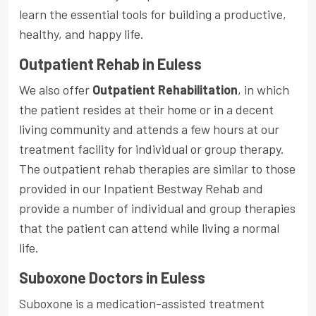
learn the essential tools for building a productive,
healthy, and happy life.
Outpatient Rehab in Euless
We also offer
Outpatient Rehabilitation
, in which
the patient resides at their home or in a decent
living community and attends a few hours at our
treatment facility for individual or group therapy.
The outpatient rehab therapies are similar to those
provided in our Inpatient Bestway Rehab and
provide a number of individual and group therapies
that the patient can attend while living a normal
life.
Suboxone Doctors in Euless
Suboxone is a medication-assisted treatment