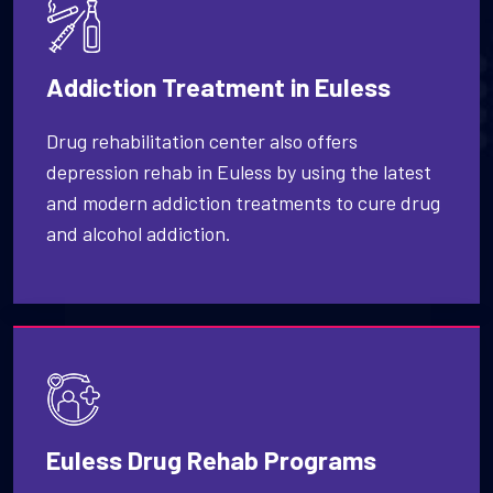
Addiction Treatment in Euless
Drug rehabilitation center also offers
depression rehab in Euless by using the latest
and modern addiction treatments to cure drug
and alcohol addiction.
Euless Drug Rehab Programs