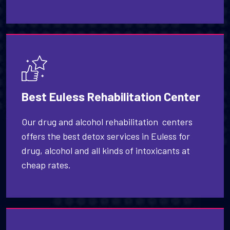
Best Euless Rehabilitation Center
Our drug and alcohol rehabilitation centers
offers the best detox services in Euless for
drug, alcohol and all kinds of intoxicants at
cheap rates.