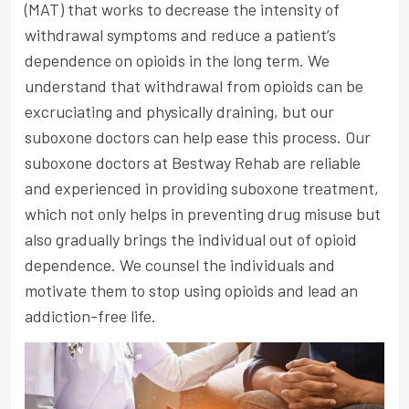
(MAT) that works to decrease the intensity of
withdrawal symptoms and reduce a patient’s
dependence on opioids in the long term. We
understand that withdrawal from opioids can be
excruciating and physically draining, but our
suboxone doctors can help ease this process. Our
suboxone doctors at Bestway Rehab are reliable
and experienced in providing suboxone treatment,
which not only helps in preventing drug misuse but
also gradually brings the individual out of opioid
dependence. We counsel the individuals and
motivate them to stop using opioids and lead an
addiction-free life.