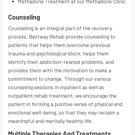
Methadone Treatment at our Methadone Clinic
Counseling
Counseling is an integral part of the recovery
process. Bestway Rehab provide counseling to
patients that helps them overcome previous
trauma and psychological block, helps them
identify their addiction-related problems, and
provides them with the motivation to make a
commitment to change. Through our various
counseling sessions in inpatient as well as
outpatient rehab treatment, we encourage the
patient in forming a positive sense of physical and
emotional well-being, so that they may reclaim a
meaningful and mentally healthy life.
Multiple Therapies And Treatments