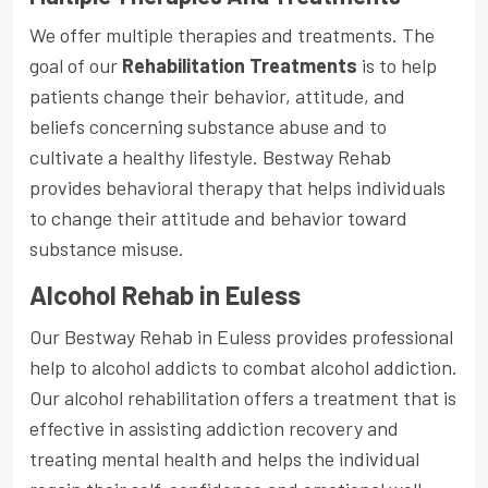
We offer multiple therapies and treatments. The
goal of our
Rehabilitation Treatments
is to help
patients change their behavior, attitude, and
beliefs concerning substance abuse and to
cultivate a healthy lifestyle. Bestway Rehab
provides behavioral therapy that helps individuals
to change their attitude and behavior toward
substance misuse.
Alcohol Rehab in Euless
Our Bestway Rehab in Euless provides professional
help to alcohol addicts to combat alcohol addiction.
Our alcohol rehabilitation offers a treatment that is
effective in assisting addiction recovery and
treating mental health and helps the individual