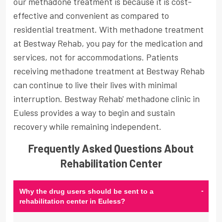
our methadone treatment is because it is cost-
effective and convenient as compared to
residential treatment. With methadone treatment
at Bestway Rehab, you pay for the medication and
services, not for accommodations. Patients
receiving methadone treatment at Bestway Rehab
can continue to live their lives with minimal
interruption. Bestway Rehab' methadone clinic in
Euless provides a way to begin and sustain
recovery while remaining independent.
Frequently Asked Questions About
Rehabilitation Center
-
Why the drug users should be sent to a
rehabilitation center in Euless?