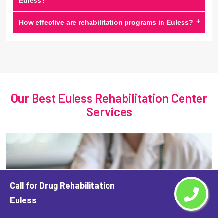
Euless?
+
How effective are rehabilitation programs in Euless?
Our Best Euless Rehabilitation Center
Services
Call for Drug Rehabilitation
Euless