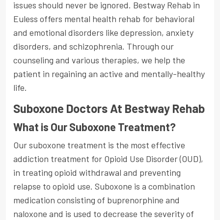
issues should never be ignored. Bestway Rehab in
Euless offers mental health rehab for behavioral
and emotional disorders like depression, anxiety
disorders, and schizophrenia. Through our
counseling and various therapies, we help the
patient in regaining an active and mentally-healthy
life.
Suboxone Doctors At Bestway Rehab
What is Our Suboxone Treatment?
Our suboxone treatment is the most effective
addiction treatment for Opioid Use Disorder (OUD),
in treating opioid withdrawal and preventing
relapse to opioid use. Suboxone is a combination
medication consisting of buprenorphine and
naloxone and is used to decrease the severity of