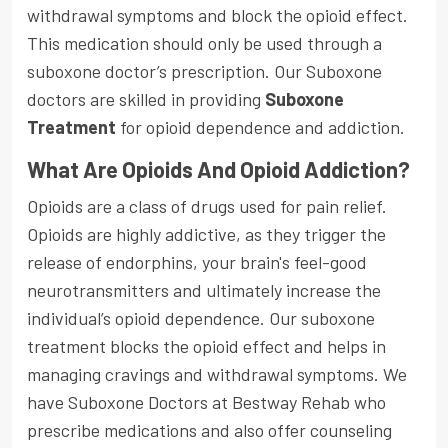
withdrawal symptoms and block the opioid effect.
This medication should only be used through a
suboxone doctor’s prescription. Our Suboxone
doctors are skilled in providing
Suboxone
Treatment
for opioid dependence and addiction.
What Are Opioids And Opioid Addiction?
Opioids are a class of drugs used for pain relief.
Opioids are highly addictive, as they trigger the
release of endorphins, your brain's feel-good
neurotransmitters and ultimately increase the
individual’s opioid dependence. Our suboxone
treatment blocks the opioid effect and helps in
managing cravings and withdrawal symptoms. We
have Suboxone Doctors at Bestway Rehab who
prescribe medications and also offer counseling