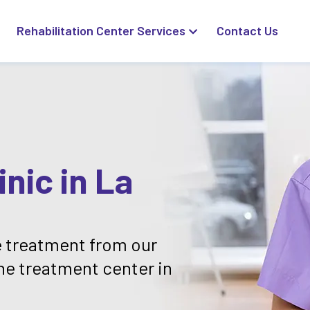
Rehabilitation Center Services
Contact Us
nic in La
 treatment from our
ne treatment center in