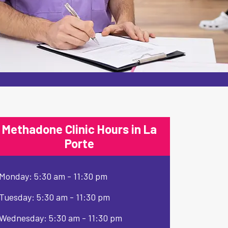
Methadone Clinic Hours in La
Porte
Monday: 5:30 am - 11:30 pm
Tuesday: 5:30 am - 11:30 pm
Wednesday: 5:30 am - 11:30 pm