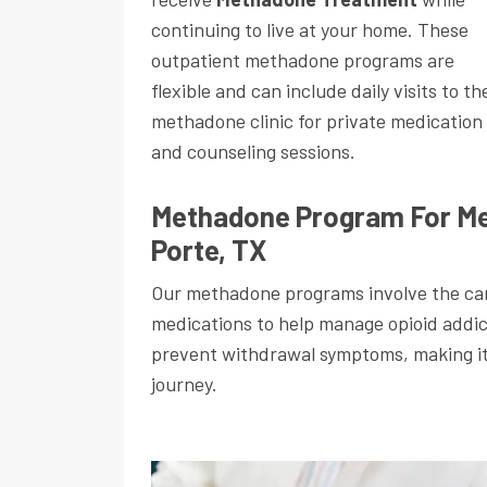
continuing to live at your home. These
outpatient methadone programs are
flexible and can include daily visits to th
methadone clinic for private medication
and counseling sessions.
Methadone Program For Me
Porte, TX
Our methadone programs involve the car
medications to help manage opioid addi
prevent withdrawal symptoms, making it e
journey.