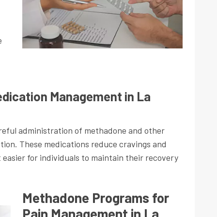
e
dication Management in La
eful administration of methadone and other
ction. These medications reduce cravings and
asier for individuals to maintain their recovery
Methadone Programs for
Pain Management in La