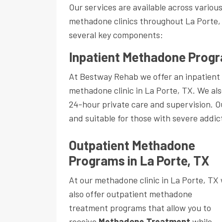
Our services are available across variou
methadone clinics throughout La Porte,
several key components:
Inpatient Methadone Progr
At Bestway Rehab we offer an inpatient
methadone clinic in La Porte, TX. We als
24-hour private care and supervision. 
and suitable for those with severe addic
Outpatient Methadone
Programs in La Porte, TX
At our methadone clinic in La Porte, TX
also offer outpatient methadone
treatment programs that allow you to
receive
Methadone Treatment
while