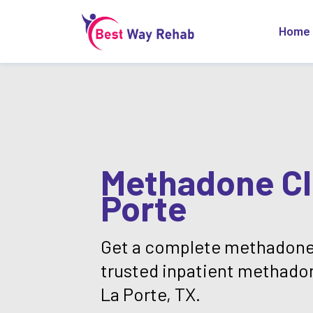
Home
Methadone Cli
Porte
Get a complete methadone
trusted inpatient methado
La Porte, TX.