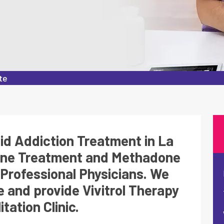
te
oid Addiction Treatment in La
one Treatment and Methadone
Professional Physicians. We
 and provide Vivitrol Therapy
tation Clinic.