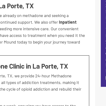
La Porte, TX
ose already on methadone and seeking a
ontinued support. We also offer
Inpatient
eeding more intensive care. Our convenient
 have access to treatment when you need it the
wer Mound today to begin your journey toward
e Clinic in La Porte, TX
orte, TX, we provide 24-hour Methadone
ll types of addiction treatments, making it
the cycle of opioid addiction and rebuild their
ays a week, ensuring you have access to the