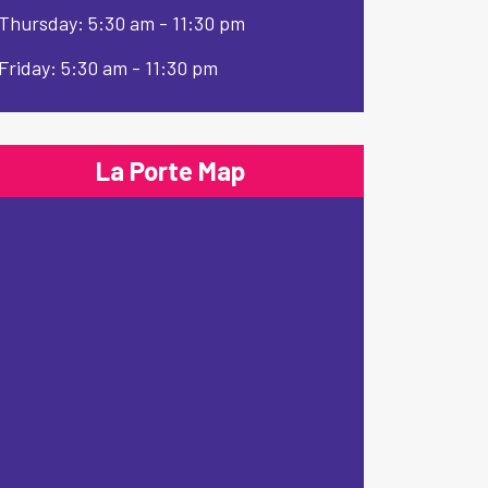
Thursday: 5:30 am - 11:30 pm
Friday: 5:30 am - 11:30 pm
La Porte Map