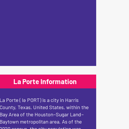
La Porte Information
La Porte ( lə PORT) is a city in Harris
County, Texas, United States, within the
Bay Area of the Houston–Sugar Land–
Baytown metropolitan area. As of the
2020 census, the city population was