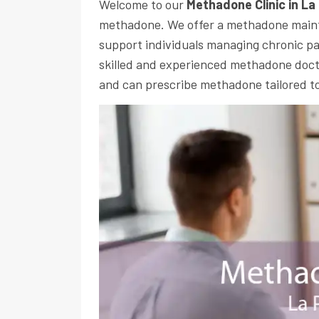
Welcome to our
Methadone Clinic in La
methadone. We offer a methadone main
support individuals managing chronic pa
skilled and experienced methadone docto
and can prescribe methadone tailored to