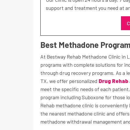
support and treatment you need at an
C
Best Methadone Programs
At Bestway Rehab Methadone Clinic in L
programs with complete solutions for ind
through drug recovery programs. As a l
TX, we offer personalized
Drug Rehab
meet the specific needs of each patient
program including Suboxone for those lo
Rehab methadone clinic is conveniently l
the nearest methadone clinic and offer
methadone withdrawal management and