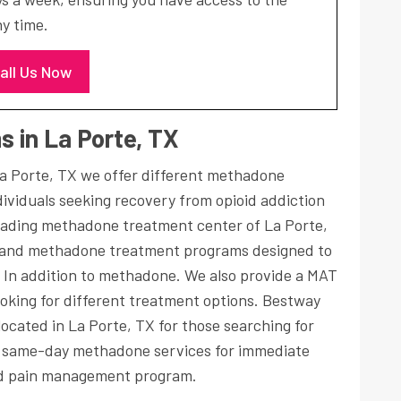
y time.
all Us Now
 in La Porte, TX
a Porte, TX we offer different methadone
ividuals seeking recovery from opioid addiction
eading methadone treatment center of La Porte,
and methadone treatment programs designed to
, In addition to methadone. We also provide a MAT
oking for different treatment options. Bestway
ocated in La Porte, TX for those searching for
s same-day methadone services for immediate
 pain management program.