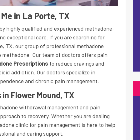
Me in La Porte, TX
d by highly qualified and experienced methadone-
ng exceptional care. If you are searching for
e, TX, our group of professional methadone
be methadone. Our team of doctors offers pain
done Prescriptions
to reduce cravings and
oid addiction. Our doctors specialize in
ependence and chronic pain management.
 in Flower Mound, TX
ethadone withdrawal management and pain
pproach to recovery. Whether you are dealing
adone clinic for pain management is here to help
essional and caring support.