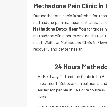
Methadone Pain Clinic in 
Our methadone clinic is suitable for th
methadone pain management clinic for c
Methadone Detox Near You
for those n
methadone clinic hours ensure that you
most. Visit our Methadone Clinic in Flo
recovery and better health.
24 Hours Methadon
At Bestway Methadone Clinic in La P
Treatment, Suboxone Treatment, and a
easier for people in La Porte to break 
lives.
Our clinic is open 24 hours a day, 7 d