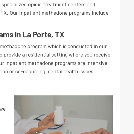
s specialized opioid treatment centers and
 TX. Our Inpatient methadone programs include
ams in La Porte, TX
 methadone program which is conducted in our
o provide a residential setting where you receive
Our inpatient methadone programs are intensive
tion or co-occurring mental health issues.
 we