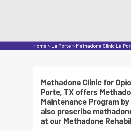
Home
>
La Porte
>
Methadone Clinic La Por
Methadone Clinic for Opi
Porte, TX offers Methad
Maintenance Program by 
also prescribe methadone
at our Methadone Rehabili