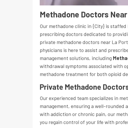
Methadone Doctors Near 
Our methadone clinic in {City} is staffe
prescribing doctors dedicated to providi
private methadone doctors near La Port
physicians is here to assist and prescri
management solutions, including
Metha
withdrawal symptoms associated with opi
methadone treatment for both opioid d
Private Methadone Doctors
Our experienced team specializes in m
management, ensuring a well-rounded a
with addiction or chronic pain, our meth
you regain control of your life with prof