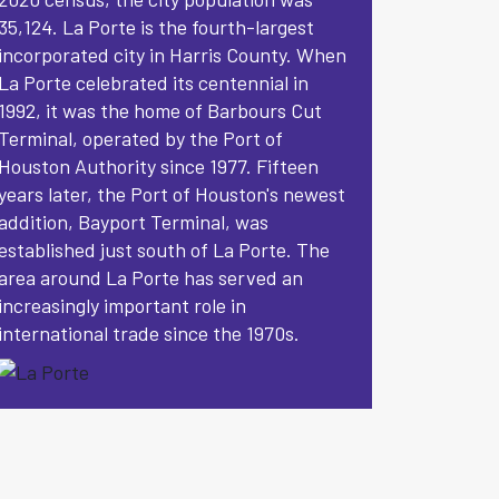
35,124. La Porte is the fourth-largest
incorporated city in Harris County. When
La Porte celebrated its centennial in
1992, it was the home of Barbours Cut
Terminal, operated by the Port of
Houston Authority since 1977. Fifteen
years later, the Port of Houston's newest
addition, Bayport Terminal, was
established just south of La Porte. The
area around La Porte has served an
increasingly important role in
international trade since the 1970s.