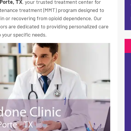
 Porte, TX
, your trusted treatment center for
tenance treatment
(MMT) program designed to
in or recovering from opioid dependence. Our
rs are dedicated to providing personalized care
 your specific needs.