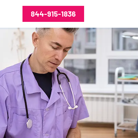
844-915-1836