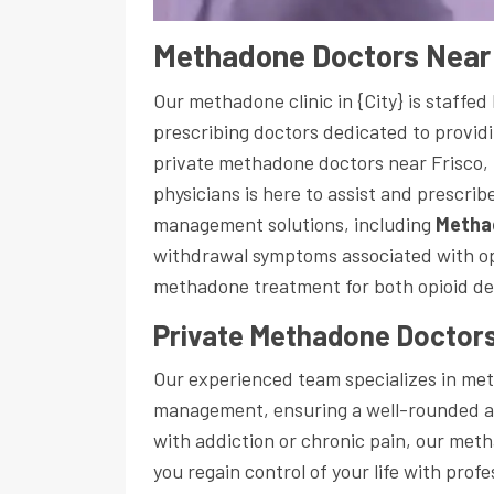
Methadone Doctors Near 
Our methadone clinic in {City} is staffe
prescribing doctors dedicated to providi
private methadone doctors near Frisco,
physicians is here to assist and prescri
management solutions, including
Metha
withdrawal symptoms associated with opi
methadone treatment for both opioid d
Private Methadone Doctors
Our experienced team specializes in m
management, ensuring a well-rounded a
with addiction or chronic pain, our meth
you regain control of your life with prof