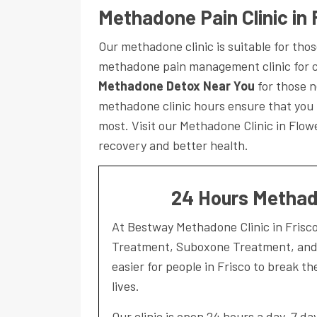
Methadone Pain Clinic in 
Our methadone clinic is suitable for th
methadone pain management clinic for c
Methadone Detox Near You
for those n
methadone clinic hours ensure that you
most. Visit our Methadone Clinic in Flo
recovery and better health.
24 Hours Methado
At Bestway Methadone Clinic in Fris
Treatment, Suboxone Treatment, and a
easier for people in Frisco to break th
lives.
Our clinic is open 24 hours a day, 7 d