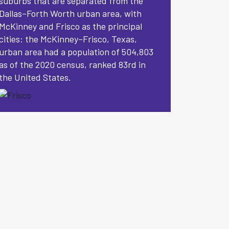
suburbs that are separated from the
Dallas–Forth Worth urban area, with
McKinney and Frisco as the principal
cities: the McKinney–Frisco, Texas,
urban area had a population of 504,803
as of the 2020 census, ranked 83rd in
the United States.