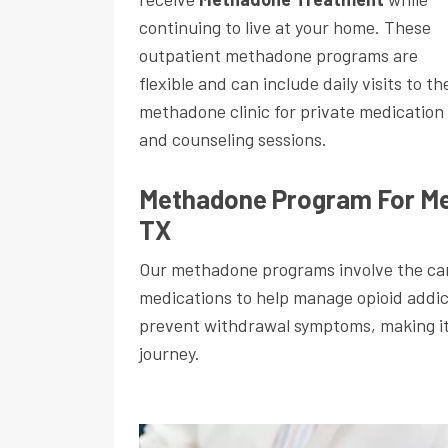
continuing to live at your home. These
outpatient methadone programs are
flexible and can include daily visits to th
methadone clinic for private medication
and counseling sessions.
Methadone Program For Me
TX
Our methadone programs involve the car
medications to help manage opioid addi
prevent withdrawal symptoms, making it e
journey.