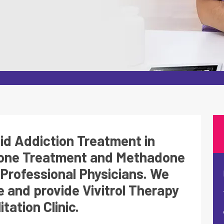
oid Addiction Treatment in
done Treatment and Methadone
Professional Physicians. We
 and provide Vivitrol Therapy
tation Clinic.