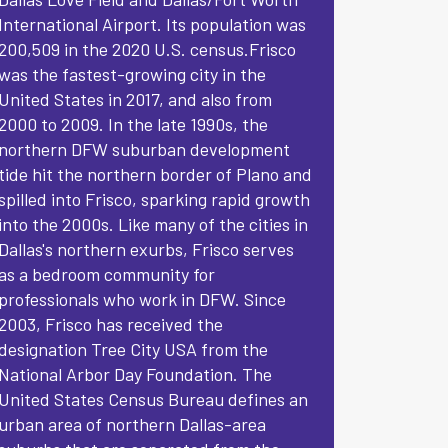
International Airport. Its population was
200,509 in the 2020 U.S. census.Frisco
was the fastest-growing city in the
United States in 2017, and also from
2000 to 2009. In the late 1990s, the
northern DFW suburban development
tide hit the northern border of Plano and
spilled into Frisco, sparking rapid growth
into the 2000s. Like many of the cities in
Dallas's northern exurbs, Frisco serves
as a bedroom community for
professionals who work in DFW. Since
2003, Frisco has received the
designation Tree City USA from the
National Arbor Day Foundation. The
United States Census Bureau defines an
urban area of northern Dallas-area