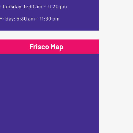
Thursday: 5:30 am - 11:30 pm
Friday: 5:30 am - 11:30 pm
Frisco Map