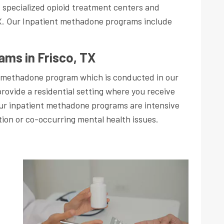
s specialized opioid treatment centers and
X. Our Inpatient methadone programs include
ams in Frisco, TX
 methadone program which is conducted in our
provide a residential setting where you receive
Our inpatient methadone programs are intensive
tion or co-occurring mental health issues.