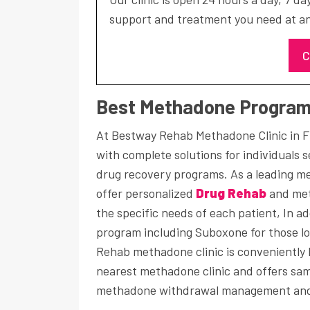
support and treatment you need at an
C
Best Methadone Programs
At Bestway Rehab Methadone Clinic in F
with complete solutions for individuals 
drug recovery programs. As a leading m
offer personalized
Drug Rehab
and met
the specific needs of each patient, In 
program including Suboxone for those lo
Rehab methadone clinic is conveniently l
nearest methadone clinic and offers sa
methadone withdrawal management and