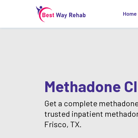
Home
Methadone Cli
Get a complete methadone
trusted inpatient methado
Frisco, TX.