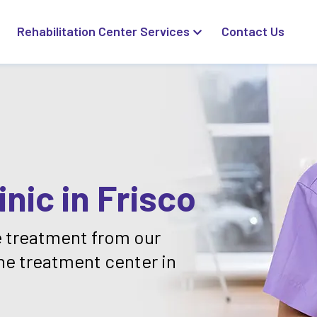
Rehabilitation Center Services
Contact Us
nic in Frisco
 treatment from our
ne treatment center in