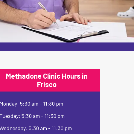
Methadone Clinic Hours in
Frisco
Monday: 5:30 am - 11:30 pm
Tuesday: 5:30 am - 11:30 pm
Wednesday: 5:30 am - 11:30 pm