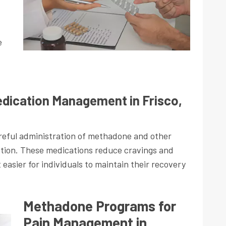
e
dication Management in Frisco,
eful administration of methadone and other
ction. These medications reduce cravings and
asier for individuals to maintain their recovery
Methadone Programs for
Pain Management in