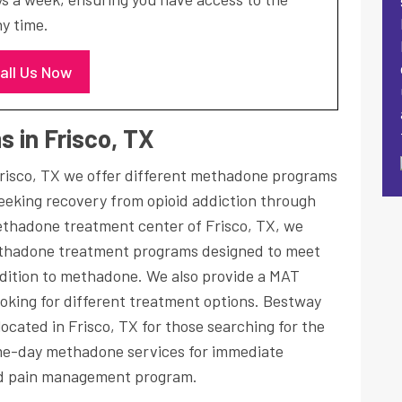
y time.
all Us Now
 in Frisco, TX
risco, TX we offer different methadone programs
seeking recovery from opioid addiction through
ethadone treatment center of Frisco, TX, we
hadone treatment programs designed to meet
addition to methadone. We also provide a MAT
oking for different treatment options. Bestway
ocated in Frisco, TX for those searching for the
me-day methadone services for immediate
 pain management program.