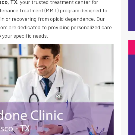
isco, TX
, your trusted treatment center for
tenance treatment
(MMT) program designed to
in or recovering from opioid dependence. Our
rs are dedicated to providing personalized care
 your specific needs.