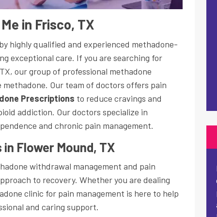
Me in Frisco, TX
d by highly qualified and experienced methadone-
ng exceptional care. If you are searching for
 TX, our group of professional methadone
be methadone. Our team of doctors offers pain
done Prescriptions
to reduce cravings and
oid addiction. Our doctors specialize in
ependence and chronic pain management.
 in Flower Mound, TX
ethadone withdrawal management and pain
pproach to recovery. Whether you are dealing
adone clinic for pain management is here to help
essional and caring support.