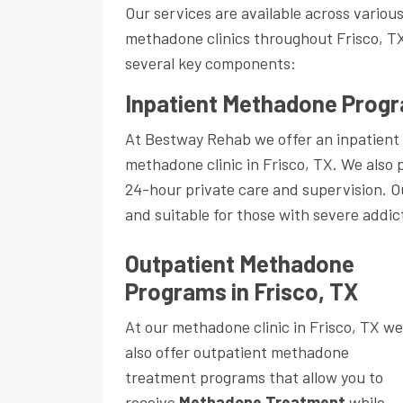
Our services are available across variou
methadone clinics throughout Frisco, T
several key components:
Inpatient Methadone Progr
At Bestway Rehab we offer an inpatient
methadone clinic in Frisco, TX. We also 
24-hour private care and supervision. 
and suitable for those with severe addic
Outpatient Methadone
Programs in Frisco, TX
At our methadone clinic in Frisco, TX we
also offer outpatient methadone
treatment programs that allow you to
receive
Methadone Treatment
while