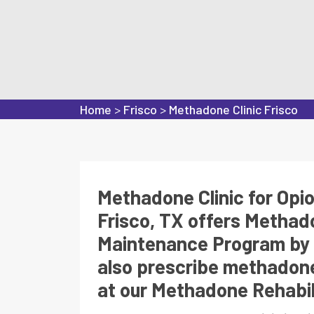
Home
>
Frisco
>
Methadone Clinic Frisco
Methadone Clinic for Opi
Frisco, TX offers Metha
Maintenance Program by 
also prescribe methadone
at our Methadone Rehabili