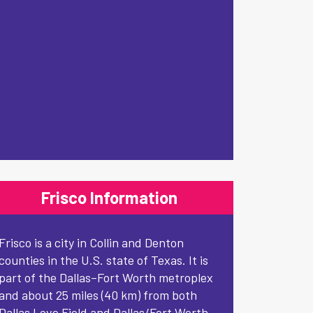
Frisco Information
Frisco is a city in Collin and Denton
counties in the U.S. state of Texas. It is
part of the Dallas–Fort Worth metroplex
and about 25 miles (40 km) from both
Dallas Love Field and Dallas/Fort Worth