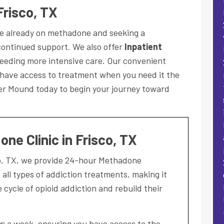
Frisco, TX
ose already on methadone and seeking a
ontinued support. We also offer
Inpatient
eeding more intensive care. Our convenient
 have access to treatment when you need it the
wer Mound today to begin your journey toward
ne Clinic in Frisco, TX
co, TX, we provide 24-hour Methadone
ll types of addiction treatments, making it
e cycle of opioid addiction and rebuild their
ays a week, ensuring you have access to the