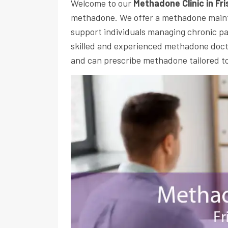
Welcome to our
Methadone Clinic in Fr
methadone. We offer a methadone main
support individuals managing chronic pa
skilled and experienced methadone docto
and can prescribe methadone tailored to