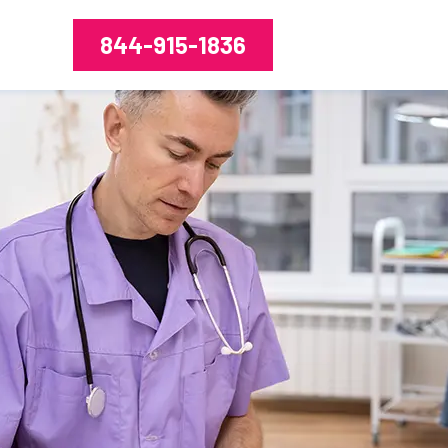
844-915-1836