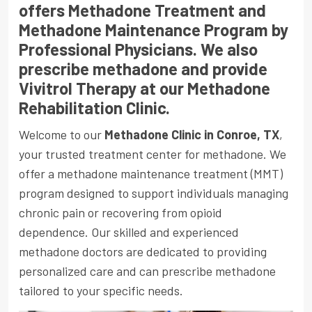
offers Methadone Treatment and
Methadone Maintenance Program by
Professional Physicians. We also
prescribe methadone and provide
Vivitrol Therapy at our Methadone
Rehabilitation Clinic.
Welcome to our
Methadone Clinic in Conroe, TX
,
your trusted treatment center for methadone. We
offer a methadone maintenance treatment
(MMT)
program designed to support individuals managing
chronic pain or recovering from opioid
dependence. Our skilled and experienced
methadone doctors are dedicated to providing
personalized care and can prescribe methadone
tailored to your specific needs.