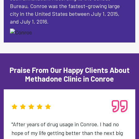
Bureau, Conroe was the fastest-growing large
city in the United States between July 1, 2015,
and July 1, 2016.
Praise From Our Happy Clients About
Methadone Clinic in Conroe
"After years of drug usage in Conroe. I had no
hope of my life getting better than the next big