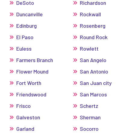
DeSoto
Richardson
Duncanville
Rockwall
Edinburg
Rosenberg
El Paso
Round Rock
Euless
Rowlett
Farmers Branch
San Angelo
Flower Mound
San Antonio
Fort Worth
San Juan city
Friendswood
San Marcos
Frisco
Schertz
Galveston
Sherman
Garland
Socorro