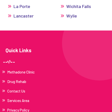
La Porte
Wichita Falls
Lancaster
Wylie
Quick Links
Methadone Clinic
Drug Rehab
Contact Us
Services Area
Privacy Policy