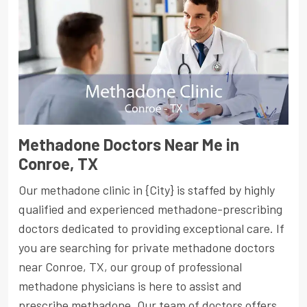
Methadone Doctors Near Me in
Conroe, TX
Our methadone clinic in {City} is staffed by highly
qualified and experienced methadone-prescribing
doctors dedicated to providing exceptional care. If
you are searching for private methadone doctors
near Conroe, TX, our group of professional
methadone physicians is here to assist and
prescribe methadone. Our team of doctors offers