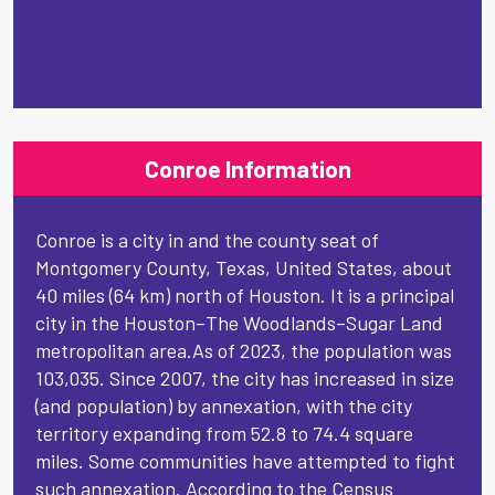
Conroe Information
Conroe is a city in and the county seat of
Montgomery County, Texas, United States, about
40 miles (64 km) north of Houston. It is a principal
city in the Houston–The Woodlands–Sugar Land
metropolitan area.As of 2023, the population was
103,035. Since 2007, the city has increased in size
(and population) by annexation, with the city
territory expanding from 52.8 to 74.4 square
miles. Some communities have attempted to fight
such annexation. According to the Census