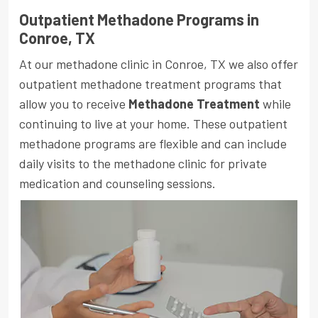
Outpatient Methadone Programs in
Conroe, TX
At our methadone clinic in Conroe, TX we also offer
outpatient methadone treatment programs that
allow you to receive
Methadone Treatment
while
continuing to live at your home. These outpatient
methadone programs are flexible and can include
daily visits to the methadone clinic for private
medication and counseling sessions.