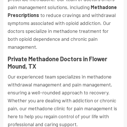
pain management solutions, including
Methadone
Prescriptions
to reduce cravings and withdrawal
symptoms associated with opioid addiction. Our
doctors specialize in methadone treatment for
both opioid dependence and chronic pain
management.
Private Methadone Doctors in Flower
Mound, TX
Our experienced team specializes in methadone
withdrawal management and pain management,
ensuring a well-rounded approach to recovery.
Whether you are dealing with addiction or chronic
pain, our methadone clinic for pain management is
here to help you regain control of your life with
professional and caring support.