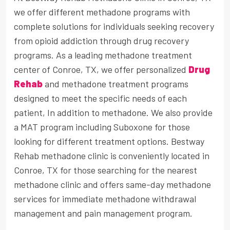
we offer different methadone programs with
complete solutions for individuals seeking recovery
from opioid addiction through drug recovery
programs. As a leading methadone treatment
center of Conroe, TX, we offer personalized
Drug
Rehab
and methadone treatment programs
designed to meet the specific needs of each
patient, In addition to methadone. We also provide
a MAT program including Suboxone for those
looking for different treatment options. Bestway
Rehab methadone clinic is conveniently located in
Conroe, TX for those searching for the nearest
methadone clinic and offers same-day methadone
services for immediate methadone withdrawal
management and pain management program.