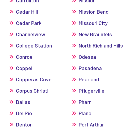
Carrollton
Mission
Cedar Hill
Mission Bend
Cedar Park
Missouri City
Channelview
New Braunfels
College Station
North Richland Hills
Conroe
Odessa
Coppell
Pasadena
Copperas Cove
Pearland
Corpus Christi
Pflugerville
Dallas
Pharr
Del Rio
Plano
Denton
Port Arthur