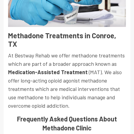
Methadone Treatments in Conroe,
TX
At Bestway Rehab we offer methadone treatments
which are part of a broader approach known as
Medication-Assisted Treatment
(MAT). We also
offer long-acting opioid agonist methadone
treatments which are medical interventions that
use methadone to help individuals manage and
overcome opioid addiction.
Frequently Asked Questions About
Methadone Clinic