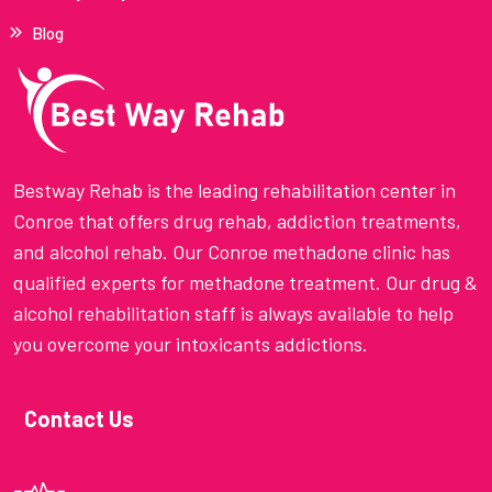
Blog
Bestway Rehab is the leading rehabilitation center in
Conroe that offers drug rehab, addiction treatments,
and alcohol rehab. Our Conroe methadone clinic has
qualified experts for methadone treatment. Our drug &
alcohol rehabilitation staff is always available to help
you overcome your intoxicants addictions.
Contact Us