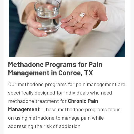
Methadone Programs for Pain
Management in Conroe, TX
Our methadone programs for pain management are
specifically designed for individuals who need
methadone treatment for
Chronic Pain
Management
. These methadone programs focus
on using methadone to manage pain while
addressing the risk of addiction.