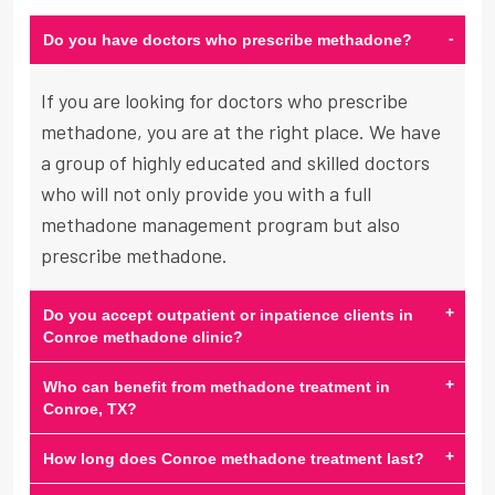
-
Do you have doctors who prescribe methadone?
If you are looking for doctors who prescribe
methadone, you are at the right place. We have
a group of highly educated and skilled doctors
who will not only provide you with a full
methadone management program but also
prescribe methadone.
+
Do you accept outpatient or inpatience clients in
Conroe methadone clinic?
+
Who can benefit from methadone treatment in
Conroe, TX?
+
How long does Conroe methadone treatment last?