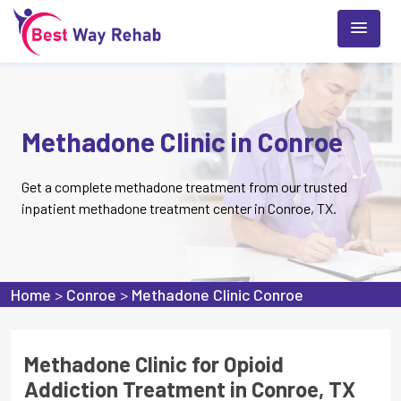
Methadone Clinic in Conroe
Get a complete methadone treatment from our trusted
inpatient methadone treatment center in Conroe, TX.
Home
>
Conroe
>
Methadone Clinic Conroe
Methadone Clinic for Opioid
Addiction Treatment in Conroe, TX