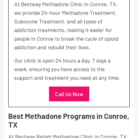
At Bestway Methadone Clinic in Conroe, TX,
we provide 24-hour Methadone Treatment,
Suboxone Treatment, and all types of
addiction treatments, making it easier for
people in Conroe to break the cycle of opioid
addiction and rebuild their lives.
Our clinic is open 24 hours a day, 7 days a
week, ensuring you have access to the
support and treatment you need at any time.
Call Us Now
Best Methadone Programs in Conroe,
TX
At Bestway Rehab Methadone Clinic in Conroe, TX