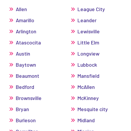
Allen
League City
Amarillo
Leander
Arlington
Lewisville
Atascocita
Little Elm
Austin
Longview
Baytown
Lubbock
Beaumont
Mansfield
Bedford
McAllen
Brownsville
McKinney
Bryan
Mesquite city
Burleson
Midland