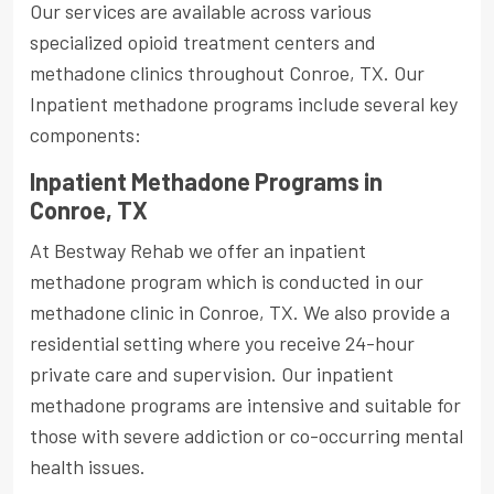
Our services are available across various
specialized opioid treatment centers and
methadone clinics throughout Conroe, TX. Our
Inpatient methadone programs include several key
components:
Inpatient Methadone Programs in
Conroe, TX
At Bestway Rehab we offer an inpatient
methadone program which is conducted in our
methadone clinic in Conroe, TX. We also provide a
residential setting where you receive 24-hour
private care and supervision. Our inpatient
methadone programs are intensive and suitable for
those with severe addiction or co-occurring mental
health issues.