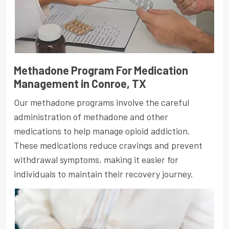
Methadone Program For Medication
Management in Conroe, TX
Our methadone programs involve the careful
administration of methadone and other
medications to help manage opioid addiction.
These medications reduce cravings and prevent
withdrawal symptoms, making it easier for
individuals to maintain their recovery journey.