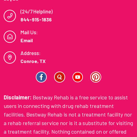
(24/7 Helpline)
844-915-1836
Mail Us:
Email
Address:
Conroe, TX
Disclaimer:
Bestway Rehab is a free service to assist
users in connecting with drug rehab treatment
facilities. Bestway Rehab is not a treatment facility nor
a rehab referral service nor is it a substitute for visiting
a treatment facility. Nothing contained on or offered