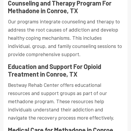
Counseling and Therapy Program For
Methadone in Conroe, TX
Our programs integrate counseling and therapy to
address the root causes of addiction and develop
healthy coping mechanisms. This includes
individual, group, and family counseling sessions to
provide comprehensive support.
Education and Support For Opioid
Treatment in Conroe, TX
Bestway Rehab Center offers educational
resources and support groups as part of our
methadone program. These resources help
individuals understand their addiction and
navigate the recovery process more effectively.
Medical Care for Methadone in Conroe,