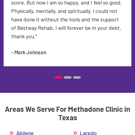
score. But now I am so happy, and I feel so good.
Physically, mentally, and spiritually. I could not
have done it without the tools and the support
of Bestway Rehab. I will forever be in your debt,
thank you."
- Mark Johnson
Areas We Serve For Methadone Clinic in
Texas
Abilene
Laredo