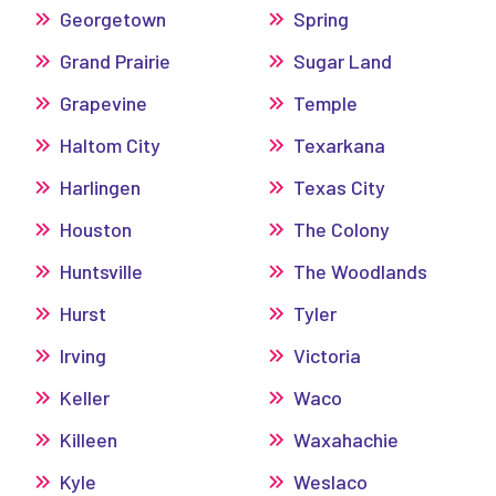
Georgetown
Spring
Grand Prairie
Sugar Land
Grapevine
Temple
Haltom City
Texarkana
Harlingen
Texas City
Houston
The Colony
Huntsville
The Woodlands
Hurst
Tyler
Irving
Victoria
Keller
Waco
Killeen
Waxahachie
Kyle
Weslaco