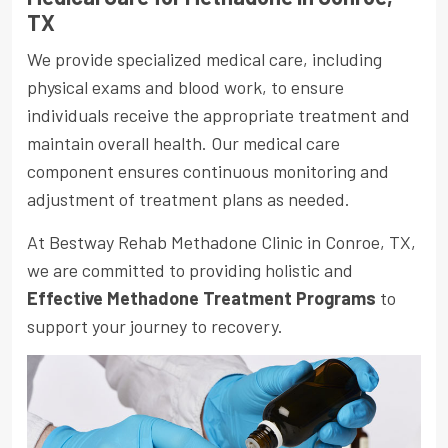
TX
We provide specialized medical care, including
physical exams and blood work, to ensure
individuals receive the appropriate treatment and
maintain overall health. Our medical care
component ensures continuous monitoring and
adjustment of treatment plans as needed.
At Bestway Rehab Methadone Clinic in Conroe, TX,
we are committed to providing holistic and
Effective Methadone Treatment Programs
to
support your journey to recovery.