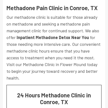
Methadone Pain Clinic in Conroe, TX
Our methadone clinic is suitable for those already
on methadone and seeking a methadone pain
management clinic for continued support. We also
offer
Inpatient Methadone Detox Near You
for
those needing more intensive care. Our convenient
methadone clinic hours ensure that you have
access to treatment when you need it the most.
Visit our Methadone Clinic in Flower Mound today
to begin your journey toward recovery and better
health.
24 Hours Methadone Clinic in
Conroe, TX