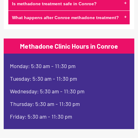
+
Is methadone treatment safe in Conroe?
+
What happens after Conroe methadone treatment?
Methadone Clinic Hours in Conroe
Monday: 5:30 am - 11:30 pm
Tuesday: 5:30 am - 11:30 pm
Wednesday: 5:30 am - 11:30 pm
Thursday: 5:30 am - 11:30 pm
Friday: 5:30 am - 11:30 pm