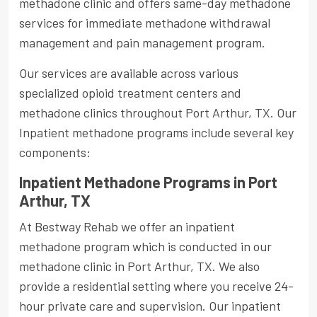
methadone clinic and offers same-day methadone
services for immediate methadone withdrawal
management and pain management program.
Our services are available across various
specialized opioid treatment centers and
methadone clinics throughout Port Arthur, TX. Our
Inpatient methadone programs include several key
components:
Inpatient Methadone Programs in Port
Arthur, TX
At Bestway Rehab we offer an inpatient
methadone program which is conducted in our
methadone clinic in Port Arthur, TX. We also
provide a residential setting where you receive 24-
hour private care and supervision. Our inpatient