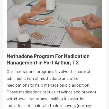
Methadone Program For Medication
Management in Port Arthur, TX
Our methadone programs involve the careful
administration of methadone and other
medications to help manage opioid addiction.
These medications reduce cravings and prevent
withdrawal symptoms, making it easier for
individuals to maintain their recovery journey.