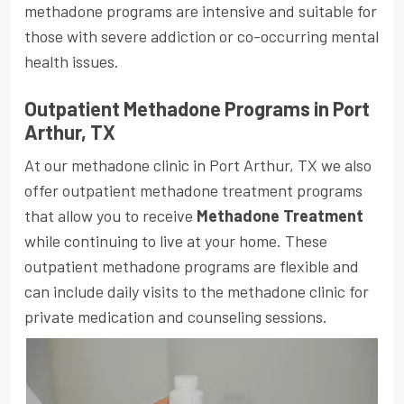
methadone programs are intensive and suitable for
those with severe addiction or co-occurring mental
health issues.
Outpatient Methadone Programs in Port
Arthur, TX
At our methadone clinic in Port Arthur, TX we also
offer outpatient methadone treatment programs
that allow you to receive
Methadone Treatment
while continuing to live at your home. These
outpatient methadone programs are flexible and
can include daily visits to the methadone clinic for
private medication and counseling sessions.