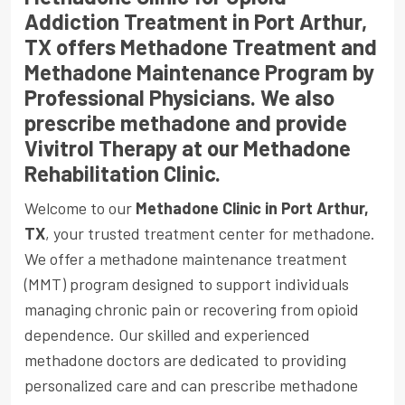
Addiction Treatment in Port Arthur,
TX offers Methadone Treatment and
Methadone Maintenance Program by
Professional Physicians. We also
prescribe methadone and provide
Vivitrol Therapy at our Methadone
Rehabilitation Clinic.
Welcome to our
Methadone Clinic in Port Arthur,
TX
, your trusted treatment center for methadone.
We offer a methadone maintenance treatment
(MMT) program designed to support individuals
managing chronic pain or recovering from opioid
dependence. Our skilled and experienced
methadone doctors are dedicated to providing
personalized care and can prescribe methadone