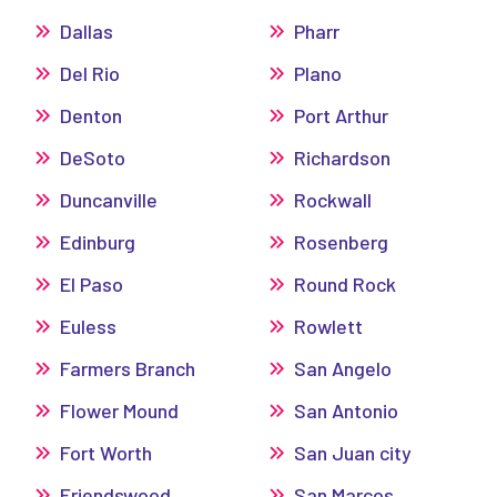
Dallas
Pharr
Del Rio
Plano
Denton
Port Arthur
DeSoto
Richardson
Duncanville
Rockwall
Edinburg
Rosenberg
El Paso
Round Rock
Euless
Rowlett
Farmers Branch
San Angelo
Flower Mound
San Antonio
Fort Worth
San Juan city
Friendswood
San Marcos