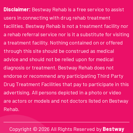
Disclaimer:
Bestway Rehab is a free service to assist
users in connecting with drug rehab treatment
facilities. Bestway Rehab is not a treatment facility nor
a rehab referral service nor is it a substitute for visiting
a treatment facility. Nothing contained on or offered
through this site should be construed as medical
advice and should not be relied upon for medical
diagnosis or treatment. Bestway Rehab does not
endorse or recommend any participating Third Party
Drug Treatment Facilities that pay to participate in this
advertising. All persons depicted in a photo or video
are actors or models and not doctors listed on Bestway
Rehab.
Copyright ©
2026 All Rights Reserved by
Bestway