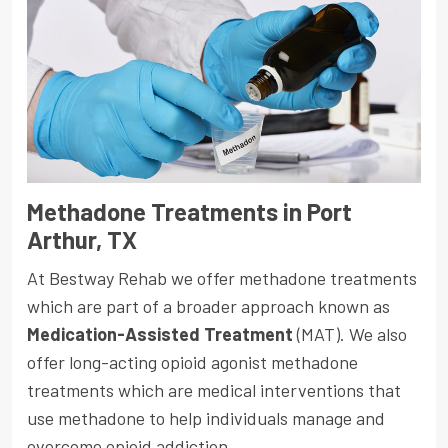
Methadone Treatments in Port
Arthur, TX
At Bestway Rehab we offer methadone treatments
which are part of a broader approach known as
Medication-Assisted Treatment
(MAT). We also
offer long-acting opioid agonist methadone
treatments which are medical interventions that
use methadone to help individuals manage and
overcome opioid addiction.