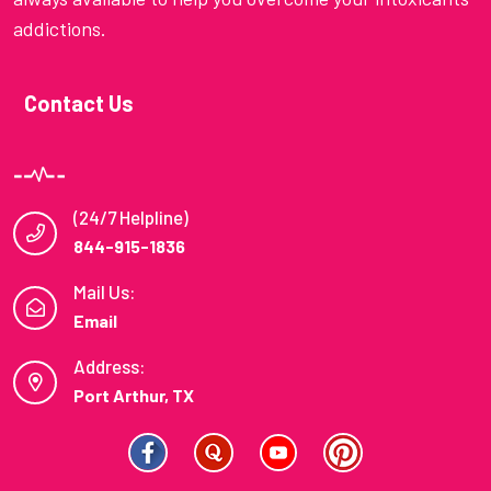
addictions.
Contact Us
(24/7 Helpline)
844-915-1836
Mail Us:
Email
Address:
Port Arthur, TX