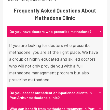
Frequently Asked Questions About
Methadone Clinic
-
Do you have doctors who prescribe methadone?
If you are looking for doctors who prescribe
methadone, you are at the right place. We have
a group of highly educated and skilled doctors
who will not only provide you with a full
methadone management program but also
prescribe methadone.
+
Do you accept outpatient or inpatience clients in
Port Arthur methadone clinic?
+
Who can benefit from methadone treatment in Port