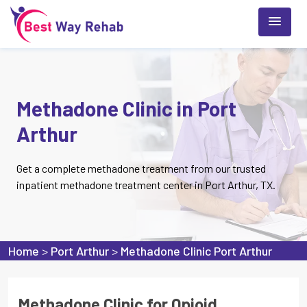
Methadone Clinic in Port
Arthur
Get a complete methadone treatment from our trusted
inpatient methadone treatment center in Port Arthur, TX.
Home
>
Port Arthur
>
Methadone Clinic Port Arthur
Methadone Clinic for Opioid