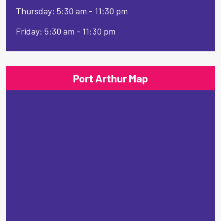
Thursday: 5:30 am - 11:30 pm
Friday: 5:30 am - 11:30 pm
Port Arthur Map