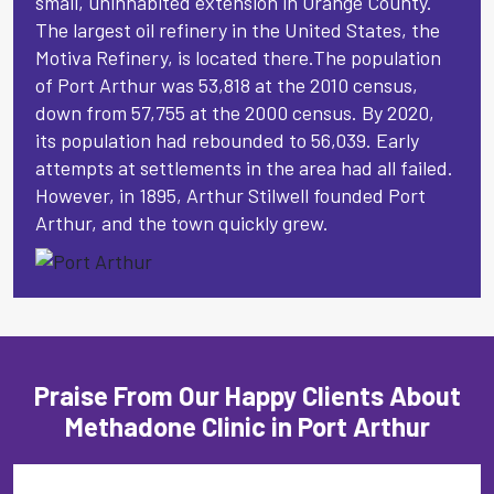
small, uninhabited extension in Orange County.
The largest oil refinery in the United States, the
Motiva Refinery, is located there.The population
of Port Arthur was 53,818 at the 2010 census,
down from 57,755 at the 2000 census. By 2020,
its population had rebounded to 56,039. Early
attempts at settlements in the area had all failed.
However, in 1895, Arthur Stilwell founded Port
Arthur, and the town quickly grew.
Praise From Our Happy Clients About
Methadone Clinic in Port Arthur