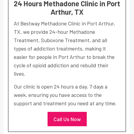
24 Hours Methadone Clinic in Port
Arthur, TX
At Bestway Methadone Clinic in Port Arthur,
TX, we provide 24-hour Methadone
Treatment, Suboxone Treatment, and all
types of addiction treatments, making it
easier for people in Port Arthur to break the
cycle of opioid addiction and rebuild their
lives.
Our clinic is open 24 hours a day, 7 days a
week, ensuring you have access to the
support and treatment you need at any time.
Call Us Now