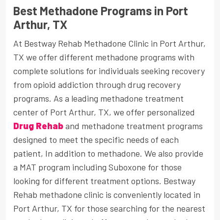
Best Methadone Programs in Port
Arthur, TX
At Bestway Rehab Methadone Clinic in Port Arthur,
TX we offer different methadone programs with
complete solutions for individuals seeking recovery
from opioid addiction through drug recovery
programs. As a leading methadone treatment
center of Port Arthur, TX, we offer personalized
Drug Rehab
and methadone treatment programs
designed to meet the specific needs of each
patient, In addition to methadone. We also provide
a MAT program including Suboxone for those
looking for different treatment options. Bestway
Rehab methadone clinic is conveniently located in
Port Arthur, TX for those searching for the nearest