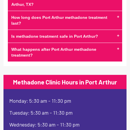
Arthur, TX?
+
How long does Port Arthur methadone treatment
last?
+
Is methadone treatment safe in Port Arthur?
+
What happens after Port Arthur methadone
treatment?
Methadone Clinic Hours in Port Arthur
Monday: 5:30 am - 11:30 pm
Tuesday: 5:30 am - 11:30 pm
Wednesday: 5:30 am - 11:30 pm