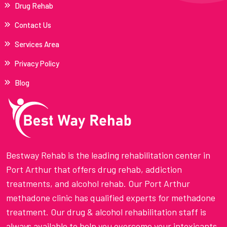
Drug Rehab
Contact Us
Services Area
Privacy Policy
Blog
Bestway Rehab is the leading rehabilitation center in
Port Arthur that offers drug rehab, addiction
treatments, and alcohol rehab. Our Port Arthur
methadone clinic has qualified experts for methadone
treatment. Our drug & alcohol rehabilitation staff is
always available to help you overcome your intoxicants