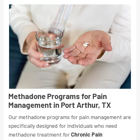
Methadone Programs for Pain
Management in Port Arthur, TX
Our methadone programs for pain management are
specifically designed for individuals who need
methadone treatment for
Chronic Pain