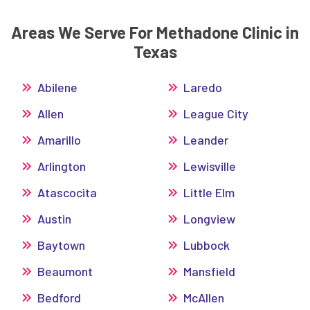
Areas We Serve For Methadone Clinic in
Texas
Abilene
Laredo
Allen
League City
Amarillo
Leander
Arlington
Lewisville
Atascocita
Little Elm
Austin
Longview
Baytown
Lubbock
Beaumont
Mansfield
Bedford
McAllen