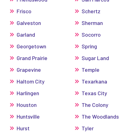
Frisco
Schertz
Galveston
Sherman
Garland
Socorro
Georgetown
Spring
Grand Prairie
Sugar Land
Grapevine
Temple
Haltom City
Texarkana
Harlingen
Texas City
Houston
The Colony
Huntsville
The Woodlands
Hurst
Tyler