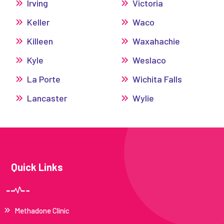
Irving
Victoria
Keller
Waco
Killeen
Waxahachie
Kyle
Weslaco
La Porte
Wichita Falls
Lancaster
Wylie
Quick Links
Methadone Clinic