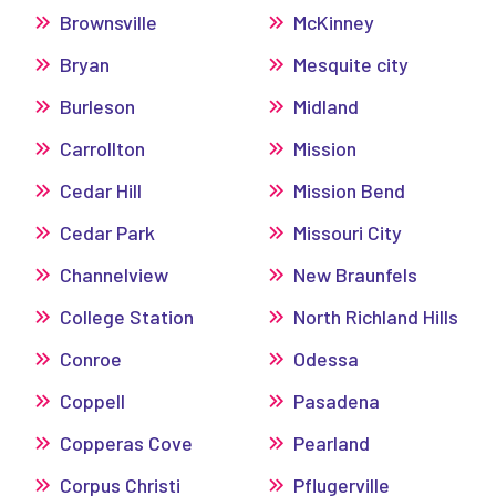
Brownsville
McKinney
Bryan
Mesquite city
Burleson
Midland
Carrollton
Mission
Cedar Hill
Mission Bend
Cedar Park
Missouri City
Channelview
New Braunfels
College Station
North Richland Hills
Conroe
Odessa
Coppell
Pasadena
Copperas Cove
Pearland
Corpus Christi
Pflugerville