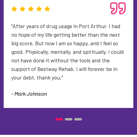
"After years of drug usage in Port Arthur. I had
no hope of my life getting better than the next
big score. But now I am so happy, and I feel so
good. Physically, mentally, and spiritually. I could
not have done it without the tools and the
support of Bestway Rehab. I will forever be in
your debt, thank you."
- Mark Johnson