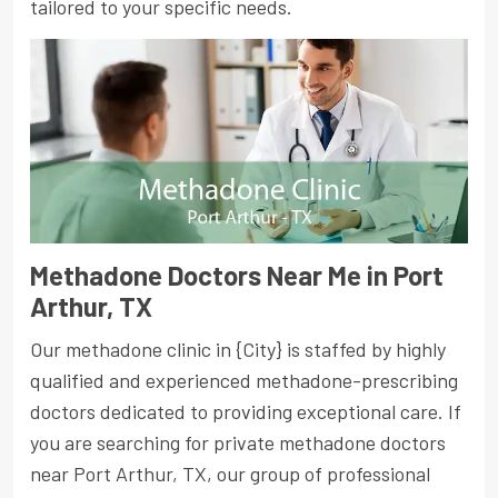
tailored to your specific needs.
Methadone Doctors Near Me in Port
Arthur, TX
Our methadone clinic in {City} is staffed by highly
qualified and experienced methadone-prescribing
doctors dedicated to providing exceptional care. If
you are searching for private methadone doctors
near Port Arthur, TX, our group of professional