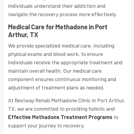
individuals understand their addiction and
navigate the recovery process more effectively.
Medical Care for Methadone in Port
Arthur, TX
We provide specialized medical care, including
physical exams and blood work, to ensure
individuals receive the appropriate treatment and
maintain overall health. Our medical care
component ensures continuous monitoring and
adjustment of treatment plans as needed.
At Bestway Rehab Methadone Clinic in Port Arthur,
TX, we are committed to providing holistic and
Effective Methadone Treatment Programs
to
support your journey to recovery.