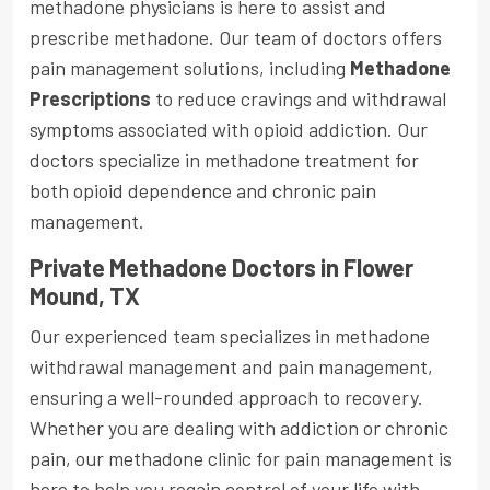
methadone physicians is here to assist and
prescribe methadone. Our team of doctors offers
pain management solutions, including
Methadone
Prescriptions
to reduce cravings and withdrawal
symptoms associated with opioid addiction. Our
doctors specialize in methadone treatment for
both opioid dependence and chronic pain
management.
Private Methadone Doctors in Flower
Mound, TX
Our experienced team specializes in methadone
withdrawal management and pain management,
ensuring a well-rounded approach to recovery.
Whether you are dealing with addiction or chronic
pain, our methadone clinic for pain management is
here to help you regain control of your life with