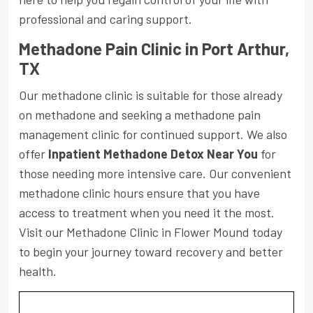
professional and caring support.
Methadone Pain Clinic in Port Arthur,
TX
Our methadone clinic is suitable for those already
on methadone and seeking a methadone pain
management clinic for continued support. We also
offer
Inpatient Methadone Detox Near You
for
those needing more intensive care. Our convenient
methadone clinic hours ensure that you have
access to treatment when you need it the most.
Visit our Methadone Clinic in Flower Mound today
to begin your journey toward recovery and better
health.