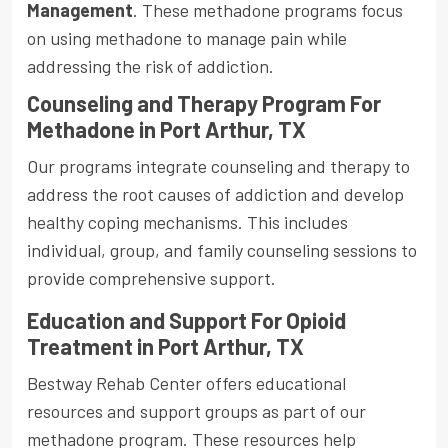
Management
. These methadone programs focus
on using methadone to manage pain while
addressing the risk of addiction.
Counseling and Therapy Program For
Methadone in Port Arthur, TX
Our programs integrate counseling and therapy to
address the root causes of addiction and develop
healthy coping mechanisms. This includes
individual, group, and family counseling sessions to
provide comprehensive support.
Education and Support For Opioid
Treatment in Port Arthur, TX
Bestway Rehab Center offers educational
resources and support groups as part of our
methadone program. These resources help