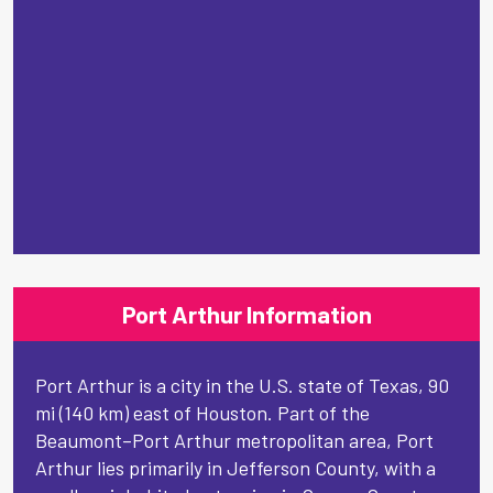
Port Arthur Information
Port Arthur is a city in the U.S. state of Texas, 90
mi (140 km) east of Houston. Part of the
Beaumont–Port Arthur metropolitan area, Port
Arthur lies primarily in Jefferson County, with a