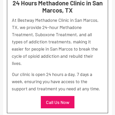
24 Hours Methadone Clinic in San
Marcos, TX
At Bestway Methadone Clinic in San Marcos,
TX, we provide 24-hour Methadone
Treatment, Suboxone Treatment, and all
types of addiction treatments, making it
easier for people in San Marcos to break the
cycle of opioid addiction and rebuild their
lives.
Our clinic is open 24 hours a day, 7 days a
week, ensuring you have access to the
support and treatment you need at any time.
Call Us Now