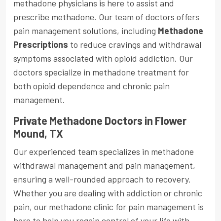
methadone physicians is here to assist and
prescribe methadone. Our team of doctors offers
pain management solutions, including
Methadone
Prescriptions
to reduce cravings and withdrawal
symptoms associated with opioid addiction. Our
doctors specialize in methadone treatment for
both opioid dependence and chronic pain
management.
Private Methadone Doctors in Flower
Mound, TX
Our experienced team specializes in methadone
withdrawal management and pain management,
ensuring a well-rounded approach to recovery.
Whether you are dealing with addiction or chronic
pain, our methadone clinic for pain management is
here to help you regain control of your life with