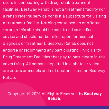
users in connecting with drug rehab treatment
facilities. Bestway Rehab is not a treatment facility nor
a rehab referral service nor is it a substitute for visiting
a treatment facility. Nothing contained on or offered
through this site should be construed as medical
advice and should not be relied upon for medical
diagnosis or treatment. Bestway Rehab does not
endorse or recommend any participating Third Party
Drug Treatment Facilities that pay to participate in this
advertising. All persons depicted in a photo or video
are actors or models and not doctors listed on Bestway
Rehab.
Copyright ©
2026 All Rights Reserved by
Bestway
Rehab
.