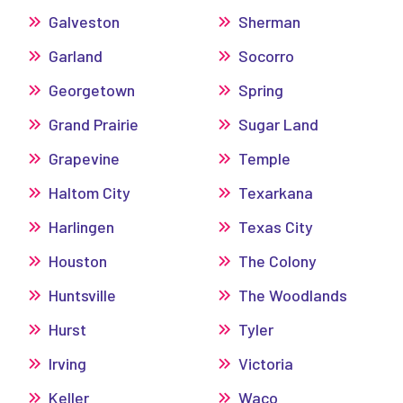
Galveston
Sherman
Garland
Socorro
Georgetown
Spring
Grand Prairie
Sugar Land
Grapevine
Temple
Haltom City
Texarkana
Harlingen
Texas City
Houston
The Colony
Huntsville
The Woodlands
Hurst
Tyler
Irving
Victoria
Keller
Waco