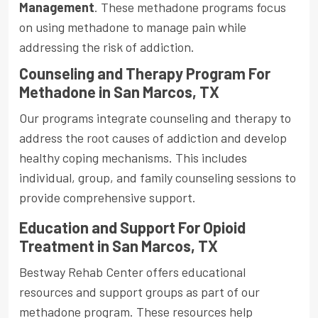
Management
. These methadone programs focus
on using methadone to manage pain while
addressing the risk of addiction.
Counseling and Therapy Program For
Methadone in San Marcos, TX
Our programs integrate counseling and therapy to
address the root causes of addiction and develop
healthy coping mechanisms. This includes
individual, group, and family counseling sessions to
provide comprehensive support.
Education and Support For Opioid
Treatment in San Marcos, TX
Bestway Rehab Center offers educational
resources and support groups as part of our
methadone program. These resources help