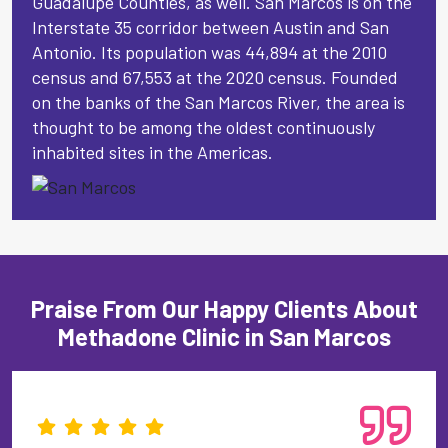
Guadalupe Counties, as well. San Marcos is on the
Interstate 35 corridor between Austin and San
Antonio. Its population was 44,894 at the 2010
census and 67,553 at the 2020 census. Founded
on the banks of the San Marcos River, the area is
thought to be among the oldest continuously
inhabited sites in the Americas.
Praise From Our Happy Clients About
Methadone Clinic in San Marcos