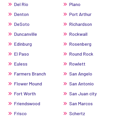
Del Rio
Plano
Denton
Port Arthur
DeSoto
Richardson
Duncanville
Rockwall
Edinburg
Rosenberg
El Paso
Round Rock
Euless
Rowlett
Farmers Branch
San Angelo
Flower Mound
San Antonio
Fort Worth
San Juan city
Friendswood
San Marcos
Frisco
Schertz