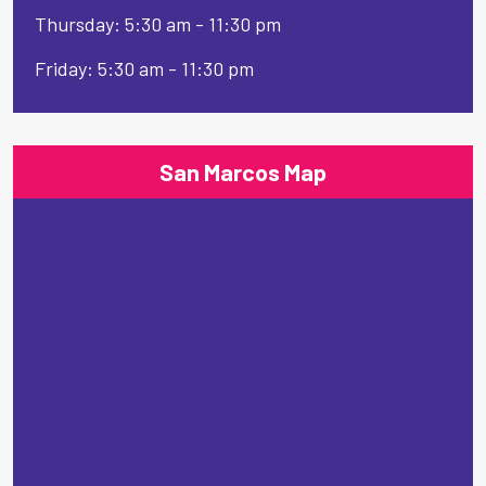
Thursday: 5:30 am - 11:30 pm
Friday: 5:30 am - 11:30 pm
San Marcos Map