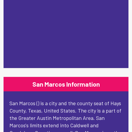
San Marcos Information
San Marcos () is a city and the county seat of Hays
County, Texas, United States. The city is a part of
the Greater Austin Metropolitan Area. San
Marcos's limits extend into Caldwell and