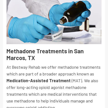
Methadone Treatments in San
Marcos, TX
At Bestway Rehab we offer methadone treatments
which are part of a broader approach known as
Medication-Assisted Treatment
(MAT). We also
offer long-acting opioid agonist methadone
treatments which are medical interventions that
use methadone to help individuals manage and
overcome opioid addiction.