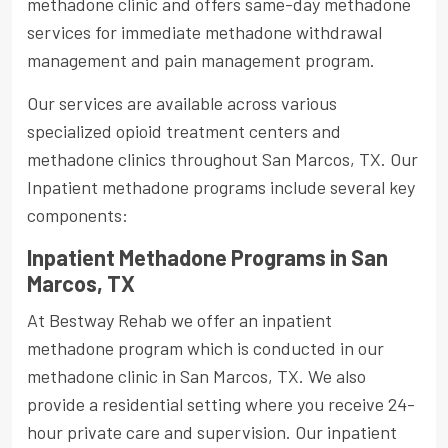
methadone clinic and offers same-day methadone
services for immediate methadone withdrawal
management and pain management program.
Our services are available across various
specialized opioid treatment centers and
methadone clinics throughout San Marcos, TX. Our
Inpatient methadone programs include several key
components:
Inpatient Methadone Programs in San
Marcos, TX
At Bestway Rehab we offer an inpatient
methadone program which is conducted in our
methadone clinic in San Marcos, TX. We also
provide a residential setting where you receive 24-
hour private care and supervision. Our inpatient