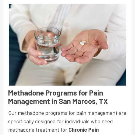
Methadone Programs for Pain
Management in San Marcos, TX
Our methadone programs for pain management are
specifically designed for individuals who need
methadone treatment for
Chronic Pain