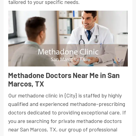
tailored to your specific needs.
Methadone Doctors Near Me in San
Marcos, TX
Our methadone clinic in {City} is staffed by highly
qualified and experienced methadone-prescribing
doctors dedicated to providing exceptional care. If
you are searching for private methadone doctors
near San Marcos, TX, our group of professional