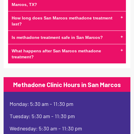
Marcos, TX?
+
How long does San Marcos methadone treatment
last?
+
Is methadone treatment safe in San Marcos?
+
What happens after San Marcos methadone
treatment?
Methadone Clinic Hours in San Marcos
Monday: 5:30 am - 11:30 pm
Tuesday: 5:30 am - 11:30 pm
Wednesday: 5:30 am - 11:30 pm