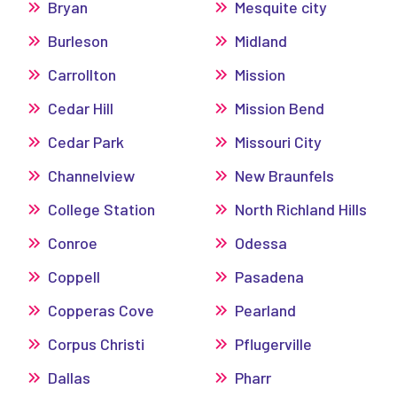
Bryan
Mesquite city
Burleson
Midland
Carrollton
Mission
Cedar Hill
Mission Bend
Cedar Park
Missouri City
Channelview
New Braunfels
College Station
North Richland Hills
Conroe
Odessa
Coppell
Pasadena
Copperas Cove
Pearland
Corpus Christi
Pflugerville
Dallas
Pharr