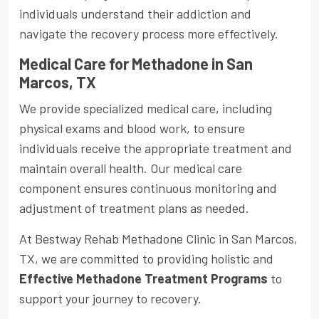
individuals understand their addiction and
navigate the recovery process more effectively.
Medical Care for Methadone in San
Marcos, TX
We provide specialized medical care, including
physical exams and blood work, to ensure
individuals receive the appropriate treatment and
maintain overall health. Our medical care
component ensures continuous monitoring and
adjustment of treatment plans as needed.
At Bestway Rehab Methadone Clinic in San Marcos,
TX, we are committed to providing holistic and
Effective Methadone Treatment Programs
to
support your journey to recovery.