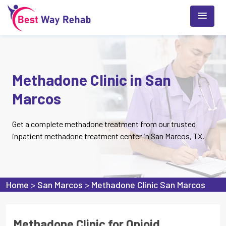
Methadone Clinic in San
Marcos
Get a complete methadone treatment from our trusted
inpatient methadone treatment center in San Marcos, TX.
Home
>
San Marcos
>
Methadone Clinic San Marcos
Methadone Clinic for Opioid