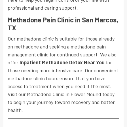
professional and caring support.
Methadone Pain Clinic in San Marcos,
TX
Our methadone clinic is suitable for those already
on methadone and seeking a methadone pain
management clinic for continued support. We also
offer
Inpatient Methadone Detox Near You
for
those needing more intensive care. Our convenient
methadone clinic hours ensure that you have
access to treatment when you need it the most.
Visit our Methadone Clinic in Flower Mound today
to begin your journey toward recovery and better
health.