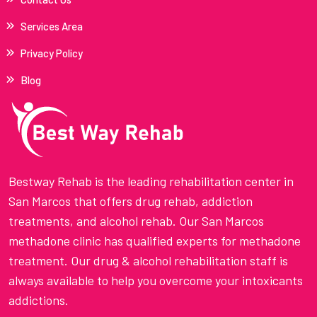
Services Area
Privacy Policy
Blog
Bestway Rehab is the leading rehabilitation center in
San Marcos that offers drug rehab, addiction
treatments, and alcohol rehab. Our San Marcos
methadone clinic has qualified experts for methadone
treatment. Our drug & alcohol rehabilitation staff is
always available to help you overcome your intoxicants
addictions.