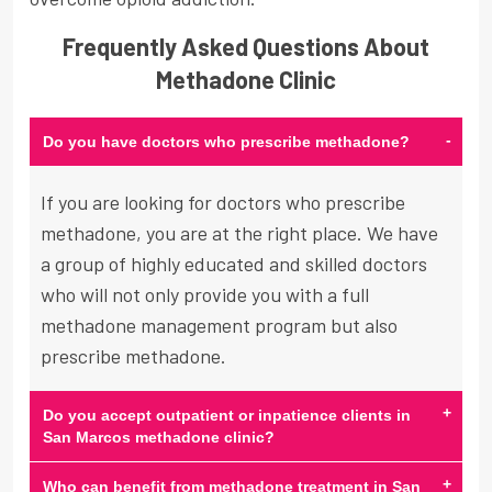
Frequently Asked Questions About
Methadone Clinic
-
Do you have doctors who prescribe methadone?
If you are looking for doctors who prescribe
methadone, you are at the right place. We have
a group of highly educated and skilled doctors
who will not only provide you with a full
methadone management program but also
prescribe methadone.
+
Do you accept outpatient or inpatience clients in
San Marcos methadone clinic?
+
Who can benefit from methadone treatment in San