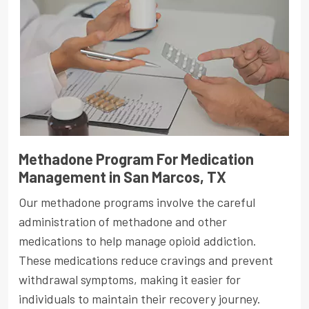
Methadone Program For Medication
Management in San Marcos, TX
Our methadone programs involve the careful
administration of methadone and other
medications to help manage opioid addiction.
These medications reduce cravings and prevent
withdrawal symptoms, making it easier for
individuals to maintain their recovery journey.