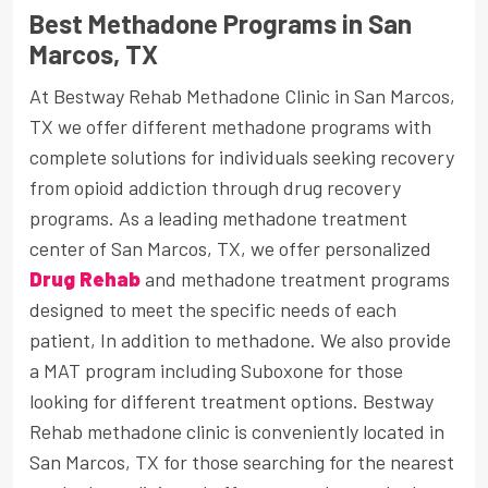
Best Methadone Programs in San
Marcos, TX
At Bestway Rehab Methadone Clinic in San Marcos,
TX we offer different methadone programs with
complete solutions for individuals seeking recovery
from opioid addiction through drug recovery
programs. As a leading methadone treatment
center of San Marcos, TX, we offer personalized
Drug Rehab
and methadone treatment programs
designed to meet the specific needs of each
patient, In addition to methadone. We also provide
a MAT program including Suboxone for those
looking for different treatment options. Bestway
Rehab methadone clinic is conveniently located in
San Marcos, TX for those searching for the nearest