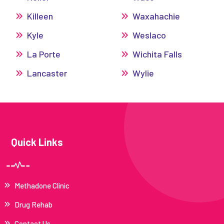
Killeen
Waxahachie
Kyle
Weslaco
La Porte
Wichita Falls
Lancaster
Wylie
Quick Links
Methadone Clinic
Drug Rehab
Contact Us