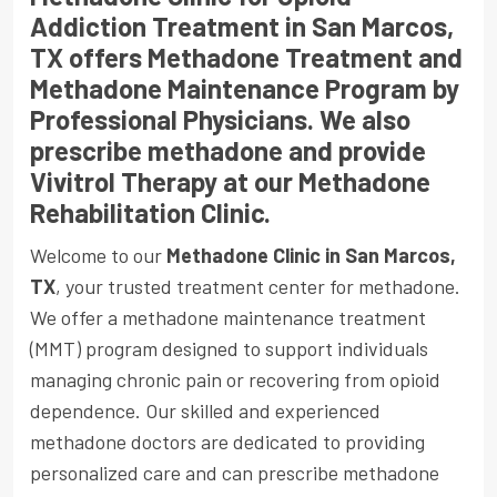
Addiction Treatment in San Marcos,
TX offers Methadone Treatment and
Methadone Maintenance Program by
Professional Physicians. We also
prescribe methadone and provide
Vivitrol Therapy at our Methadone
Rehabilitation Clinic.
Welcome to our
Methadone Clinic in San Marcos,
TX
, your trusted treatment center for methadone.
We offer a methadone maintenance treatment
(MMT) program designed to support individuals
managing chronic pain or recovering from opioid
dependence. Our skilled and experienced
methadone doctors are dedicated to providing
personalized care and can prescribe methadone