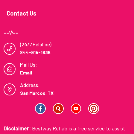
Contact Us
(24/7 Helpline)
844-915-1836
Mail Us:
Email
Address:
San Marcos, TX
Disclaimer:
Bestway Rehab is a free service to assist