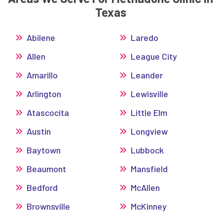
Texas
Abilene
Laredo
Allen
League City
Amarillo
Leander
Arlington
Lewisville
Atascocita
Little Elm
Austin
Longview
Baytown
Lubbock
Beaumont
Mansfield
Bedford
McAllen
Brownsville
McKinney