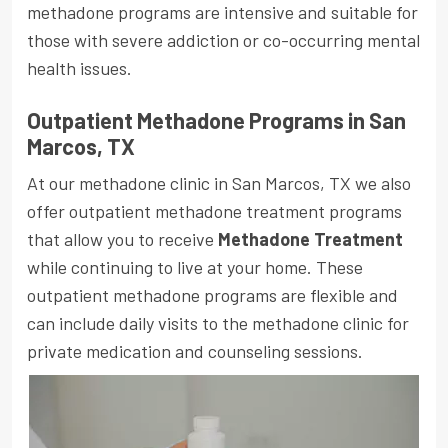
methadone programs are intensive and suitable for
those with severe addiction or co-occurring mental
health issues.
Outpatient Methadone Programs in San
Marcos, TX
At our methadone clinic in San Marcos, TX we also
offer outpatient methadone treatment programs
that allow you to receive
Methadone Treatment
while continuing to live at your home. These
outpatient methadone programs are flexible and
can include daily visits to the methadone clinic for
private medication and counseling sessions.