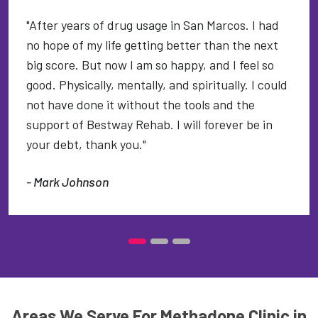
"After years of drug usage in San Marcos. I had
no hope of my life getting better than the next
big score. But now I am so happy, and I feel so
good. Physically, mentally, and spiritually. I could
not have done it without the tools and the
support of Bestway Rehab. I will forever be in
your debt, thank you."
- Mark Johnson
Areas We Serve For Methadone Clinic in