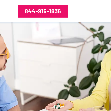
844-915-1836