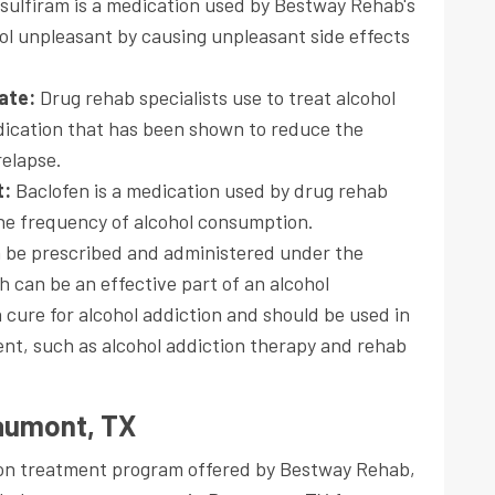
isulfiram is a medication used by Bestway Rehab's
hol unpleasant by causing unpleasant side effects
mate:
Drug rehab specialists use to treat alcohol
dication that has been shown to reduce the
relapse.
t:
Baclofen is a medication used by drug rehab
he frequency of alcohol consumption.
n be prescribed and administered under the
h can be an effective part of an alcohol
 cure for alcohol addiction and should be used in
nt, such as alcohol addiction therapy and rehab
eaumont, TX
tion treatment program offered by Bestway Rehab,