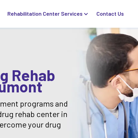
Rehabilitation Center Services
Contact Us
ug Rehab
aumont
atment programs and
drug rehab center in
vercome your drug