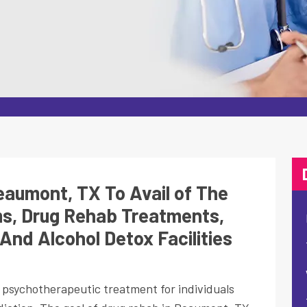
aumont, TX To Avail of The
s, Drug Rehab Treatments,
And Alcohol Detox Facilities
d psychotherapeutic treatment for individuals