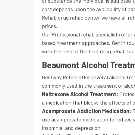
of substance the individual is addicted 
cost depends upon the availability of a
Rehab drug rehab center we have all re
prices.
Our Professional rehab specialists offe
based treatment approaches. Get in touc
with the help of the best drug rehab fac
Beaumont Alcohol Treat
Bestway Rehab offer several alcohol tr
commonly used in the treatment of alcoh
Naltrexone Alcohol Treatment:
Profess
a medication that blocks the effects of 
Acamprosate Addiction Medication:
B
use acamprosate medication to reduce s
insomnia, and depression.