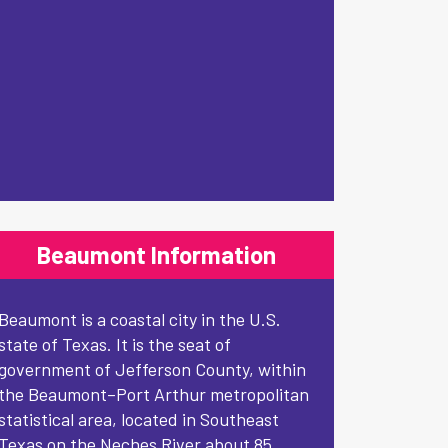
Beaumont Information
Beaumont is a coastal city in the U.S.
state of Texas. It is the seat of
government of Jefferson County, within
the Beaumont–Port Arthur metropolitan
statistical area, located in Southeast
Texas on the Neches River about 85