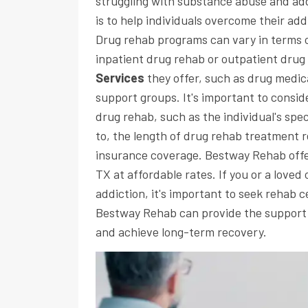
struggling with substance abuse and add
is to help individuals overcome their add
Drug rehab programs can vary in terms o
inpatient drug rehab or outpatient drug
Services
they offer, such as drug medic
support groups. It's important to consi
drug rehab, such as the individual's spe
to, the length of drug rehab treatment re
insurance coverage. Bestway Rehab offer
TX at affordable rates. If you or a love
addiction, it's important to seek rehab c
Bestway Rehab can provide the support
and achieve long-term recovery.