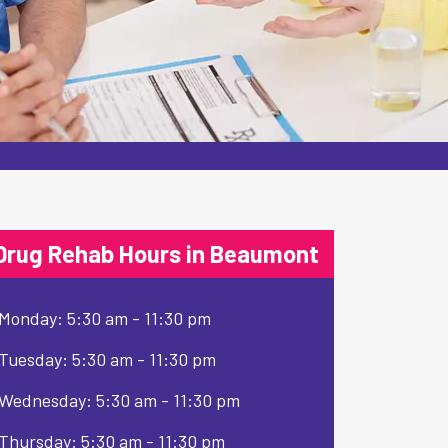
Drug Rehab Hours in Beaumont
Monday: 5:30 am - 11:30 pm
Tuesday: 5:30 am - 11:30 pm
Wednesday: 5:30 am - 11:30 pm
Thursday: 5:30 am - 11:30 pm