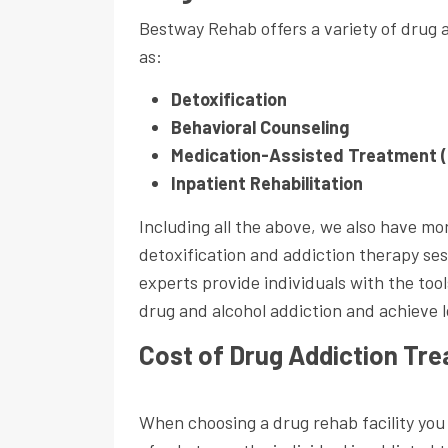
Bestway Rehab offers a variety of drug 
as:
Detoxification
Behavioral Counseling
Medication-Assisted Treatment 
Inpatient Rehabilitation
Including all the above, we also have mo
detoxification and addiction therapy ses
experts provide individuals with the to
drug and alcohol addiction and achieve 
Cost of Drug Addiction Tr
When choosing a drug rehab facility you 