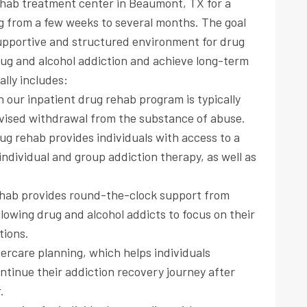
rehab treatment center in Beaumont, TX for a
ing from a few weeks to several months. The goal
 supportive and structured environment for drug
rug and alcohol addiction and achieve long-term
ally includes:
in our inpatient drug rehab program is typically
rvised withdrawal from the substance of abuse.
ug rehab provides individuals with access to a
individual and group addiction therapy, as well as
ehab provides round-the-clock support from
llowing drug and alcohol addicts to focus on their
tions.
ercare planning, which helps individuals
continue their addiction recovery journey after
.