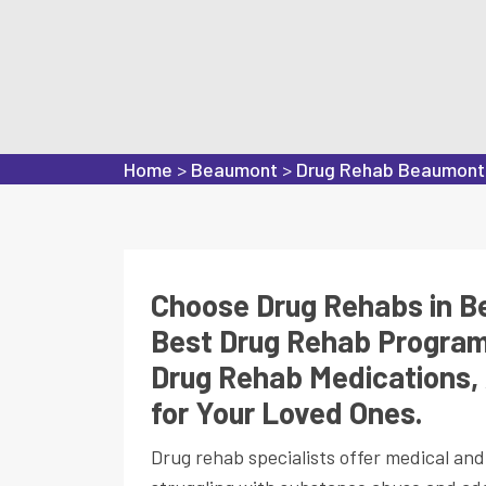
Home
>
Beaumont
>
Drug Rehab Beaumont
Choose Drug Rehabs in Be
Best Drug Rehab Program
Drug Rehab Medications, 
for Your Loved Ones.
Drug rehab specialists offer medical an