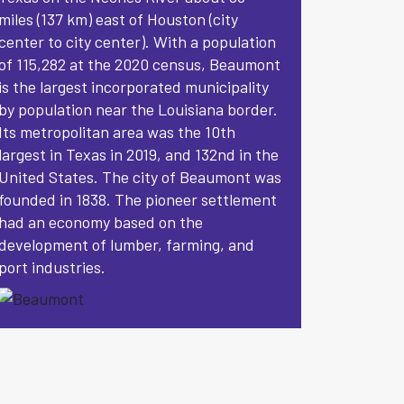
miles (137 km) east of Houston (city
center to city center). With a population
of 115,282 at the 2020 census, Beaumont
is the largest incorporated municipality
by population near the Louisiana border.
Its metropolitan area was the 10th
largest in Texas in 2019, and 132nd in the
United States. The city of Beaumont was
founded in 1838. The pioneer settlement
had an economy based on the
development of lumber, farming, and
port industries.