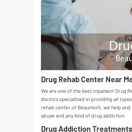
Drug Rehab Center Near Me
We are one of the best Inpatient Drug 
doctors specialized in providing all type
rehab center of Beaumont, we help and 
abuse and any kind of drug addiction.
Drug Addiction Treatment