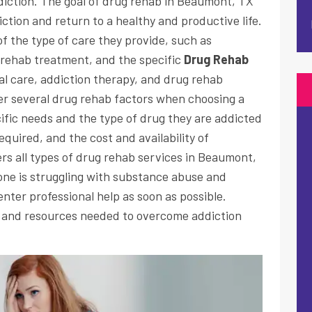
iction. The goal of drug rehab in Beaumont, TX
iction and return to a healthy and productive life.
f the type of care they provide, such as
 rehab treatment, and the specific
Drug Rehab
al care, addiction therapy, and drug rehab
der several drug rehab factors when choosing a
cific needs and the type of drug they are addicted
quired, and the cost and availability of
s all types of drug rehab services in Beaumont,
d one is struggling with substance abuse and
enter professional help as soon as possible.
 and resources needed to overcome addiction