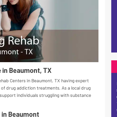
 in Beaumont, TX
Rehab Centers in Beaumont, TX having expert
s of drug addiction treatments. As a local drug
support individuals struggling with substance
s in Beaumont