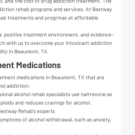
to, and the cost of drug addiction treatment. The
ddiction rehab programs and services. At Bestway
hab treatments and progrmas at affordable
r a positive treatment environment, and evidence-
h with us to overcome your intoxicant addiction
ility in Beaumont, TX.
ment Medications
eatment medications in Beaumont, TX that are
ol addiction:
ional alcohol rehab specialists use naltrexone as
opioids and reduces cravings for alcohol.
estway Rehab's experts
ymptoms of alcohol withdrawal, such as anxiety,