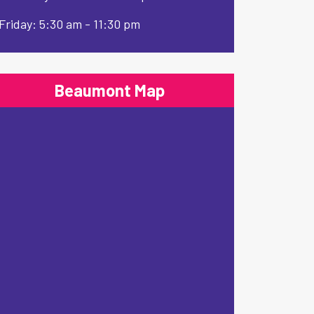
Friday: 5:30 am - 11:30 pm
Beaumont Map