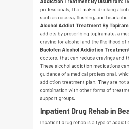
Addiction Treatment By Disulfiram:
D
professionals, that makes drinking alco
such as nausea, flushing, and headache.
Alcohol Addict Treatment By Topira
addicts by prescribing topiramate, a me
craving for alcohol and the likelihood of 
Baclofen Alcohol Addiction Treatmen
doctors, that can reduce cravings and t
These alcohol addiction medications ca
guidance of a medical professional, whic
addiction treatment plan. They are not a
combination with other forms of treatme
support groups.
Inpatient Drug Rehab in B
Inpatient drug rehab is a type of addic