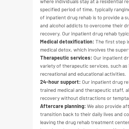
where individuals stay at a residential 
specified period of time, typically rang
of inpatient drug rehab is to provide a
and alcohol addicts to overcome their d
recovery. Our inpatient drug rehab typic
Medical detoxification:
The first step 
medical detox, which involves the supe
Therapeutic services:
Our inpatient dr
variety of therapeutic services, such as 
recreational and educational activities.
24-hour support:
Our inpatient drug r
trained medical and therapeutic staff, a
recovery without distractions or tempta
Aftercare planning:
We also provide aft
transition back to their daily lives and 
leaving the drug rehab treatment center