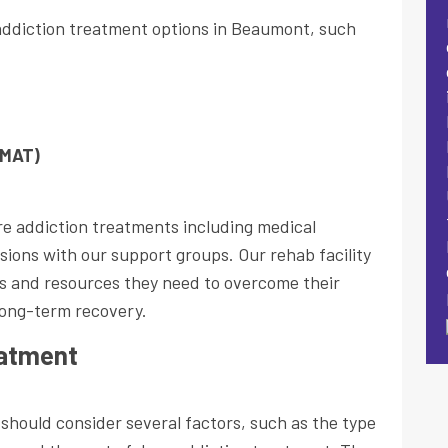
addiction treatment options in Beaumont, such
(MAT)
re addiction treatments including medical
sions with our support groups. Our rehab facility
ols and resources they need to overcome their
long-term recovery.
eatment
should consider several factors, such as the type