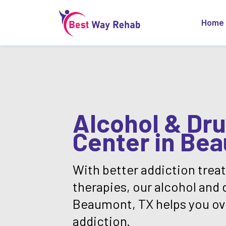
Home
Alcohol & Dr
Center in Be
With better addiction tre
therapies, our alcohol and 
Beaumont, TX helps you o
addiction.